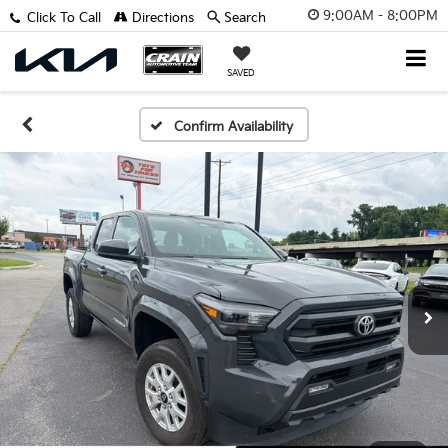
9:00AM - 8:00PM
Click To Call
Directions
Search
SAVED
Confirm Availability