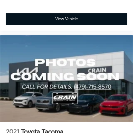
View Vehicle
2021
Toyota Tacoma