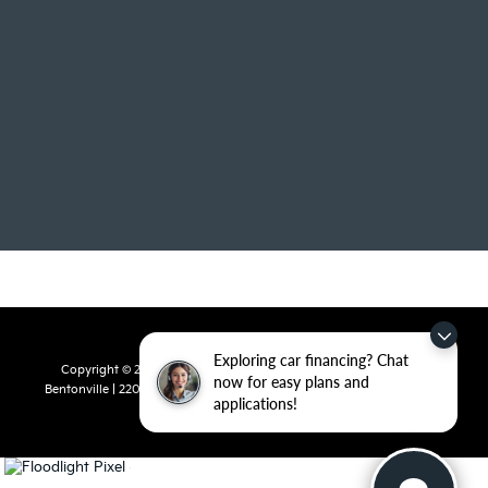
Exploring car financing? Chat
Copyright © 2026
by
DealerOn
|
Sitemap
|
Privacy
| Crain Kia of
now for easy plans and
Bentonville
|
2201 SE 28th St.,
Bentonville,
AR
72712
| Sales:
479-715-
applications!
8110
|
www.kia.com