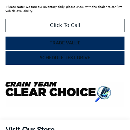
*
Please Note:
We turn our inventory daily, please check with the dealer to confirm
vehicle availability.
Click To Call
TRADE VALUE
SCHEDULE TEST DRIVE