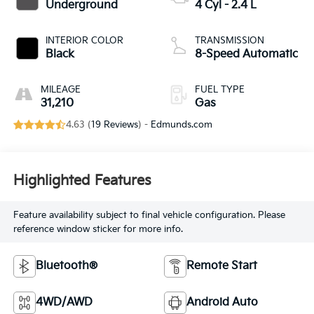
Underground
4 Cyl - 2.4 L
INTERIOR COLOR
TRANSMISSION
Black
8-Speed Automatic
MILEAGE
FUEL TYPE
31,210
Gas
4.63 (
19 Reviews
) -
Edmunds.com
Highlighted Features
Feature availability subject to final vehicle configuration. Please
reference window sticker for more info.
Bluetooth®
Remote Start
4WD/AWD
Android Auto