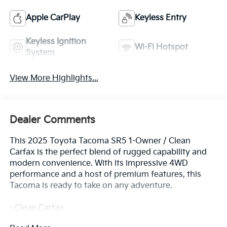
Apple CarPlay
Keyless Entry
Keyless Ignition
Wi-Fi Hotspot
System
View More Highlights...
Dealer Comments
This 2025 Toyota Tacoma SR5 1-Owner / Clean
Carfax is the perfect blend of rugged capability and
modern convenience. With its impressive 4WD
performance and a host of premium features, this
Tacoma is ready to take on any adventure.
- Clean Carfax
- One Owner