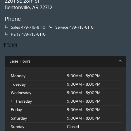
2201 SE 28th St.
Bentonville, AR 72712
Phone
Sales
479-715-8110
Service
479-715-8110
Parts
479-715-8110
Sales Hours
Monday
9:00AM - 8:00PM
Tuesday
9:00AM - 8:00PM
Wednesday
9:00AM - 8:00PM
Thursday
9:00AM - 8:00PM
Friday
9:00AM - 8:00PM
Saturday
9:00AM - 8:00PM
Sunday
Closed