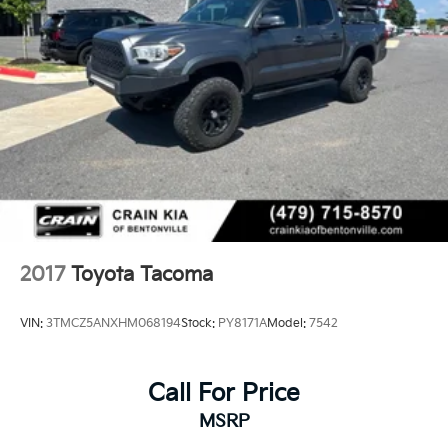
2017
Toyota Tacoma
VIN:
3TMCZ5ANXHM068194
Stock:
PY8171A
Model:
7542
Call For Price
MSRP