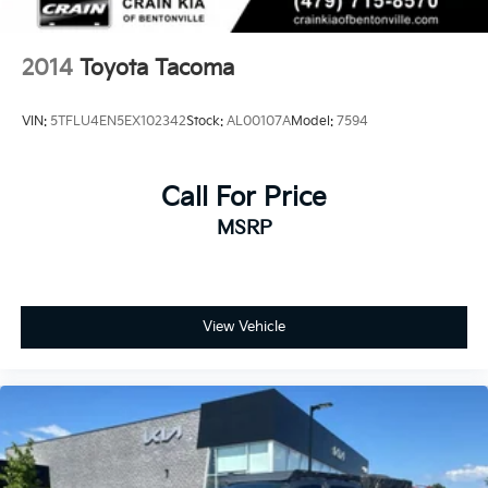
2014
Toyota Tacoma
VIN:
5TFLU4EN5EX102342
Stock:
AL00107A
Model:
7594
Call For Price
MSRP
View Vehicle