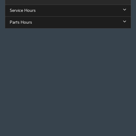
Service Hours
Parts Hours