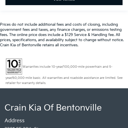
Prices do not include additional fees and costs of closing, including
government fees and taxes, any finance charges, or emissions testing
fees. The online price does include a $129 Service & Handling fee. All
prices, specifications, and availability subject to change without notice.
Crain Kia of Bentonville retains all incentives.
Warranties include 10-year/100,000-mile powertrain and 5-
year/60,000-mile basic. All warranties and roadside assistance are limited. See
retailer for warranty details.
Crain Kia Of Bentonville
Address