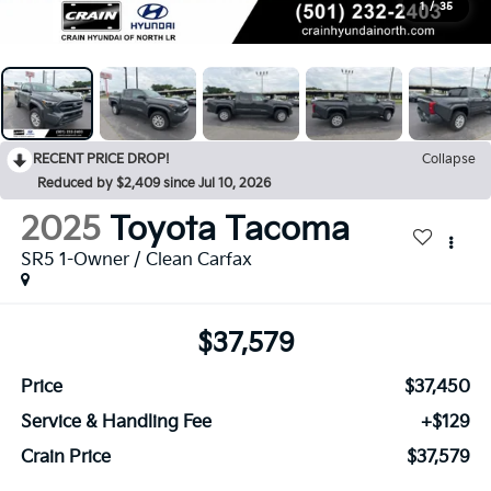
1
/
35
RECENT PRICE DROP!
Collapse
Reduced by $2,409 since Jul 10, 2026
2025
Toyota Tacoma
SR5 1-Owner / Clean Carfax
$37,579
Price
$37,450
Service & Handling Fee
+$129
Crain Price
$37,579