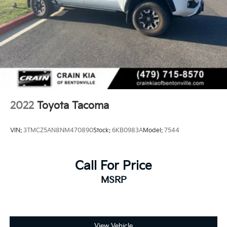
2022
Toyota Tacoma
VIN:
3TMCZ5AN8NM470890
Stock:
6KB0983A
Model:
7544
Call For Price
MSRP
View Vehicle