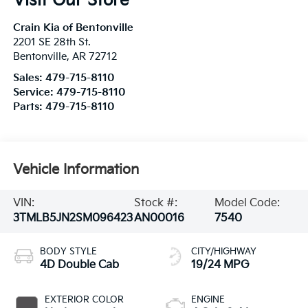
Visit Our Store
Crain Kia of Bentonville
2201 SE 28th St.
Bentonville
,
AR
72712
Sales:
479-715-8110
Service:
479-715-8110
Parts:
479-715-8110
Vehicle Information
VIN:
Stock #:
Model Code:
3TMLB5JN2SM096423
AN00016
7540
BODY STYLE
CITY/HIGHWAY
4D Double Cab
19/24 MPG
EXTERIOR COLOR
ENGINE