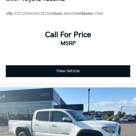
VIN:
5TFCZ5AN2MX281368
Stock:
6KN1569B
Model:
7594
Call For Price
MSRP
View Vehicle