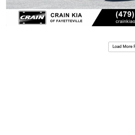
Load More 