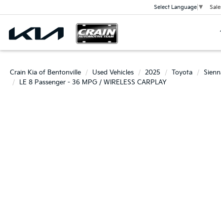
Sale
Select Language
▼
Crain Kia of Bentonville
Used Vehicles
2025
Toyota
Sienn
LE 8 Passenger - 36 MPG / WIRELESS CARPLAY