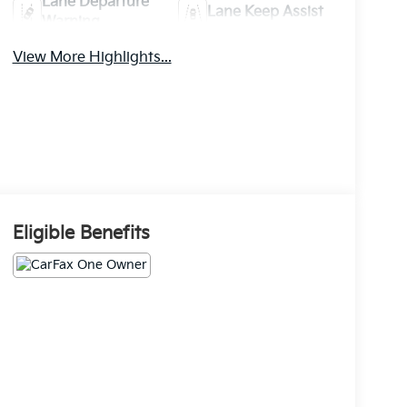
Lane Departure
Lane Keep Assist
Warning
View More Highlights...
Eligible Benefits