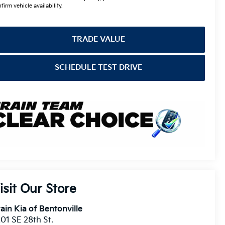
firm vehicle availability.
TRADE VALUE
SCHEDULE TEST DRIVE
isit Our Store
ain Kia of Bentonville
01 SE 28th St.