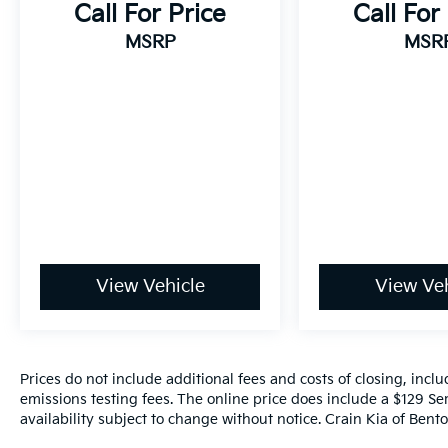
Call For Price
Call For
This Sienna LE 8 Passenger is the perfect
MSRP
MSR
blend of capability, comfort, and
convenience. With its impressive fuel
economy, spacious interior, and
comprehensive suite of advanced safety
features, it's an exceptional value in the
minivan segment. Schedule a test drive
today and experience the exceptional
versatility of the 2025 Toyota Sienna LE 8
Passenger.
View Vehicle
View Veh
Prices do not include additional fees and costs of closing, inc
emissions testing fees. The online price does include a $129 Ser
availability subject to change without notice. Crain Kia of Benton