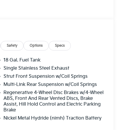
Safety
Options
Specs
18 Gal. Fuel Tank
Single Stainless Steel Exhaust
Strut Front Suspension w/Coil Springs
Multi-Link Rear Suspension w/Coil Springs
Regenerative 4-Wheel Disc Brakes w/4-Wheel
ABS, Front And Rear Vented Discs, Brake
Assist, Hill Hold Control and Electric Parking
Brake
Nickel Metal Hydride (nimh) Traction Battery