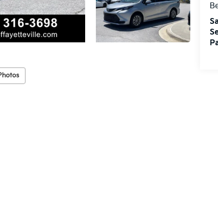
Be
Sa
Se
Pa
Photos