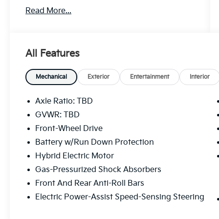
transportation solution.
Read More...
- 6 Speakers
- AM/FM radio: SiriusXM
- Radio data system
All Features
- Radio: Toyota Audio Multimedia
- Air Conditioning
- Automatic temperature control
Mechanical
Exterior
Entertainment
Interior
- Front dual zone A/C
- Rear air conditioning
Axle Ratio: TBD
- Power driver seat
GVWR: TBD
- Power windows
Front-Wheel Drive
- Remote keyless entry
- Steering wheel mounted audio controls
Battery w/Run Down Protection
- Speed control
Hybrid Electric Motor
- Four wheel independent suspension
Gas-Pressurized Shock Absorbers
- Speed-sensing steering
Front And Rear Anti-Roll Bars
- Auto High-beam Headlights
- Fully automatic headlights
Electric Power-Assist Speed-Sensing Steering
- Auto-dimming door mirrors
- Heated door mirrors