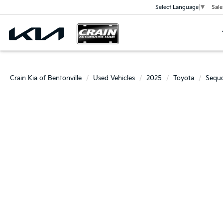
Sale
Select Language
▼
Crain Kia of Bentonville
Used Vehicles
2025
Toyota
Sequo