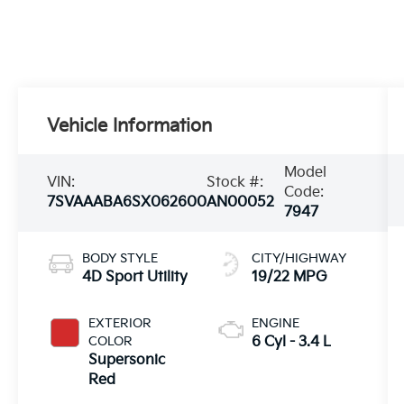
Vehicle Information
Model
VIN:
Stock #:
Code:
7SVAAABA6SX062600
AN00052
7947
BODY STYLE
CITY/HIGHWAY
4D Sport Utility
19/22 MPG
EXTERIOR
ENGINE
COLOR
6 Cyl - 3.4 L
Supersonic
Red