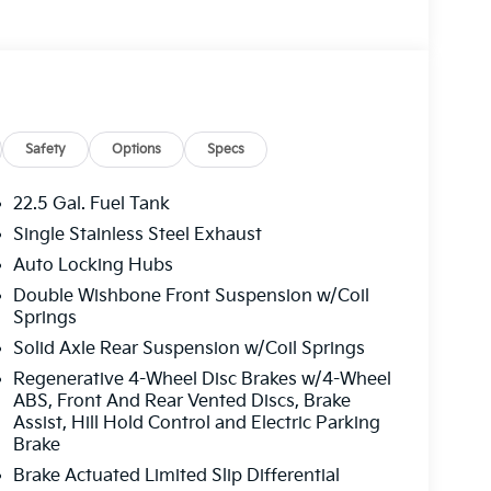
Safety
Options
Specs
22.5 Gal. Fuel Tank
Single Stainless Steel Exhaust
Auto Locking Hubs
Double Wishbone Front Suspension w/Coil
Springs
Solid Axle Rear Suspension w/Coil Springs
Regenerative 4-Wheel Disc Brakes w/4-Wheel
ABS, Front And Rear Vented Discs, Brake
Assist, Hill Hold Control and Electric Parking
Brake
Brake Actuated Limited Slip Differential