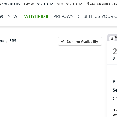
s
479-715-8110
Service
479-715-8110
Parts
479-715-8110
2201 SE 28th St., Be
NEW
EV/HYBRID🔋
PRE-OWNED
SELL US YOUR 
R
ia
SR5
Confirm Availability
Pr
Se
Cr
*
Pl
con