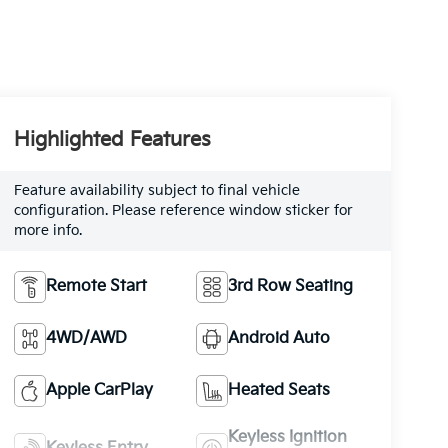
Highlighted Features
Feature availability subject to final vehicle
configuration. Please reference window sticker for
more info.
Remote Start
3rd Row Seating
4WD/AWD
Android Auto
Apple CarPlay
Heated Seats
Keyless Ignition