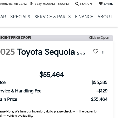
ntonville, AR 72712
Today:
9:00AM - 8:00PM
SEARCH
SAVED
CAR
SPECIALS
SERVICE & PARTS
FINANCE
ABOUT
ECENT PRICE DROP!
Click to Open
2025
Toyota Sequoia
SR5
$55,464
ice
$55,335
rvice & Handling Fee
+$129
ain Price
$55,464
ease Note:
We turn our inventory daily, please check with the dealer to
firm vehicle availability.