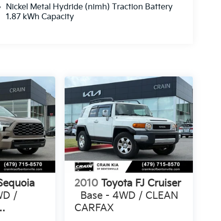
Nickel Metal Hydride (nimh) Traction Battery
1.87 kWh Capacity
Sequoia
2010
Toyota FJ Cruiser
WD /
Base - 4WD / CLEAN
CARFAX
ONE