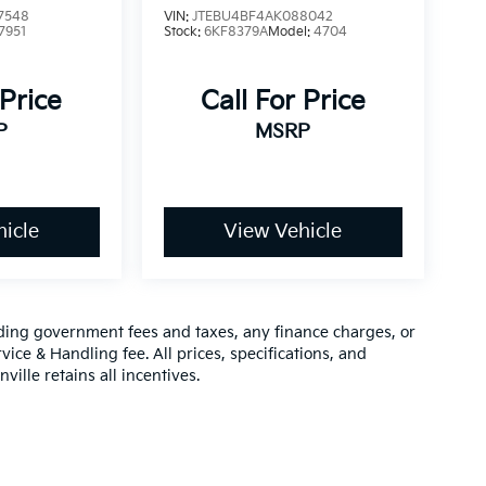
7548
VIN:
JTEBU4BF4AK088042
7951
Stock:
6KF8379A
Model:
4704
 Price
Call For Price
P
MSRP
icle
View Vehicle
luding government fees and taxes, any finance charges, or
vice & Handling fee. All prices, specifications, and
ville retains all incentives.