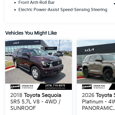
Front Anti-Roll Bar
equipped 2025 Toyota Sequoia SR5.
Electric Power-Assist Speed-Sensing Steering
Schedule a test drive today and discover the
perfect blend of capability, technology, and
style.
Vehicles You Might Like
2018
Toyota Sequoia
2026
Toyota 
SR5 5.7L V8 - 4WD /
Platinum - 4
SUNROOF
PANORAMIC
SUNROOF / 