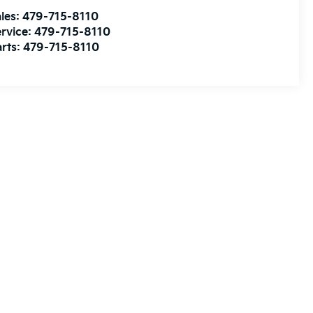
les:
479-715-8110
rvice:
479-715-8110
rts:
479-715-8110