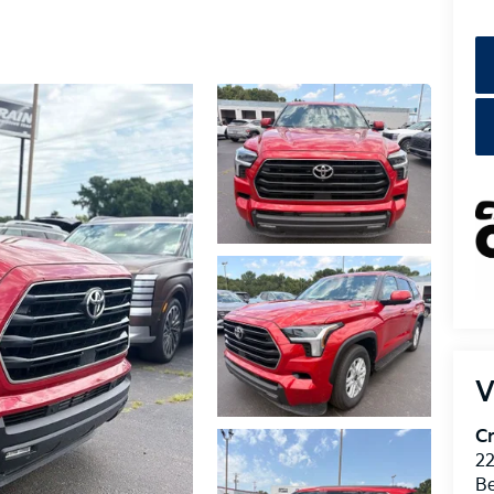
V
Cr
22
Be