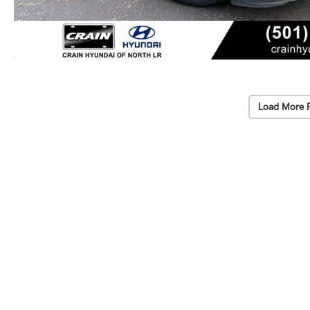
Load More 