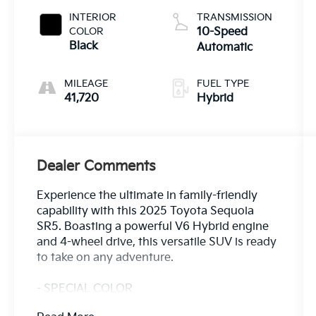
INTERIOR
TRANSMISSION
COLOR
10-Speed
Black
Automatic
MILEAGE
FUEL TYPE
41,720
Hybrid
Dealer Comments
Experience the ultimate in family-friendly
capability with this 2025 Toyota Sequoia
SR5. Boasting a powerful V6 Hybrid engine
and 4-wheel drive, this versatile SUV is ready
to take on any adventure.
- SPECIAL COLOR