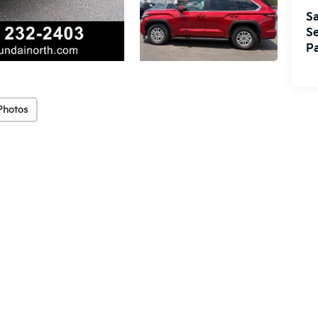
Sa
Se
Pa
Photos