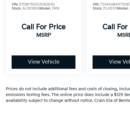
VIN:
5TDBY5G1XJS162830
VIN:
7SVAAABAXTX08
OWNER
Stock:
AL00165G
Model:
7919
Stock:
PL00131
Model:
Call For Price
Call For
MSRP
MSR
View Vehicle
View Veh
Prices do not include additional fees and costs of closing, inc
emissions testing fees. The online price does include a $129 Ser
availability subject to change without notice. Crain Kia of Benton