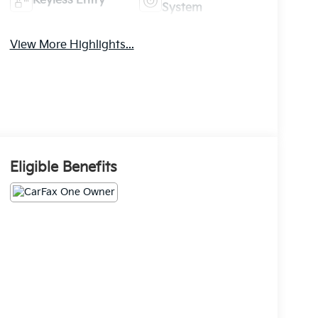
Keyless Entry
System
View More Highlights...
Eligible Benefits