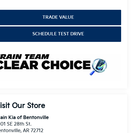
TRADE VALUE
SCHEDULE TEST DRIVE
isit Our Store
ain Kia of Bentonville
01 SE 28th St.
ntonville
,
AR
72712