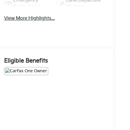
Emergency
Lane Departure
Brake Assist
Warning
View More Highlights...
Eligible Benefits