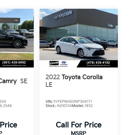
2022
Toyota Corolla
 Camry
SE
LE
334
VIN:
5YFEPMAE0NP304171
l:
2546
Stock:
AV00134
Model:
1852
 Price
Call For Price
P
MSRP