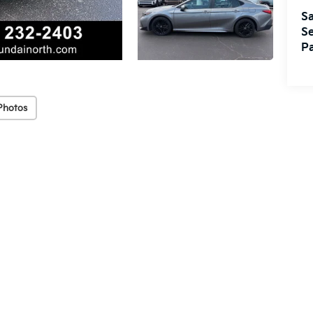
Sa
Se
Pa
Photos