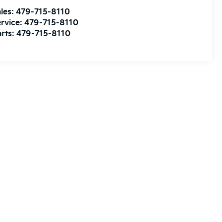
les:
479-715-8110
rvice:
479-715-8110
rts:
479-715-8110