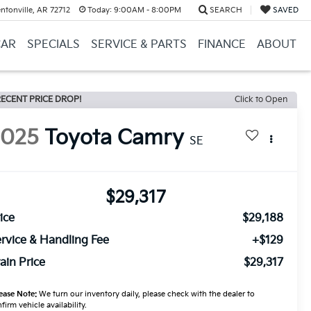
ntonville, AR 72712
Today:
9:00AM - 8:00PM
SEARCH
SAVED
CAR
SPECIALS
SERVICE & PARTS
FINANCE
ABOUT
ECENT PRICE DROP!
Click to Open
2025
Toyota Camry
SE
$29,317
ice
$29,188
rvice & Handling Fee
+$129
ain Price
$29,317
ease Note:
We turn our inventory daily, please check with the dealer to
firm vehicle availability.