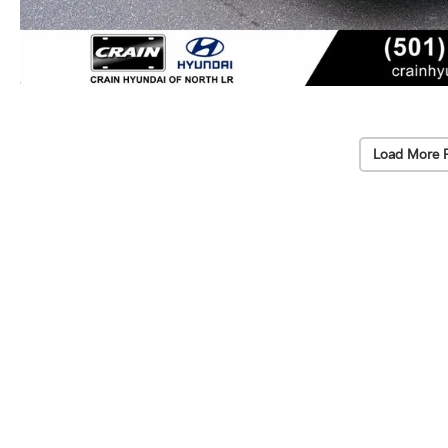
Load More 