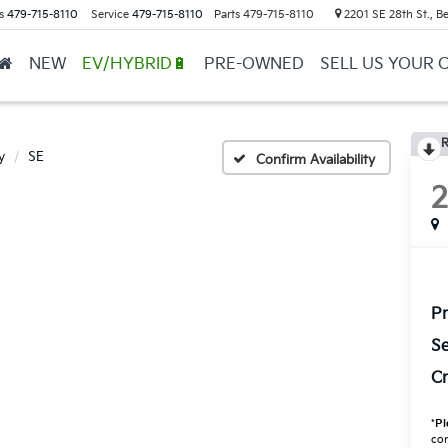
s
479-715-8110
Service
479-715-8110
Parts
479-715-8110
2201 SE 28th St., Be
NEW
EV/HYBRID🔋
PRE-OWNED
SELL US YOUR 
R
y
SE
Confirm Availability
Pr
Se
Cr
*
Pl
con