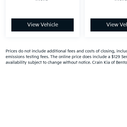
- Overhead console
- Passenger vanity mirror
- Rear reading lights
- Rear seat center armrest
View Vehicle
View Veh
- Telescoping steering wheel
- Tilt steering wheel
- Trip computer
- Exterior Parking Camera Rear
Prices do not include additional fees and costs of closing, inc
- 4-Wheel Disc Brakes
emissions testing fees. The online price does include a $129 Ser
- ABS brakes
availability subject to change without notice. Crain Kia of Benton
- Dual front impact airbags
- Dual front side impact airbags
- Emergency communication system: Safety
Connect (up to 10-year trial subscription)
- Front anti-roll bar
- Knee airbag
- Low tire pressure warning
- Occupant sensing airbag
- Overhead airbag
- Rear anti-roll bar
- Rear side impact airbag