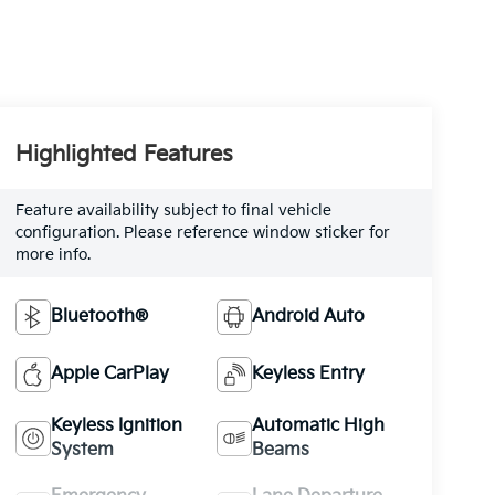
Highlighted Features
Feature availability subject to final vehicle
configuration. Please reference window sticker for
more info.
Bluetooth®
Android Auto
Apple CarPlay
Keyless Entry
Keyless Ignition
Automatic High
System
Beams