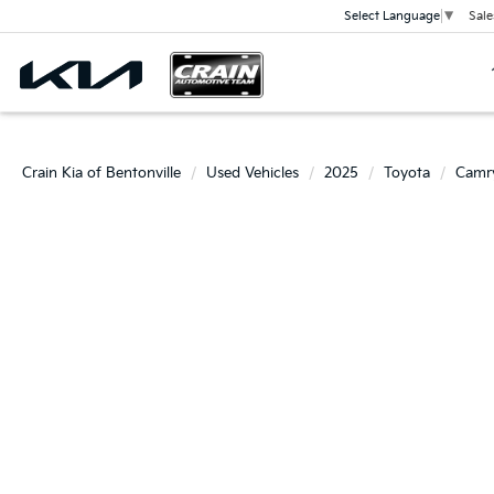
Sale
Select Language
▼
Crain Kia of Bentonville
Used Vehicles
2025
Toyota
Camr