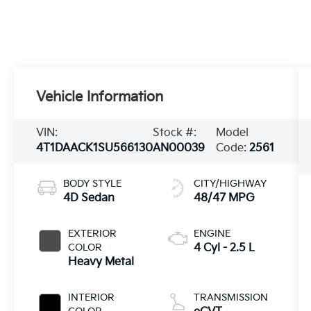
Vehicle Information
VIN:
Stock #:
Model
4T1DAACK1SU566130
AN00039
Code:
2561
BODY STYLE
CITY/HIGHWAY
4D Sedan
48/47 MPG
EXTERIOR
ENGINE
COLOR
4 Cyl - 2.5 L
Heavy Metal
INTERIOR
TRANSMISSION