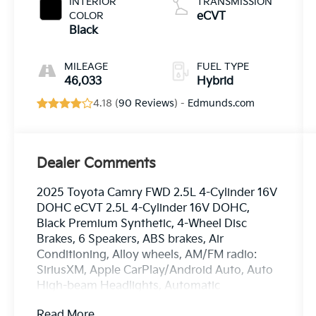
INTERIOR
TRANSMISSION
COLOR
eCVT
Black
MILEAGE
FUEL TYPE
46,033
Hybrid
4.18 (
90 Reviews
) -
Edmunds.com
Dealer Comments
2025 Toyota Camry FWD 2.5L 4-Cylinder 16V
DOHC eCVT 2.5L 4-Cylinder 16V DOHC,
Black Premium Synthetic, 4-Wheel Disc
Brakes, 6 Speakers, ABS brakes, Air
Conditioning, Alloy wheels, AM/FM radio:
SiriusXM, Apple CarPlay/Android Auto, Auto
High-beam Headlights, Automatic
temperature control, Brake assist, Bumpers:
Read More...