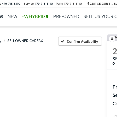
s
479-715-8110
Service
479-715-8110
Parts
479-715-8110
2201 SE 28th St., Be
NEW
EV/HYBRID🔋
PRE-OWNED
SELL US YOUR 
R
y
SE 1 OWNER CARFAX
Confirm Availability
S
Pr
Se
Cr
*
Pl