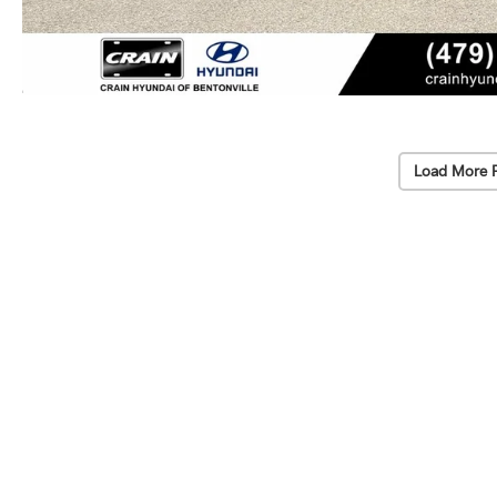
Load More 