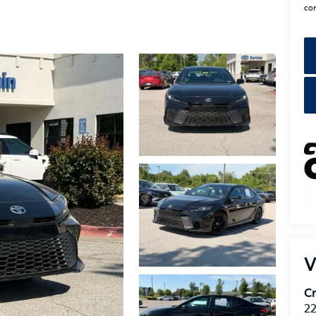
con
V
Cr
22