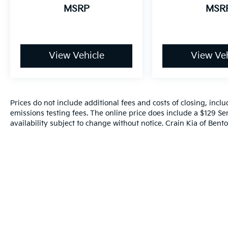
for a complete breakdown.
MSRP
MSR
View Vehicle
View Veh
Prices do not include additional fees and costs of closing, inc
emissions testing fees. The online price does include a $129 Ser
availability subject to change without notice. Crain Kia of Benton