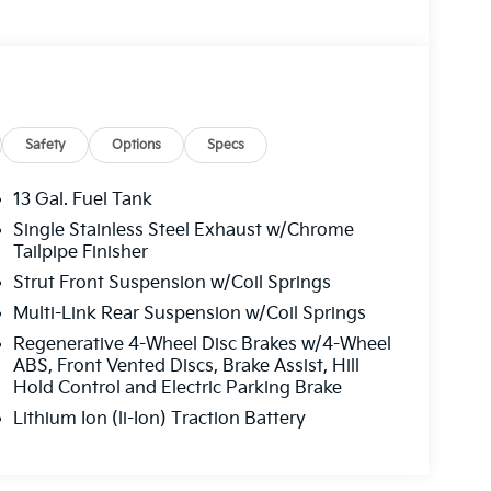
Safety
Options
Specs
13 Gal. Fuel Tank
Single Stainless Steel Exhaust w/Chrome
Tailpipe Finisher
Strut Front Suspension w/Coil Springs
Multi-Link Rear Suspension w/Coil Springs
Regenerative 4-Wheel Disc Brakes w/4-Wheel
ABS, Front Vented Discs, Brake Assist, Hill
Hold Control and Electric Parking Brake
Lithium Ion (li-Ion) Traction Battery