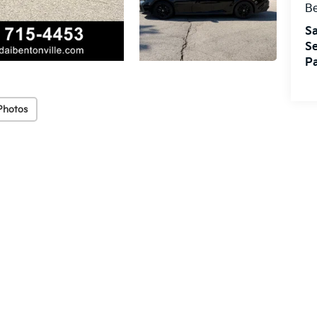
Be
Sa
Se
Pa
Photos