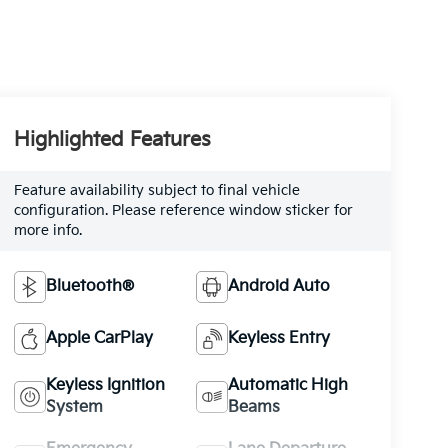
Highlighted Features
Feature availability subject to final vehicle
configuration. Please reference window sticker for
more info.
Bluetooth®
Android Auto
Apple CarPlay
Keyless Entry
Keyless Ignition
Automatic High
System
Beams