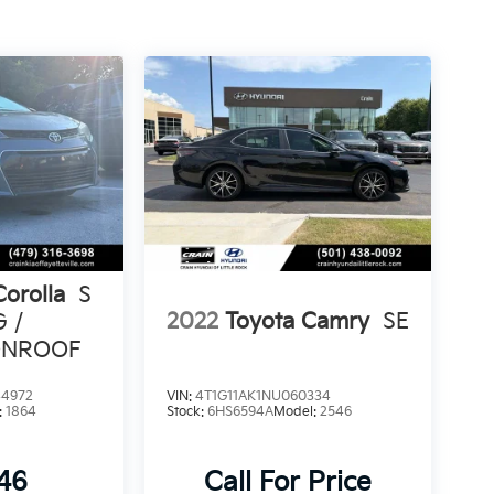
Corolla
S
2022
Toyota Camry
SE
G /
ONROOF
4972
VIN:
4T1G11AK1NU060334
:
1864
Stock:
6HS6594A
Model:
2546
846
Call For Price