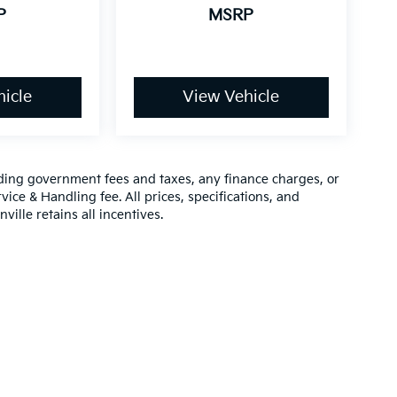
P
MSRP
icle
View Vehicle
luding government fees and taxes, any finance charges, or
vice & Handling fee. All prices, specifications, and
ville retains all incentives.