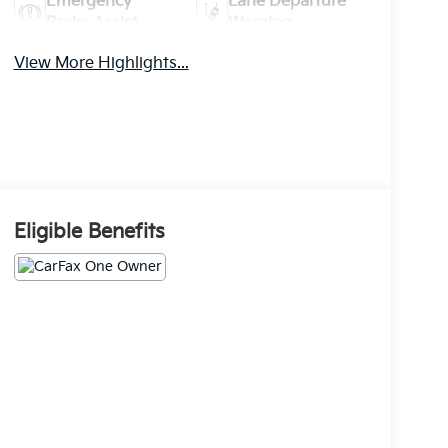
Emergency
Lane Departure
Brake Assist
Warning
View More Highlights...
Eligible Benefits