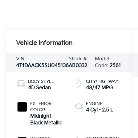
Vehicle Information
VIN:
Stock #:
Model
4T1DAACK5SU045136
AB0332
Code:
2561
BODY STYLE
CITY/HIGHWAY
4D Sedan
48/47 MPG
EXTERIOR
ENGINE
COLOR
4 Cyl - 2.5 L
Midnight
Black Metallic