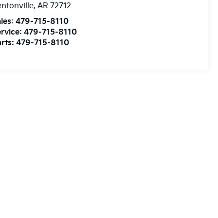
ntonville
,
AR
72712
les:
479-715-8110
rvice:
479-715-8110
rts:
479-715-8110