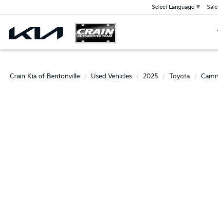
Sale
Select Language
▼
Crain Kia of Bentonville
Used Vehicles
2025
Toyota
Camr