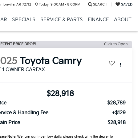
ntonville, AR 72712
Today:
9:00AM - 8:00PM
SEARCH
SAVED
CAR
SPECIALS
SERVICE & PARTS
FINANCE
ABOUT
ECENT PRICE DROP!
Click to Open
2025
Toyota Camry
E 1 OWNER CARFAX
$28,918
ice
$28,789
rvice & Handling Fee
+$129
ain Price
$28,918
ease Note:
We turn our inventory daily, please check with the dealer to