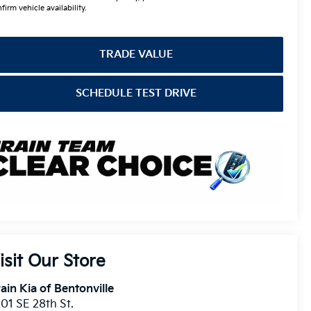
firm vehicle availability.
TRADE VALUE
SCHEDULE TEST DRIVE
isit Our Store
ain Kia of Bentonville
01 SE 28th St.