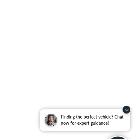
Finding the perfect vehicle? Chat
now for expert guidance!