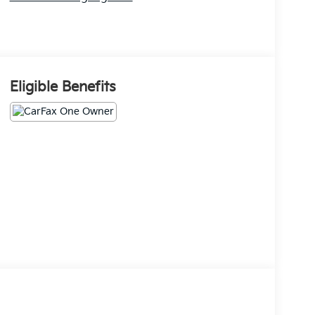
Eligible Benefits