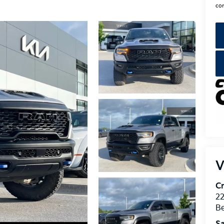
con
V
Cr
22
Be