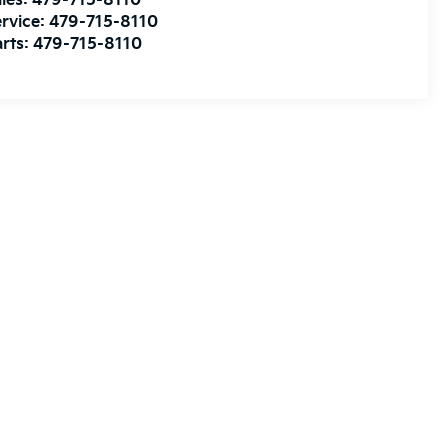
les:
479-715-8110
rvice:
479-715-8110
rts:
479-715-8110