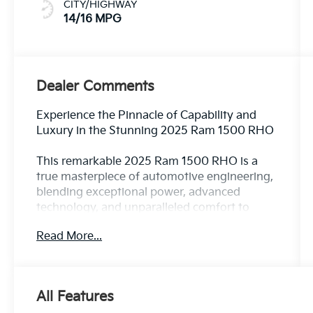
CITY/HIGHWAY
14/16 MPG
Dealer Comments
Experience the Pinnacle of Capability and
Luxury in the Stunning 2025 Ram 1500 RHO
This remarkable 2025 Ram 1500 RHO is a
true masterpiece of automotive engineering,
blending exceptional power, advanced
technology, and unparalleled comfort to
deliver an unrivaled driving experience. With
Read More...
its striking silver exterior and a wealth of
premium features, this truck is poised to
exceed your every expectation.
All Features
Key highlights include: