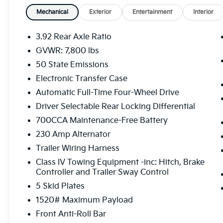
- Dual-Pane Panoramic Sunroof
- Head-Up Display
Mechanical
Exterior
Entertainment
Interior
- Surround View Camera System
- Hands-Free Active Driving Assist
3.92 Rear Axle Ratio
- Evasive Steer Assist
GVWR: 7,800 lbs
- Intersection Collision Assist
50 State Emissions
- Ventilated Front and Rear Seats
- Harman Kardon 19-Speaker Premium
Electronic Transfer Case
Sound System
Automatic Full-Time Four-Wheel Drive
- 14.4 Touchscreen Display with Uconnect 5
Driver Selectable Rear Locking Differential
Navigation
700CCA Maintenance-Free Battery
Powered by a robust 3.0L I6 engine paired
230 Amp Alternator
with an 8-speed automatic transmission, this
Trailer Wiring Harness
4WD Ram 1500 delivers a dynamic and
Class IV Towing Equipment -inc: Hitch, Brake
responsive performance, with an impressive
Controller and Trailer Sway Control
14 city / 16 highway MPG rating. Whether
5 Skid Plates
you're tackling the daily commute or
embarking on an off-road adventure, this
1520# Maximum Payload
truck is built to handle it all with confidence
Front Anti-Roll Bar
and style.