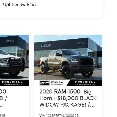
Upfitter Switches
00
2020
RAM 1500
Big
D /
Horn - $18,000 BLACK
WIDOW PACKAGE! /
CLEAN
4WD
295
VIN:
1C6SRFFT4LN282323