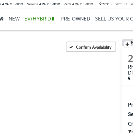
s
479-715-8110
Service
479-715-8110
Parts
479-715-8110
2201 SE 28th St., Be
NEW
EV/HYBRID🔋
PRE-OWNED
SELL US YOUR 
R
Confirm Availability
R
D
Pr
Se
Cr
*
Pl