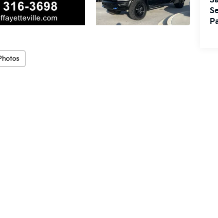
Sa
Se
Pa
Photos