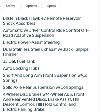
Safety
Options
Specs
Bilstein Black Hawk e2 Remote Reservoir
Shock Absorbers
Automatic w/Driver Control Ride Control Off-
Road Adaptive Suspension
Electric Power-Assist Steering
Dual Stainless Steel Exhaust w/Black Tailpipe
Finisher
33 Gal. Fuel Tank
Auto Locking Hubs
Short And Long Arm Front Suspension w/Coil
Springs
Solid Axle Rear Suspension w/Coil Springs
4-Wheel Disc Brakes w/4-Wheel ABS, Front
And Rear Vented Discs, Brake Assist, Hill
Descent Control, Hill Hold Control and
Electric Parking Brake