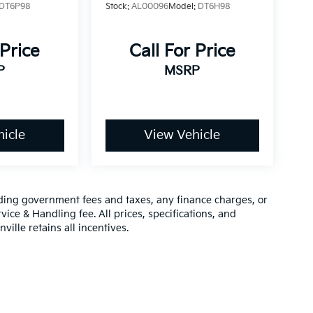
DT6P98
Stock:
AL00096
Model:
DT6H98
 Price
Call For Price
P
MSRP
icle
View Vehicle
luding government fees and taxes, any finance charges, or
vice & Handling fee. All prices, specifications, and
ville retains all incentives.