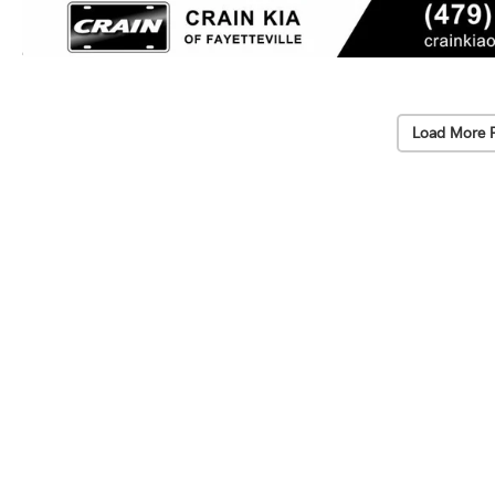
Load More 