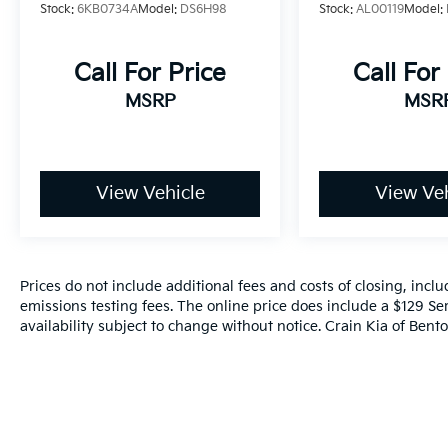
CARFAX
massive 14.4 touchscreen display, built-in
Stock:
6KB0734A
Model:
DS6H98
Stock:
AL00119
Model:
navigation, and seamless integration with
your smartphone via Apple CarPlay and
Call For Price
Call For
Android Auto.
MSRP
MSR
Whether you're seeking a capable work truck,
a luxurious family hauler, or a versatile
adventure companion, this 2025 Ram 1500
RHO is the answer. Experience the pinnacle
View Vehicle
View Veh
of power, technology, and refinement –
schedule a test drive today and discover the
difference for yourself.
Prices do not include additional fees and costs of closing, inc
emissions testing fees. The online price does include a $129 Ser
availability subject to change without notice. Crain Kia of Benton