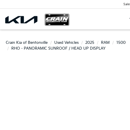
Sale
Crain Kia of Bentonville
Used Vehicles
2025
RAM
1500
RHO - PANORAMIC SUNROOF / HEAD UP DISPLAY