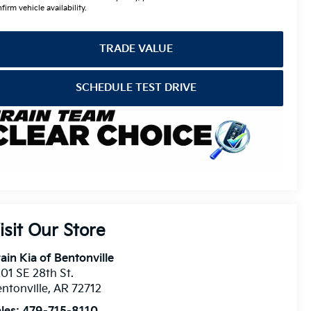
firm vehicle availability.
TRADE VALUE
SCHEDULE TEST DRIVE
isit Our Store
ain Kia of Bentonville
01 SE 28th St.
ntonville
,
AR
72712