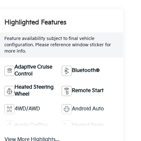
Highlighted Features
Feature availability subject to final vehicle
configuration. Please reference window sticker for
more info.
Adaptive Cruise
Bluetooth®
Control
Heated Steering
Remote Start
Wheel
4WD/AWD
Android Auto
Apple CarPlay
Heated Seats
View More Highlights...