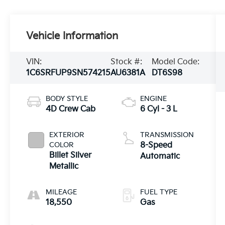
Vehicle Information
VIN:
Stock #:
Model Code:
1C6SRFUP9SN574215
AU6381A
DT6S98
BODY STYLE
ENGINE
4D Crew Cab
6 Cyl - 3 L
EXTERIOR
TRANSMISSION
COLOR
8-Speed
Billet Silver
Automatic
Metallic
MILEAGE
FUEL TYPE
18,550
Gas