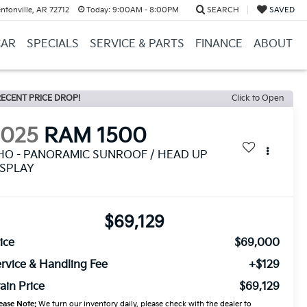
ntonville, AR 72712
Today:
9:00AM - 8:00PM
SEARCH
SAVED
CAR
SPECIALS
SERVICE & PARTS
FINANCE
ABOUT
ECENT PRICE DROP!
Click to Open
2025
RAM 1500
HO - PANORAMIC SUNROOF / HEAD UP
ISPLAY
$69,129
ice
$69,000
rvice & Handling Fee
+$129
ain Price
$69,129
ease Note:
We turn our inventory daily, please check with the dealer to