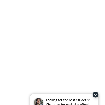
Looking for the best car deals?
Chat now for exclusive offers!