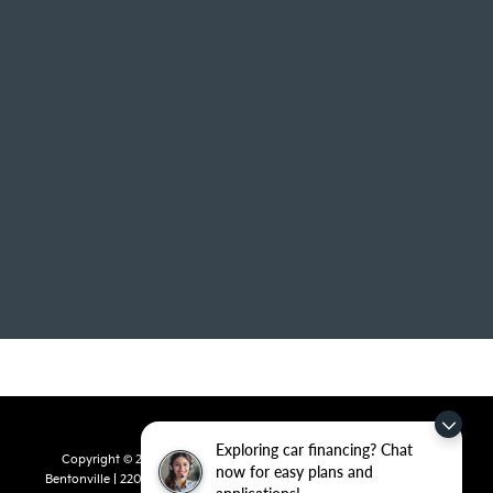
Exploring car financing? Chat
Copyright © 2026
by
DealerOn
|
Sitemap
|
Privacy
| Crain Kia of
now for easy plans and
Bentonville
|
2201 SE 28th St.,
Bentonville,
AR
72712
| Sales:
479-715-