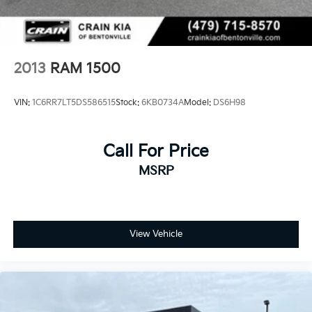
4-Wheel Disc Brakes w/4-Wheel ABS, Front Vented
Discs, Brake Assist, Hill Hold Control and Electric
Parking Brake
2013
RAM 1500
VIN:
1C6RR7LT5DS586515
Stock:
6KB0734A
Model:
DS6H98
Call For Price
MSRP
View Vehicle