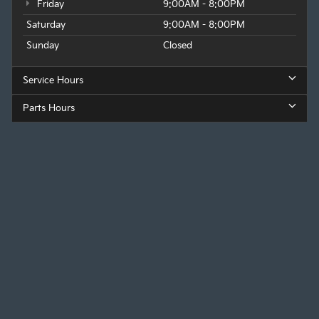
Friday
9:00AM - 8:00PM
Saturday
9:00AM - 8:00PM
Sunday
Closed
Service Hours
Parts Hours