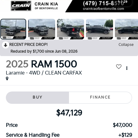
1
/
29
RECENT PRICE DROP!
Collapse
Reduced by $1,700 since Jun 08, 2026
2025
RAM 1500
Laramie - 4WD / CLEAN CARFAX
BUY
FINANCE
$47,129
Price
$47,000
Service & Handling Fee
+$129