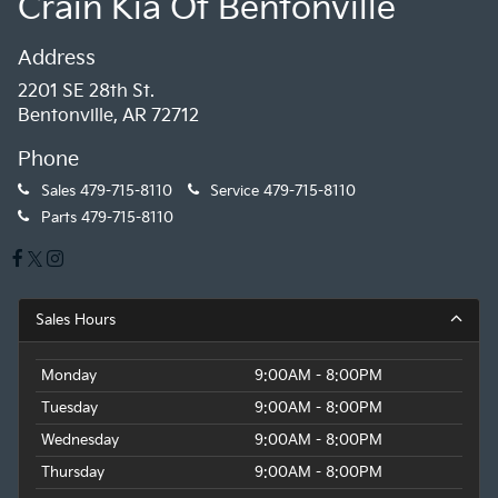
Crain Kia Of Bentonville
Address
2201 SE 28th St.
Bentonville, AR 72712
Phone
Sales
479-715-8110
Service
479-715-8110
Parts
479-715-8110
Sales Hours
Monday
9:00AM - 8:00PM
Tuesday
9:00AM - 8:00PM
Wednesday
9:00AM - 8:00PM
Thursday
9:00AM - 8:00PM