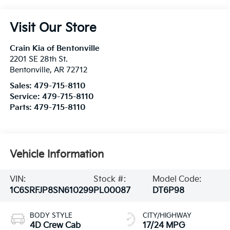
Visit Our Store
Crain Kia of Bentonville
2201 SE 28th St.
Bentonville
,
AR
72712
Sales:
479-715-8110
Service:
479-715-8110
Parts:
479-715-8110
Vehicle Information
VIN:
Stock #:
Model Code:
1C6SRFJP8SN610299
PL00087
DT6P98
BODY STYLE
CITY/HIGHWAY
4D Crew Cab
17/24 MPG