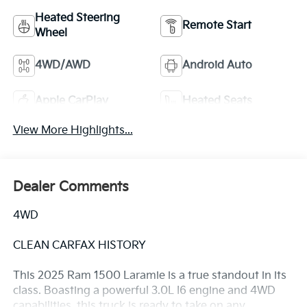
Heated Steering
Remote Start
Wheel
4WD/AWD
Android Auto
Apple CarPlay
Heated Seats
View More Highlights...
Dealer Comments
4WD
CLEAN CARFAX HISTORY
This 2025 Ram 1500 Laramie is a true standout in its
class. Boasting a powerful 3.0L I6 engine and 4WD
capabilities, this truck is ready to take on any