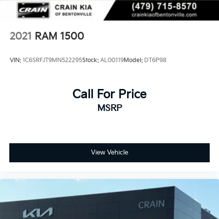
2021
RAM 1500
VIN:
1C6SRFJT9MN522295
Stock:
AL00119
Model:
DT6P98
Call For Price
MSRP
View Vehicle