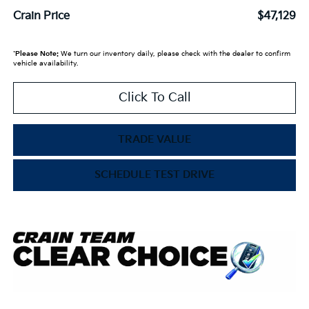
Crain Price
$47,129
*
Please Note:
We turn our inventory daily, please check with the dealer to confirm
vehicle availability.
Click To Call
TRADE VALUE
SCHEDULE TEST DRIVE