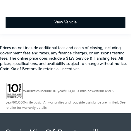
View Vehicle
Prices do not include additional fees and costs of closing, including
government fees and taxes, any finance charges, or emissions testing
fees. The online price does include a $129 Service & Handling fee. All
prices, specifications, and availability subject to change without notice.
Crain Kia of Bentonville retains all incentives.
Warranties include 10-year/100,000-mile powertrain and 5-
year/60,000-mile basic. All warranties and roadside assistance are limited. See
retailer for warranty details.