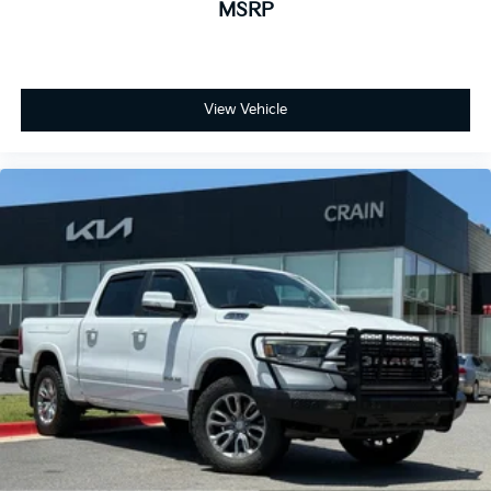
MSRP
View Vehicle