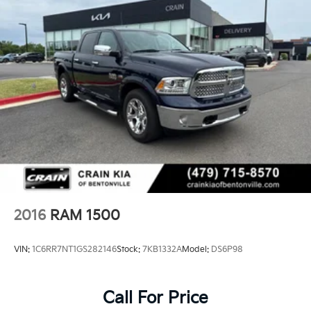
2016
RAM 1500
VIN:
1C6RR7NT1GS282146
Stock:
7KB1332A
Model:
DS6P98
Call For Price