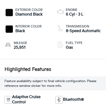
EXTERIOR COLOR
ENGINE
Diamond Black
6 Cyl - 3 L
INTERIOR COLOR
TRANSMISSION
Black
8-Speed Automatic
MILEAGE
FUEL TYPE
25,951
Gas
Highlighted Features
Feature availability subject to final vehicle configuration. Please
reference window sticker for more info.
Adaptive Cruise
Bluetooth®
Control