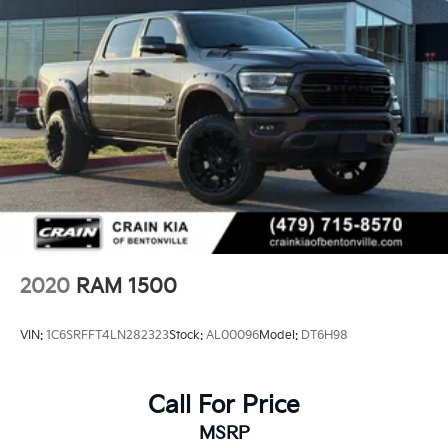
2020
RAM 1500
VIN:
1C6SRFFT4LN282323
Stock:
AL00096
Model:
DT6H98
Call For Price
MSRP