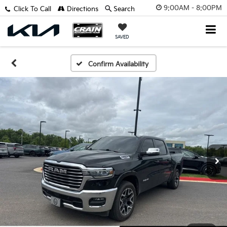
9:00AM - 8:00PM
Click To Call
Directions
Search
SAVED
Confirm Availability