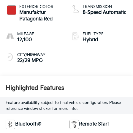
EXTERIOR COLOR
TRANSMISSION
Manufaktur
8-Speed Automatic
Patagonia Red
MILEAGE
FUEL TYPE
12,100
Hybrid
CITY/HIGHWAY
22/29 MPG
Highlighted Features
Feature availability subject to final vehicle configuration. Please
reference window sticker for more info.
Bluetooth®
Remote Start