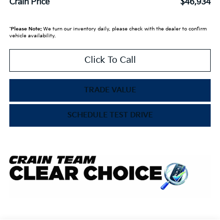
Crain Price
$46,934
*
Please Note:
We turn our inventory daily, please check with the dealer to confirm
vehicle availability.
Click To Call
TRADE VALUE
SCHEDULE TEST DRIVE