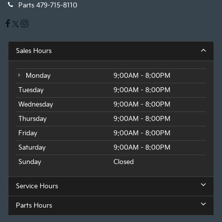
Parts
479-715-8110
Sales Hours
Monday
9:00AM - 8:00PM
Tuesday
9:00AM - 8:00PM
Wednesday
9:00AM - 8:00PM
Thursday
9:00AM - 8:00PM
Friday
9:00AM - 8:00PM
Saturday
9:00AM - 8:00PM
Sunday
Closed
Service Hours
Parts Hours