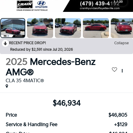
1
/
33
RECENT PRICE DROP!
Collapse
Reduced by $2,591 since Jul 20, 2026
2025
Mercedes-Benz
AMG®
CLA 35 4MATIC®
$46,934
Price
$46,805
Service & Handling Fee
+$129