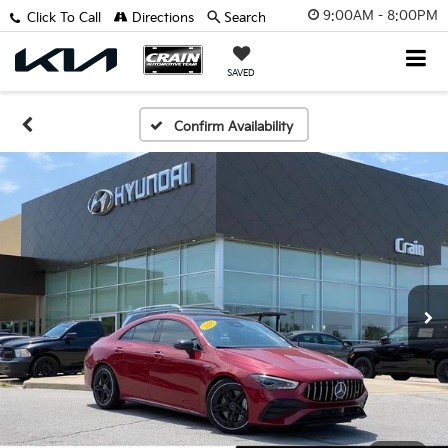
9:00AM - 8:00PM
Click To Call
Directions
Search
SAVED
Confirm Availability