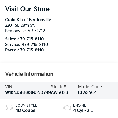
Visit Our Store
Crain Kia of Bentonville
2201 SE 28th St.
Bentonville
,
AR
72712
Sales:
479-715-8110
Service:
479-715-8110
Parts:
479-715-8110
Vehicle Information
VIN:
Stock #:
Model Code:
W1K5J5BB8SN550749
AW5036
CLA35C4
BODY STYLE
ENGINE
4D Coupe
4 Cyl - 2 L