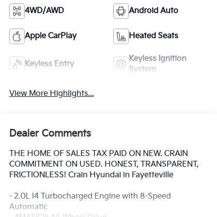
4WD/AWD
Android Auto
Apple CarPlay
Heated Seats
Keyless Ignition
Keyless Entry
System
View More Highlights...
Dealer Comments
THE HOME OF SALES TAX PAID ON NEW. CRAIN
COMMITMENT ON USED. HONEST, TRANSPARENT,
FRICTIONLESS! Crain Hyundai in Fayetteville
- 2.0L I4 Turbocharged Engine with 8-Speed
Automatic