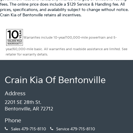
fees. The online price does include a $129 Service & Handling fee. All
distinctive 18-inch AMG® 10-spoke wheels, body-
prices, specifications, and availability subject to change without notice.
color bumpers, and a rear spoiler that enhance its
Crain Kia of Bentonville retains all incentives.
athletic presence. Turn signal indicator mirrors and
heated door mirrors add both functionality and visual
appeal.
Warranties include 10-year/100,000-mile powertrain and 5-
We invite you to experience the 2025 Mercedes-Benz
year/60,000-mile basic. All warranties and roadside assistance are limited. See
CLA 35 AMG® 4MATIC® firsthand. Visit our
retailer for warranty details.
showroom today to explore this luxury sedan and
discover why discerning drivers choose Mercedes-
Benz for performance, elegance, and engineering
Crain Kia Of Bentonville
excellence.
Address
2201 SE 28th St.
Bentonville, AR 72712
Phone
Sales
479-715-8110
Service
479-715-8110