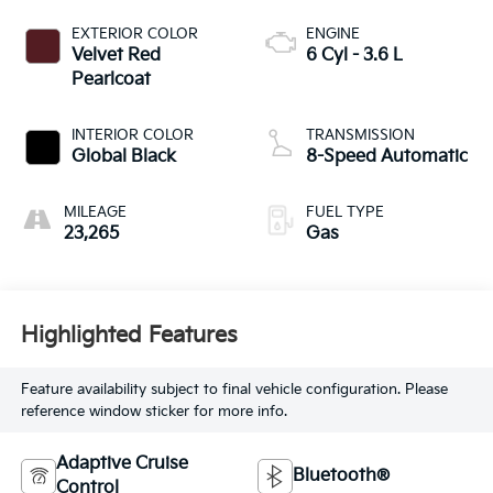
EXTERIOR COLOR
ENGINE
Velvet Red
6 Cyl - 3.6 L
Pearlcoat
INTERIOR COLOR
TRANSMISSION
Global Black
8-Speed Automatic
MILEAGE
FUEL TYPE
23,265
Gas
Highlighted Features
Feature availability subject to final vehicle configuration. Please
reference window sticker for more info.
Adaptive Cruise
Bluetooth®
Control