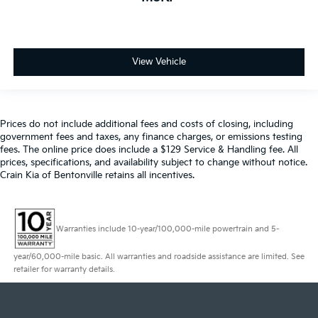
View Vehicle
Prices do not include additional fees and costs of closing, including
government fees and taxes, any finance charges, or emissions testing
fees. The online price does include a $129 Service & Handling fee. All
prices, specifications, and availability subject to change without notice.
Crain Kia of Bentonville retains all incentives.
Warranties include 10-year/100,000-mile powertrain and 5-
year/60,000-mile basic. All warranties and roadside assistance are limited. See
retailer for warranty details.