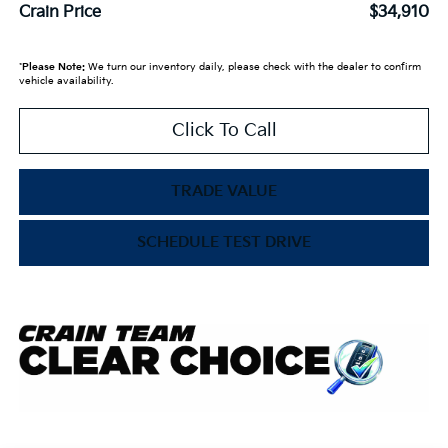
Crain Price
$34,910
*
Please Note:
We turn our inventory daily, please check with the dealer to confirm
vehicle availability.
Click To Call
TRADE VALUE
SCHEDULE TEST DRIVE