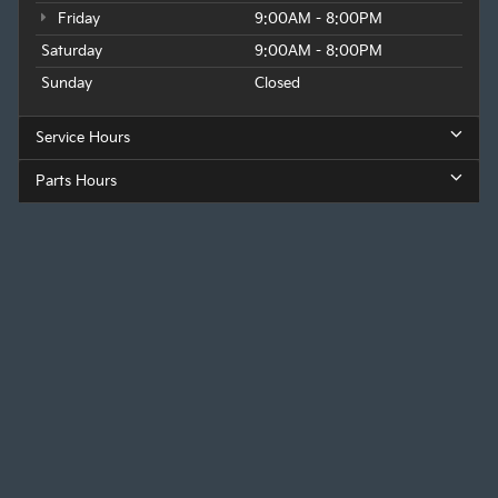
Friday
9:00AM - 8:00PM
Saturday
9:00AM - 8:00PM
Sunday
Closed
Service Hours
Parts Hours