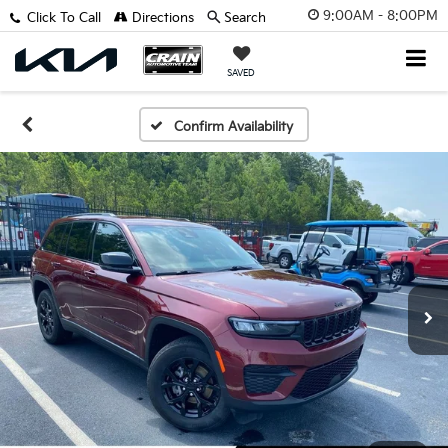
9:00AM - 8:00PM
Click To Call
Directions
Search
SAVED
Confirm Availability