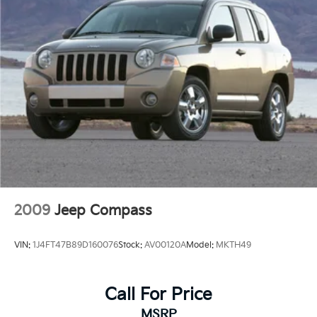
2009
Jeep Compass
VIN:
1J4FT47B89D160076
Stock:
AV00120A
Model:
MKTH49
Call For Price
MSRP