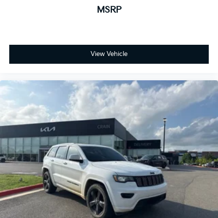
MSRP
View Vehicle