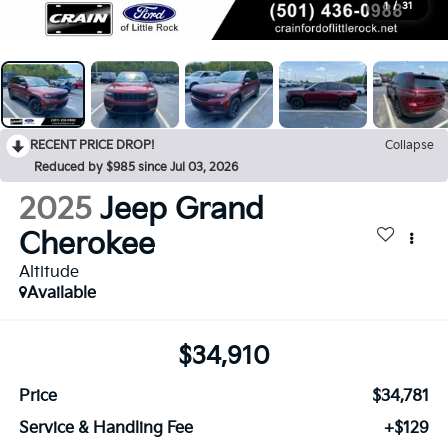
1
/
31
RECENT PRICE DROP!
Collapse
Reduced by $985 since Jul 03, 2026
2025
Jeep Grand
Cherokee
Altitude
Available
$34,910
Price
$34,781
Service & Handling Fee
+$129