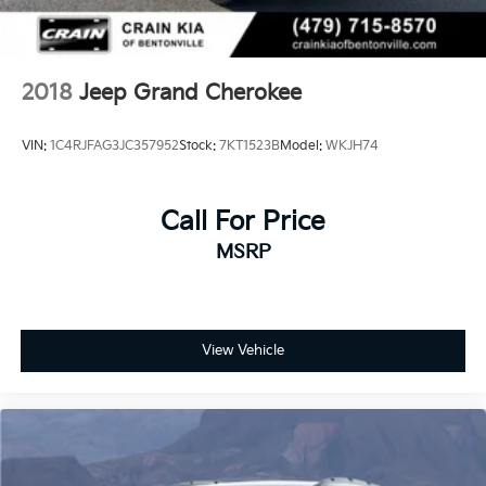
2018
Jeep Grand Cherokee
VIN:
1C4RJFAG3JC357952
Stock:
7KT1523B
Model:
WKJH74
Call For Price
MSRP
View Vehicle