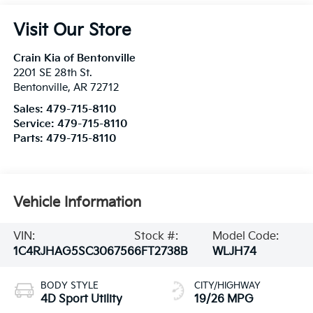
Visit Our Store
Crain Kia of Bentonville
2201 SE 28th St.
Bentonville
,
AR
72712
Sales:
479-715-8110
Service:
479-715-8110
Parts:
479-715-8110
Vehicle Information
VIN:
Stock #:
Model Code:
1C4RJHAG5SC306756
6FT2738B
WLJH74
BODY STYLE
CITY/HIGHWAY
4D Sport Utility
19/26 MPG