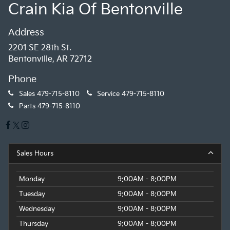
Crain Kia Of Bentonville
Address
2201 SE 28th St.
Bentonville, AR 72712
Phone
Sales
479-715-8110
Service
479-715-8110
Parts
479-715-8110
Sales Hours
Monday
9:00AM - 8:00PM
Tuesday
9:00AM - 8:00PM
Wednesday
9:00AM - 8:00PM
Thursday
9:00AM - 8:00PM