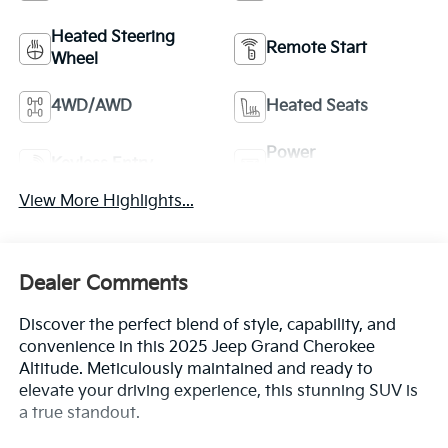
Heated Steering
Remote Start
Wheel
4WD/AWD
Heated Seats
Power
Keyless Entry
Tailgate/Liftgate
View More Highlights...
Dealer Comments
Discover the perfect blend of style, capability, and
convenience in this 2025 Jeep Grand Cherokee
Altitude. Meticulously maintained and ready to
elevate your driving experience, this stunning SUV is
a true standout.