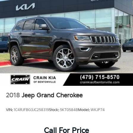
2018
Jeep Grand Cherokee
VIN:
1C4RJFBG3JC258319
Stock:
5KT0584B
Model:
WKJP74
Call For Price