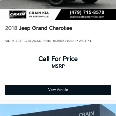
2018
Jeep Grand Cherokee
VIN:
1C4RJFBG3JC260023
Stock:
6KB9651B
Model:
WKJP74
Call For Price
MSRP
View Vehicle