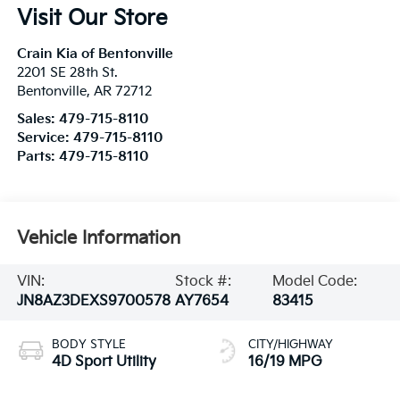
Visit Our Store
Crain Kia of Bentonville
2201 SE 28th St.
Bentonville
,
AR
72712
Sales:
479-715-8110
Service:
479-715-8110
Parts:
479-715-8110
Vehicle Information
VIN:
Stock #:
Model Code:
JN8AZ3DEXS9700578
AY7654
83415
BODY STYLE
CITY/HIGHWAY
4D Sport Utility
16/19 MPG