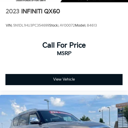
2023
INFINITI QX60
VIN:
5N1DL1HU3PC354699
Stock:
AY00072
Model:
84613
Call For Price
MSRP
View Vehicle