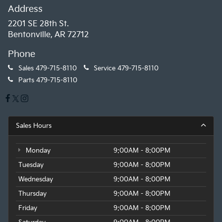
Address
2201 SE 28th St.
Bentonville, AR 72712
Phone
Sales
479-715-8110
Service
479-715-8110
Parts
479-715-8110
Sales Hours
Monday
9:00AM - 8:00PM
Tuesday
9:00AM - 8:00PM
Wednesday
9:00AM - 8:00PM
Thursday
9:00AM - 8:00PM
Friday
9:00AM - 8:00PM