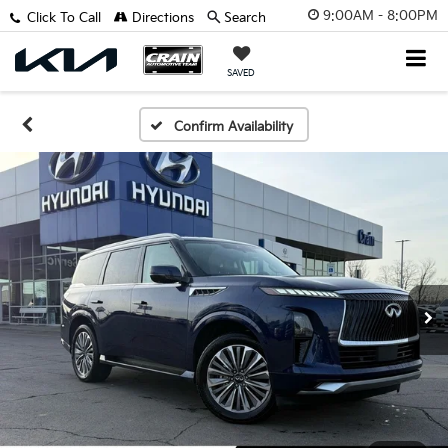
9:00AM - 8:00PM
Click To Call
Directions
Search
SAVED
Confirm Availability