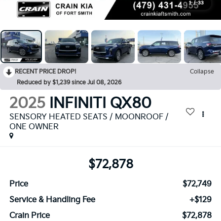
1
/
33
RECENT PRICE DROP!
Collapse
Reduced by $1,239 since Jul 08, 2026
2025
INFINITI QX80
SENSORY HEATED SEATS / MOONROOF /
ONE OWNER
$72,878
Price
$72,749
Service & Handling Fee
+$129
Crain Price
$72,878