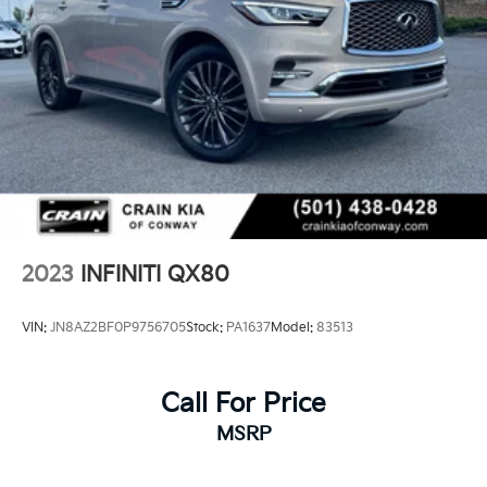
2023
INFINITI QX80
VIN:
JN8AZ2BF0P9756705
Stock:
PA1637
Model:
83513
Call For Price
MSRP