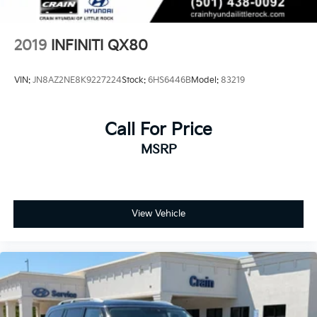
Rear Vented Discs, Brake Assist, Hill Hold Control
and Electric Parking Brake
Brake Actuated Limited Slip Differential
2019
INFINITI QX80
VIN:
JN8AZ2NE8K9227224
Stock:
6HS6446B
Model:
83219
Call For Price
MSRP
View Vehicle