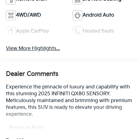
4WD/AWD
Android Auto
Apple CarPlay
Heated Seats
View More Highlights...
Dealer Comments
Experience the pinnacle of luxury and capability with
this stunning 2025 INFINITI QX80 SENSORY.
Meticulously maintained and brimming with premium
features, this SUV is ready to elevate your driving
experience.
- Premium Paint
- Klipsch Reference Premiere Audio System