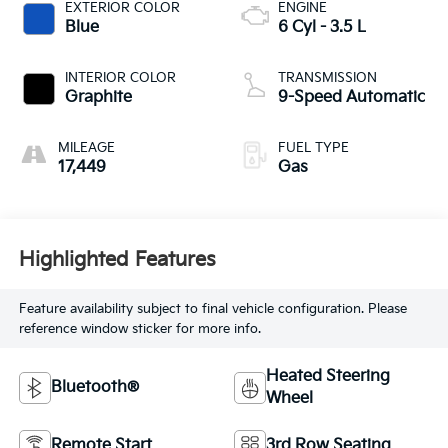
EXTERIOR COLOR
ENGINE
Blue
6 Cyl - 3.5 L
INTERIOR COLOR
TRANSMISSION
Graphite
9-Speed Automatic
MILEAGE
FUEL TYPE
17,449
Gas
Highlighted Features
Feature availability subject to final vehicle configuration. Please
reference window sticker for more info.
Heated Steering
Bluetooth®
Wheel
Remote Start
3rd Row Seating