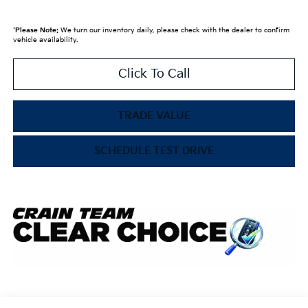
*
Please Note:
We turn our inventory daily, please check with the dealer to confirm
vehicle availability.
Click To Call
TRADE VALUE
SCHEDULE TEST DRIVE