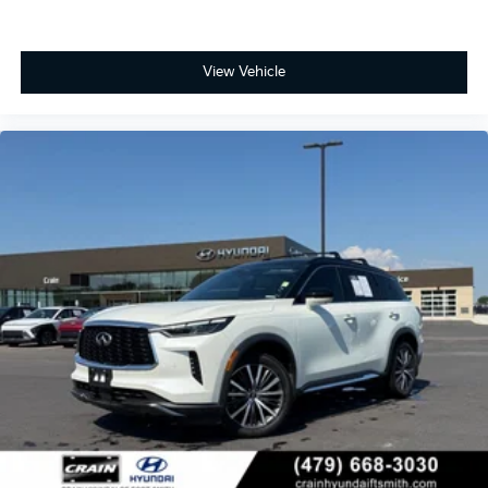
View Vehicle