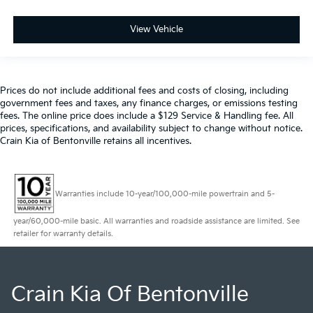
View Vehicle
Prices do not include additional fees and costs of closing, including
government fees and taxes, any finance charges, or emissions testing
fees. The online price does include a $129 Service & Handling fee. All
prices, specifications, and availability subject to change without notice.
Crain Kia of Bentonville retains all incentives.
Warranties include 10-year/100,000-mile powertrain and 5-
year/60,000-mile basic. All warranties and roadside assistance are limited. See
retailer for warranty details.
Crain Kia Of Bentonville