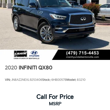
2020
INFINITI QX80
VIN:
JN8AZ2NEXL9253406
Stock:
6HB0057B
Model:
83210
Call For Price
MSRP