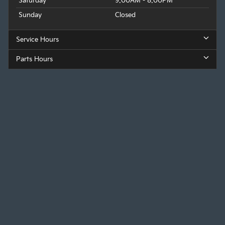
Saturday
9:00AM - 8:00PM
Sunday
Closed
Service Hours
Parts Hours