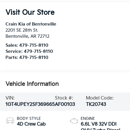
Visit Our Store
Crain Kia of Bentonville
2201 SE 28th St.
Bentonville
,
AR
72712
Sales:
479-715-8110
Service:
479-715-8110
Parts:
479-715-8110
Vehicle Information
VIN:
Stock #:
Model Code:
1GT4UPEY2SF369665
AF00103
TK20743
BODY STYLE
ENGINE
4D Crew Cab
6.6L V8 32V DDI