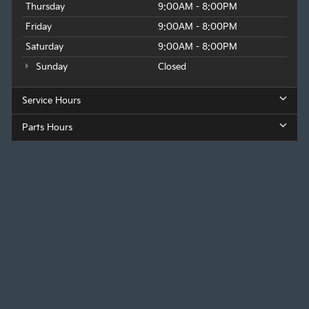
Thursday
9:00AM - 8:00PM
Friday
9:00AM - 8:00PM
Saturday
9:00AM - 8:00PM
Sunday
Closed
Service Hours
Parts Hours