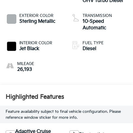
OHV Turbo Diesel
EXTERIOR COLOR
TRANSMISSION
Sterling Metallic
10-Speed
Automatic
INTERIOR COLOR
FUEL TYPE
Jet Black
Diesel
MILEAGE
26,193
Highlighted Features
Feature availability subject to final vehicle configuration. Please
reference window sticker for more info.
Adaptive Cruise