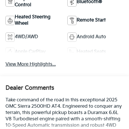
Bluetooth®
Control
Heated Steering
Remote Start
Wheel
4WD/AWD
Android Auto
Apple CarPlay
Heated Seats
View More Highlights...
Dealer Comments
Take command of the road in this exceptional 2025
GMC Sierra 2500HD AT4. Engineered to conquer any
terrain, this powerful pickup boasts a Duramax 6.6L
V8 Turbodiesel engine paired with a smooth-shifting
10-Speed Automatic transmission and robust 4WD