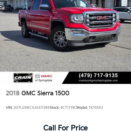
2018
GMC Sierra 1500
VIN:
3GTU2NECXJG311394
Stock:
6CT1719C
Model:
TK15543
Call For Price