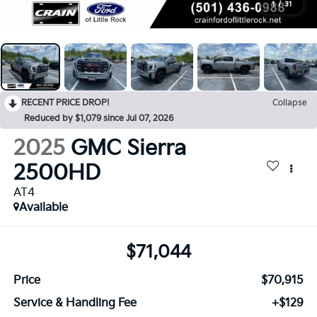
1
/
31
RECENT PRICE DROP!
Collapse
Reduced by $1,079 since Jul 07, 2026
2025
GMC Sierra
2500HD
AT4
Available
$71,044
Price
$70,915
Service & Handling Fee
+$129