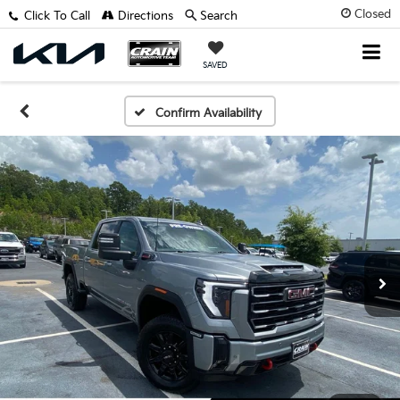
Closed
Click To Call
Directions
Search
SAVED
Confirm Availability