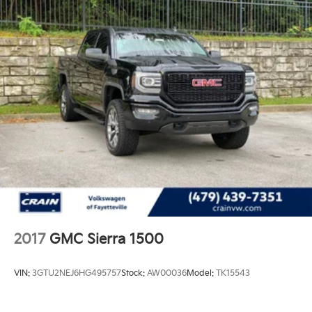
2017
GMC Sierra 1500
VIN:
3GTU2NEJ6HG495757
Stock:
AW00036
Model:
TK15543