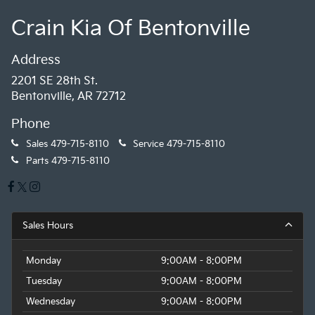
Crain Kia Of Bentonville
Address
2201 SE 28th St.
Bentonville, AR 72712
Phone
Sales
479-715-8110
Service
479-715-8110
Parts
479-715-8110
Sales Hours
Monday
9:00AM - 8:00PM
Tuesday
9:00AM - 8:00PM
Wednesday
9:00AM - 8:00PM