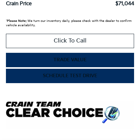
Crain Price
$71,044
*
Please Note:
We turn our inventory daily, please check with the dealer to confirm
vehicle availability.
Click To Call
TRADE VALUE
SCHEDULE TEST DRIVE