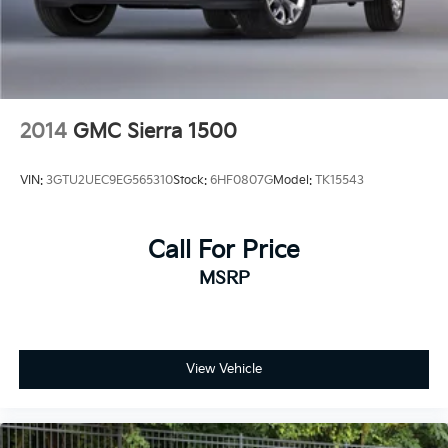
2014
GMC Sierra 1500
VIN:
3GTU2UEC9EG565310
Stock:
6HF0807G
Model:
TK15543
Call For Price
MSRP
View Vehicle