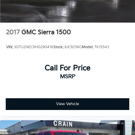
2017
GMC Sierra 1500
VIN:
3GTU2NEC9HG290418
Stock:
6JC9258C
Model:
TK15543
Call For Price
MSRP
View Vehicle