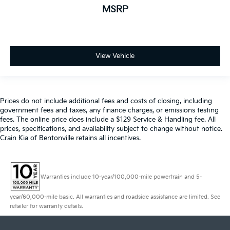
MSRP
View Vehicle
Prices do not include additional fees and costs of closing, including
government fees and taxes, any finance charges, or emissions testing
fees. The online price does include a $129 Service & Handling fee. All
prices, specifications, and availability subject to change without notice.
Crain Kia of Bentonville retains all incentives.
Warranties include 10-year/100,000-mile powertrain and 5-
year/60,000-mile basic. All warranties and roadside assistance are limited. See
retailer for warranty details.