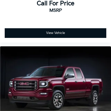
Call For Price
MSRP
View Vehicle