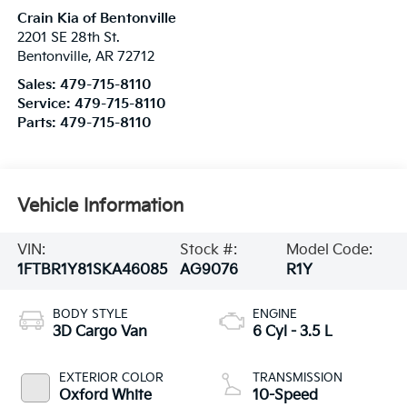
Crain Kia of Bentonville
2201 SE 28th St.
Bentonville
,
AR
72712
Sales:
479-715-8110
Service:
479-715-8110
Parts:
479-715-8110
Vehicle Information
VIN:
Stock #:
Model Code:
1FTBR1Y81SKA46085
AG9076
R1Y
BODY STYLE
ENGINE
3D Cargo Van
6 Cyl - 3.5 L
EXTERIOR COLOR
TRANSMISSION
Oxford White
10-Speed