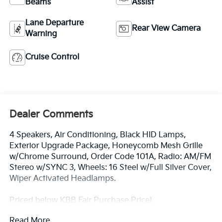
Beams
Assist
Lane Departure
Rear View Camera
Warning
Cruise Control
Dealer Comments
4 Speakers, Air Conditioning, Black HID Lamps,
Exterior Upgrade Package, Honeycomb Mesh Grille
w/Chrome Surround, Order Code 101A, Radio: AM/FM
Stereo w/SYNC 3, Wheels: 16 Steel w/Full Silver Cover,
Wiper Activated Headlamps.
Priced below KBB Fair Purchase Price!
Read More...