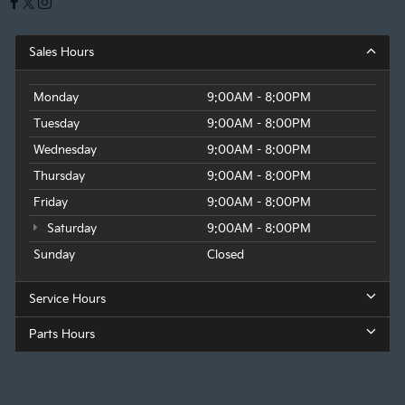
Sales Hours
Monday
9:00AM - 8:00PM
Tuesday
9:00AM - 8:00PM
Wednesday
9:00AM - 8:00PM
Thursday
9:00AM - 8:00PM
Friday
9:00AM - 8:00PM
Saturday
9:00AM - 8:00PM
Sunday
Closed
Service Hours
Parts Hours