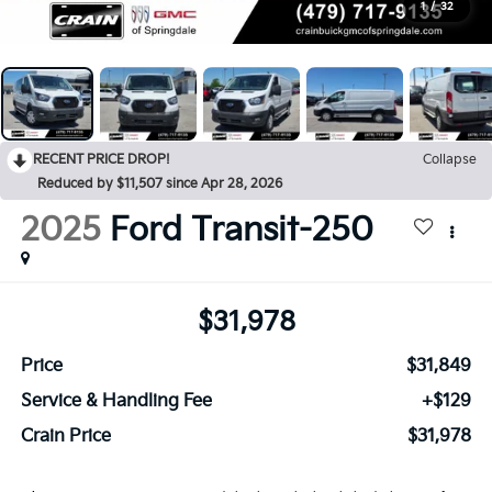
1
/
32
RECENT PRICE DROP!
Collapse
Reduced by $11,507 since Apr 28, 2026
2025
Ford Transit-250
$31,978
Price
$31,849
Service & Handling Fee
+$129
Crain Price
$31,978