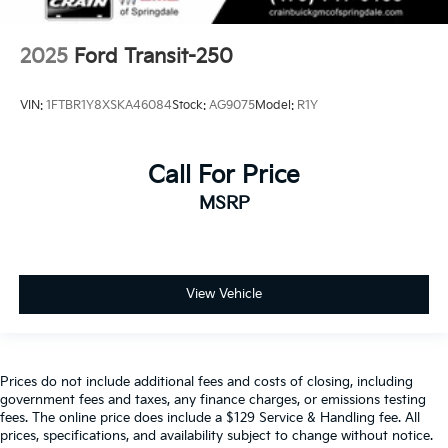
2025
Ford Transit-250
VIN:
1FTBR1Y8XSKA46084
Stock:
AG9075
Model:
R1Y
Call For Price
MSRP
View Vehicle
Prices do not include additional fees and costs of closing, including
government fees and taxes, any finance charges, or emissions testing
fees. The online price does include a $129 Service & Handling fee. All
prices, specifications, and availability subject to change without notice.