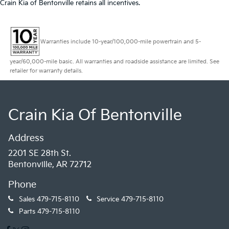
Crain Kia of Bentonville retains all incentives.
Warranties include 10-year/100,000-mile powertrain and 5-
year/60,000-mile basic. All warranties and roadside assistance are limited. See
retailer for warranty details.
Crain Kia Of Bentonville
Address
2201 SE 28th St.
Bentonville, AR 72712
Phone
Sales
479-715-8110
Service
479-715-8110
Parts
479-715-8110