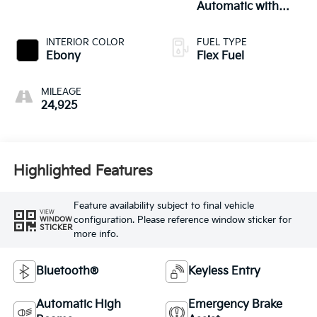
Automatic with
Overdrive
INTERIOR COLOR
FUEL TYPE
Ebony
Flex Fuel
MILEAGE
24,925
Highlighted Features
Feature availability subject to final vehicle
VIEW
configuration. Please reference window sticker for
WINDOW
STICKER
more info.
Bluetooth®
Keyless Entry
Automatic High
Emergency Brake