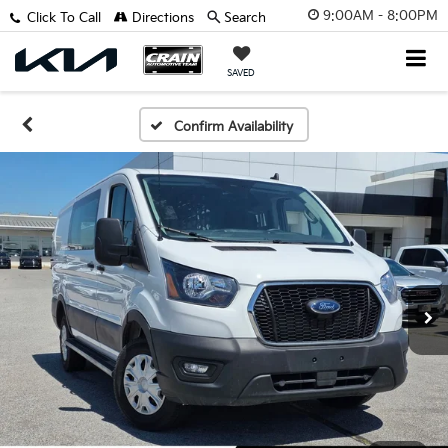
9:00AM - 8:00PM
Click To Call
Directions
Search
SAVED
Confirm Availability