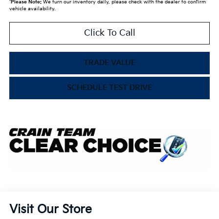
*
Please Note:
We turn our inventory daily, please check with the dealer to confirm
vehicle availability.
Click To Call
TRADE VALUE
SCHEDULE TEST DRIVE
Visit Our Store