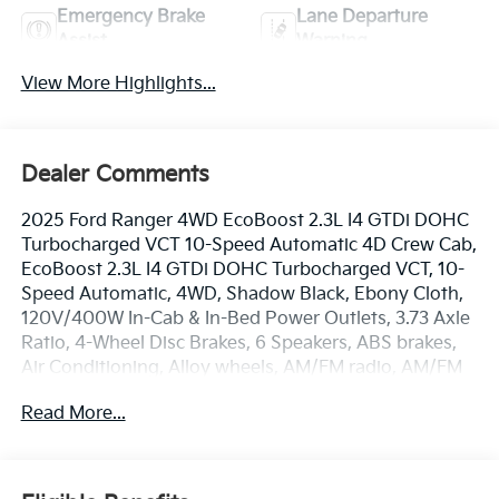
Emergency Brake
Lane Departure
Assist
Warning
View More Highlights...
Dealer Comments
2025 Ford Ranger 4WD EcoBoost 2.3L I4 GTDi DOHC
Turbocharged VCT 10-Speed Automatic 4D Crew Cab,
EcoBoost 2.3L I4 GTDi DOHC Turbocharged VCT, 10-
Speed Automatic, 4WD, Shadow Black, Ebony Cloth,
120V/400W In-Cab & In-Bed Power Outlets, 3.73 Axle
Ratio, 4-Wheel Disc Brakes, 6 Speakers, ABS brakes,
Air Conditioning, Alloy wheels, AM/FM radio, AM/FM
Stereo, Auto High-Beam Headlamps, Auto High-
Read More...
beam Headlights, Brake assist, Bumpers: body-color,
Carpet Floor Covering w/Carpet Floor Mats, Class IV
Trailer Hitch Receiver, Cloth Front Bucket Seats,
Compass, Delay-off headlights, Driver door bin, Dual