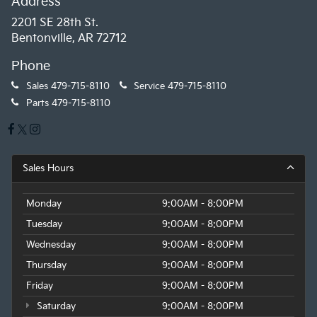
Address
2201 SE 28th St.
Bentonville, AR 72712
Phone
Sales
479-715-8110
Service
479-715-8110
Parts
479-715-8110
Sales Hours
Monday
9:00AM - 8:00PM
Tuesday
9:00AM - 8:00PM
Wednesday
9:00AM - 8:00PM
Thursday
9:00AM - 8:00PM
Friday
9:00AM - 8:00PM
Saturday
9:00AM - 8:00PM