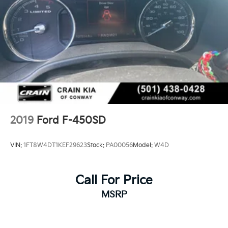
2019
Ford F-450SD
VIN:
1FT8W4DT1KEF29623
Stock:
PA00056
Model:
W4D
Call For Price
MSRP