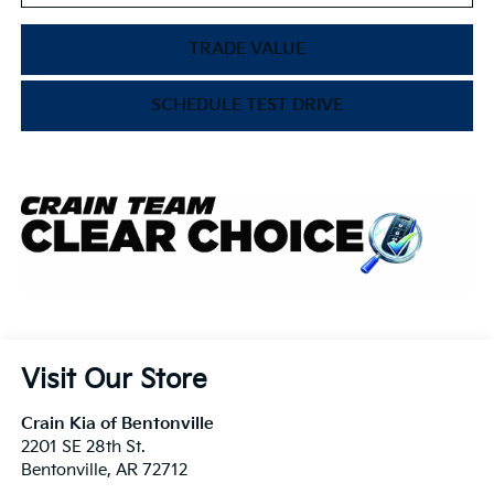
TRADE VALUE
SCHEDULE TEST DRIVE
Visit Our Store
Crain Kia of Bentonville
2201 SE 28th St.
Bentonville
,
AR
72712