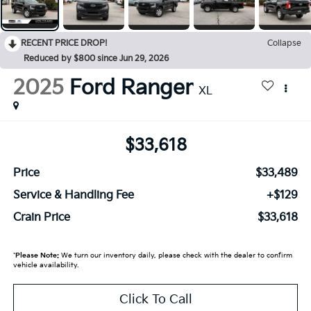
RECENT PRICE DROP!
Collapse
Reduced by $800 since Jun 29, 2026
2025
Ford Ranger
XL
$33,618
Price
$33,489
Service & Handling Fee
+$129
Crain Price
$33,618
*
Please Note:
We turn our inventory daily, please check with the dealer to confirm
vehicle availability.
Click To Call