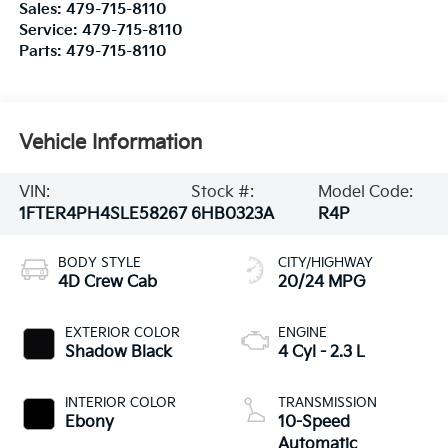
Sales:
479-715-8110
Service:
479-715-8110
Parts:
479-715-8110
Vehicle Information
VIN:
Stock #:
Model Code:
1FTER4PH4SLE58267
6HB0323A
R4P
BODY STYLE
CITY/HIGHWAY
4D Crew Cab
20/24 MPG
EXTERIOR COLOR
ENGINE
Shadow Black
4 Cyl - 2.3 L
INTERIOR COLOR
TRANSMISSION
Ebony
10-Speed
Automatic