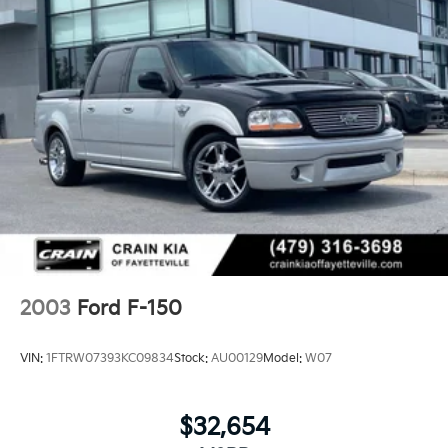
computer, Variably intermittent wipers, Voltmeter,
Wheels: 17 Silver-Painted Aluminum. CARFAX One-
Owner. Clean CARFAX.
Experience the Crain Commitment: 100 Year/100,000
Mile Warranty on Every New & Used vehicle We Sell
and 100 Hour Love It or Leave It Exchange Policy. The
online price includes a $129 Service & Handling Fee.
Please note that state sales tax, title, and registration
fees are not included. Contact us for a complete
breakdown.
2003
Ford F-150
VIN:
1FTRW07393KC09834
Stock:
AU00129
Model:
W07
$32,654