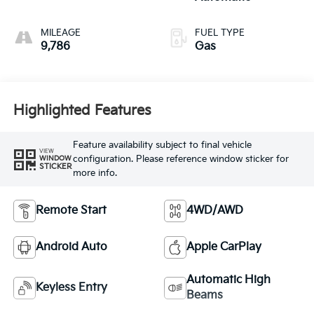
MILEAGE
FUEL TYPE
9,786
Gas
Highlighted Features
Feature availability subject to final vehicle
VIEW
configuration. Please reference window sticker for
WINDOW
STICKER
more info.
Remote Start
4WD/AWD
Android Auto
Apple CarPlay
Automatic High
Keyless Entry
Beams