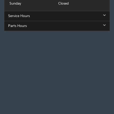
Sunday
Closed
Service Hours
Parts Hours