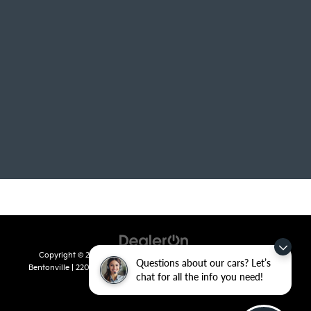
Copyright © 2026
by
DealerOn
|
Sitemap
|
Privacy
| Crain Kia of
Questions about our cars? Let’s
Bentonville
|
2201 SE 28th St.,
Bentonville,
AR
72712
| Sales:
479-715-
chat for all the info you need!
8110
|
www.kia.com