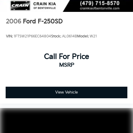
2006
Ford F-250SD
VIN:
1FTSW21P66EC64804
Stock:
AL0614B
Model:
W21
Call For Price
MSRP
View Vehicle