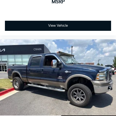
MSRP
View Vehicle