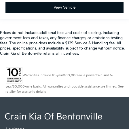
View Vehicle
Prices do not include additional fees and costs of closing, including
government fees and taxes, any finance charges, or emissions testing
fees. The online price does include a $129 Service & Handling fee. All
prices, specifications, and availability subject to change without notice.
Crain Kia of Bentonville retains all incentives.
Warranties include 10-year/100,000-mile powertrain and 5-
year/60,000-mile basic. All warranties and roadside assistance are limited. See
retailer for warranty details.
Crain Kia Of Bentonville