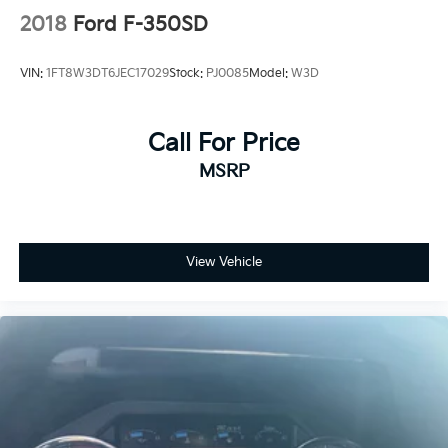
2018
Ford F-350SD
VIN:
1FT8W3DT6JEC17029
Stock:
PJ0085
Model:
W3D
Call For Price
MSRP
View Vehicle