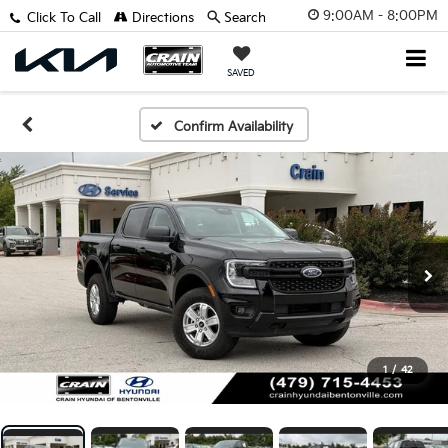
9:00AM - 8:00PM
Click To Call
Directions
Search
SAVED
Confirm Availability
1
/
42