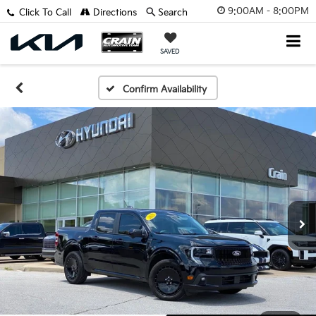
9:00AM - 8:00PM
Click To Call
Directions
Search
SAVED
Confirm Availability