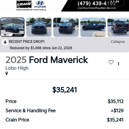
1
/
34
RECENT PRICE DROP!
Collapse
Reduced by $1,498 since Jun 22, 2026
2025
Ford Maverick
Lobo High
$35,241
Price
$35,112
Service & Handling Fee
+$129
Crain Price
$35,241