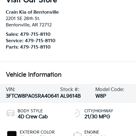
Visit Our Store
Crain Kia of Bentonville
2201 SE 28th St.
Bentonville
,
AR
72712
Sales:
479-715-8110
Service:
479-715-8110
Parts:
479-715-8110
Vehicle Information
VIN:
Stock #:
Model Code:
3FTCW8PA0SRA40641
AL9614B
W8P
BODY STYLE
CITY/HIGHWAY
4D Crew Cab
21/30 MPG
EXTERIOR COLOR
ENGINE