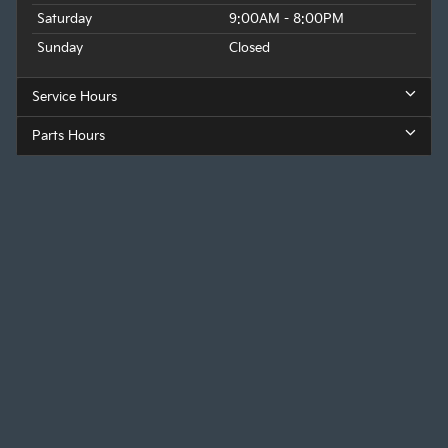
Saturday
9:00AM - 8:00PM
Sunday
Closed
Service Hours
Parts Hours