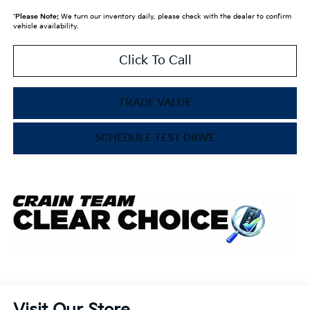
*
Please Note:
We turn our inventory daily, please check with the dealer to confirm
vehicle availability.
Click To Call
TRADE VALUE
SCHEDULE TEST DRIVE