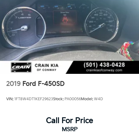
2019
Ford F-450SD
VIN:
1FT8W4DT1KEF29623
Stock:
PA00056
Model:
W4D
Call For Price
MSRP