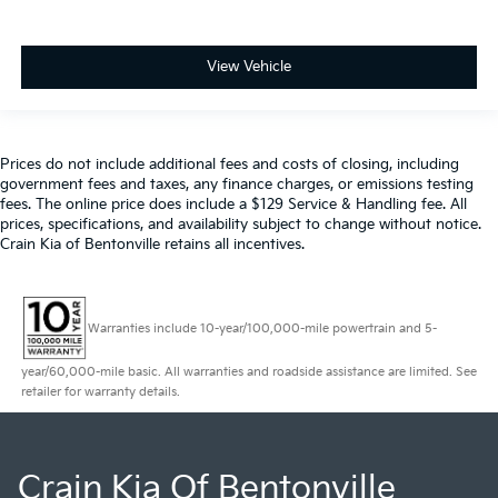
View Vehicle
Prices do not include additional fees and costs of closing, including
government fees and taxes, any finance charges, or emissions testing
fees. The online price does include a $129 Service & Handling fee. All
prices, specifications, and availability subject to change without notice.
Crain Kia of Bentonville retains all incentives.
Warranties include 10-year/100,000-mile powertrain and 5-
year/60,000-mile basic. All warranties and roadside assistance are limited. See
retailer for warranty details.
Crain Kia Of Bentonville