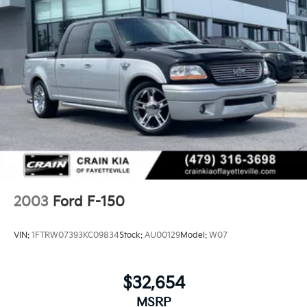
2003
Ford F-150
VIN:
1FTRW07393KC09834
Stock:
AU00129
Model:
W07
$32,654
MSRP