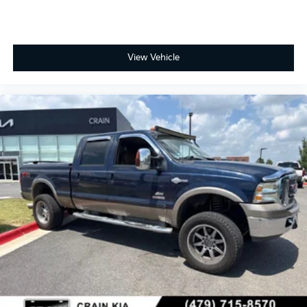
View Vehicle