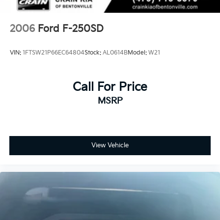
2006
Ford F-250SD
VIN:
1FTSW21P66EC64804
Stock:
AL0614B
Model:
W21
Call For Price
MSRP
View Vehicle