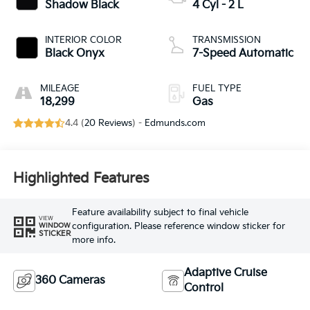
Shadow Black
4 Cyl - 2 L
INTERIOR COLOR
TRANSMISSION
Black Onyx
7-Speed Automatic
MILEAGE
FUEL TYPE
18,299
Gas
4.4 (
20 Reviews
) -
Edmunds.com
Highlighted Features
Feature availability subject to final vehicle
VIEW
configuration. Please reference window sticker for
WINDOW
STICKER
more info.
Adaptive Cruise
360 Cameras
Control