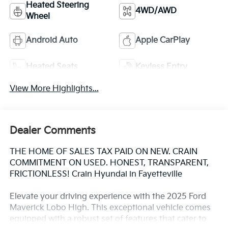
Heated Steering
4WD/AWD
Wheel
Android Auto
Apple CarPlay
Heated Seats
Keyless Entry
View More Highlights...
Dealer Comments
THE HOME OF SALES TAX PAID ON NEW. CRAIN
COMMITMENT ON USED. HONEST, TRANSPARENT,
FRICTIONLESS! Crain Hyundai in Fayetteville
Elevate your driving experience with the 2025 Ford
Maverick Lobo High. This exceptional vehicle comes
equipped with a robust set of features that cater to