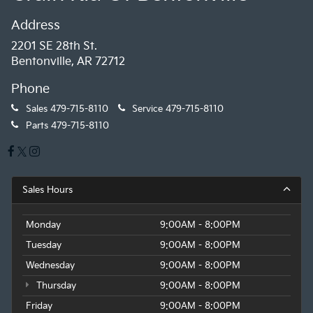
Address
2201 SE 28th St.
Bentonville, AR 72712
Phone
Sales
479-715-8110
Service
479-715-8110
Parts
479-715-8110
Sales Hours
Monday
9:00AM - 8:00PM
Tuesday
9:00AM - 8:00PM
Wednesday
9:00AM - 8:00PM
Thursday
9:00AM - 8:00PM
Friday
9:00AM - 8:00PM