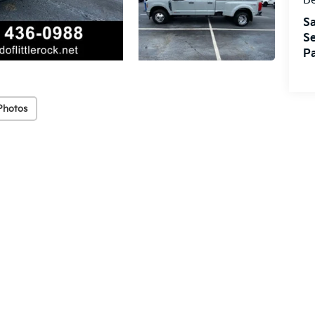
Be
Sa
Se
Pa
Photos