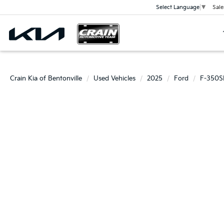
Sale
Select Language
▼
Crain Kia of Bentonville
Used Vehicles
2025
Ford
F-350S