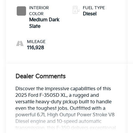
INTERIOR
FUEL TYPE
COLOR
Diesel
Medium Dark
Slate
MILEAGE
116,928
Dealer Comments
Discover the impressive capabilities of this
2025 Ford F-350SD XL, a rugged and
versatile heavy-duty pickup built to handle
even the toughest jobs. Outfitted with a
powerful 6.7L High Output Power Stroke V8
Diesel engine and 10-speed automatic
transmission, this F-350 delivers exceptional