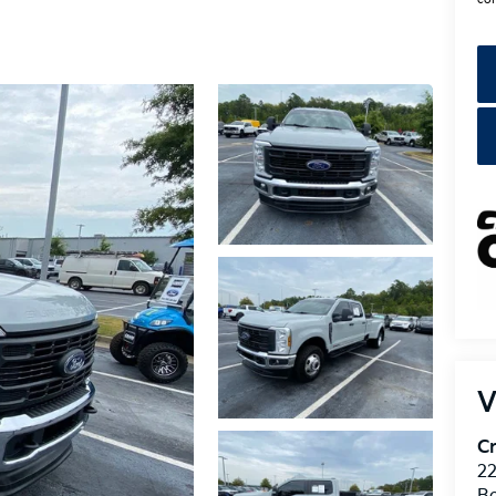
V
Cr
22