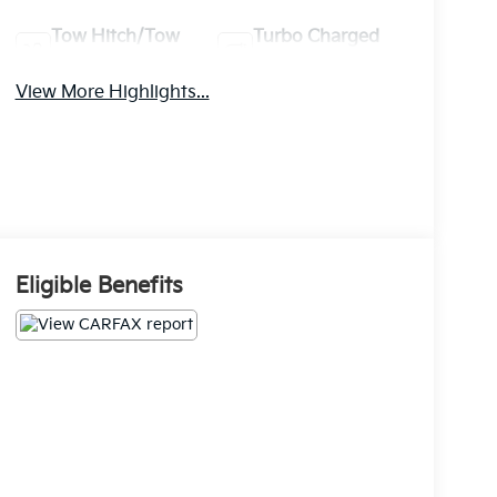
Tow Hitch/Tow
Turbo Charged
Package
Engine
View More Highlights...
Eligible Benefits