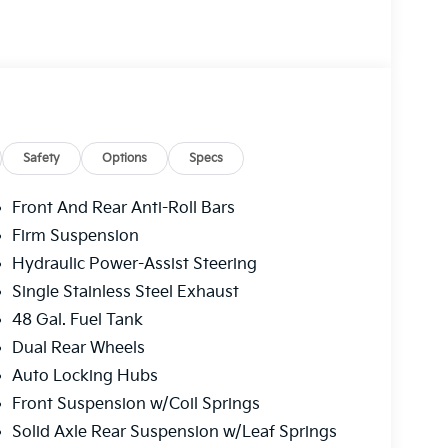
Safety
Options
Specs
Front And Rear Anti-Roll Bars
Firm Suspension
Hydraulic Power-Assist Steering
Single Stainless Steel Exhaust
48 Gal. Fuel Tank
Dual Rear Wheels
Auto Locking Hubs
Front Suspension w/Coil Springs
Solid Axle Rear Suspension w/Leaf Springs