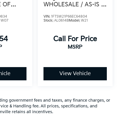
E OF
WHOLESALE / AS-IS /
ORY
4WD / CLEAN CARFAX
9834
VIN:
1FTSW21P66EC64804
:
W07
Stock:
AL0614B
Model:
W21
654
Call For Price
P
MSRP
icle
View Vehicle
luding government fees and taxes, any finance charges, or
vice & Handling fee. All prices, specifications, and
ville retains all incentives.