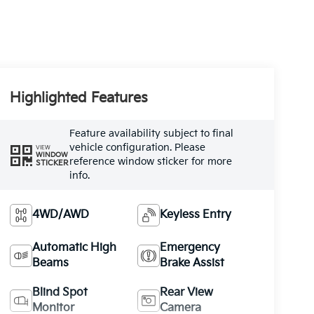
Highlighted Features
Feature availability subject to final
vehicle configuration. Please
VIEW
WINDOW
reference window sticker for more
STICKER
info.
4WD/AWD
Keyless Entry
Automatic High
Emergency
Beams
Brake Assist
Blind Spot
Rear View
Monitor
Camera