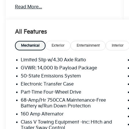
performance and efficiency.
Read More...
- Platform running boards
- Medium dark slate, cloth 40/20/40 split
bench seat with center armrest, cupholder,
All Features
storage and driver's side manual lumbar
- Power-sliding rear-window with defrost
- Trailer brake controller with smart trailer
Mechanical
Exterior
Entertainment
Interior
tow connector
- 17 forged polished aluminum wheels with
Limited Slip w/4.30 Axle Ratio
bright hub covers/center ornaments
GVWR: 14,000 lb Payload Package
50-State Emissions System
The XL Driver Assist Package and XL Chrome
Package add premium features like pre-
Electronic Transfer Case
collision assist, automatic emergency
Part-Time Four-Wheel Drive
braking, automatic high beams, halogen fog
68-Amp/Hr 750CCA Maintenance-Free
lamps, chrome front and rear bumpers, and
Battery w/Run Down Protection
more. With a GVWR of 14,000 lbs, this F-350
160 Amp Alternator
is ready to take on your toughest hauling and
towing needs.
Class V Towing Equipment -inc: Hitch and
Trailer Sway Control