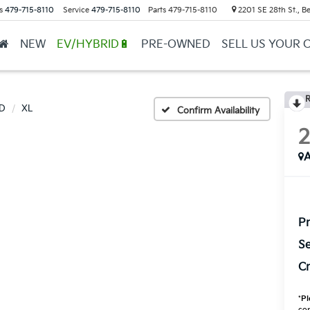
s
479-715-8110
Service
479-715-8110
Parts
479-715-8110
2201 SE 28th St., Be
NEW
EV/HYBRID🔋
PRE-OWNED
SELL US YOUR 
R
D
XL
Confirm Availability
A
Pr
Se
Cr
*
Pl
con