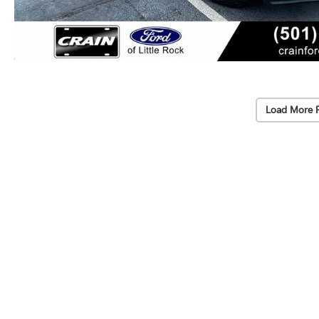
Load More 