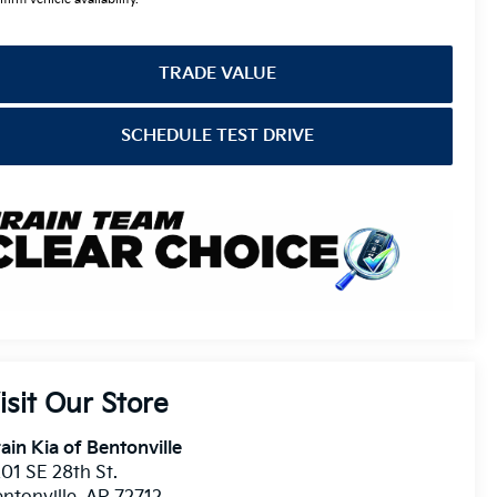
TRADE VALUE
SCHEDULE TEST DRIVE
isit Our Store
ain Kia of Bentonville
01 SE 28th St.