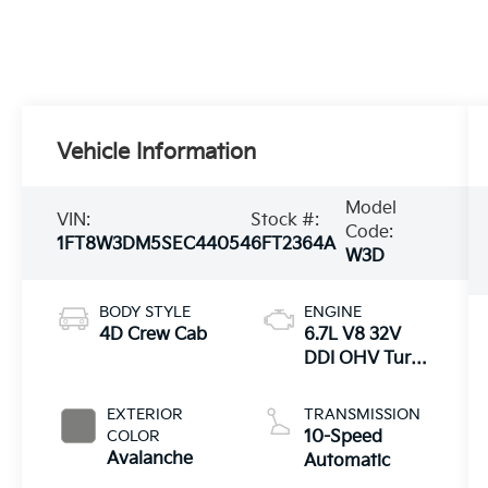
Vehicle Information
Model
VIN:
Stock #:
Code:
1FT8W3DM5SEC44054
6FT2364A
W3D
BODY STYLE
ENGINE
4D Crew Cab
6.7L V8 32V
DDI OHV Turbo
Diesel
EXTERIOR
TRANSMISSION
COLOR
10-Speed
Avalanche
Automatic