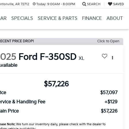
ntonville, AR 72712
Today:
9:00AM - 8:00PM
SEARCH
SAVED
CAR
SPECIALS
SERVICE & PARTS
FINANCE
ABOUT
ECENT PRICE DROP!
Click to Open
2025
Ford F-350SD
XL
vailable
$57,226
ice
$57,097
rvice & Handling Fee
+$129
ain Price
$57,226
ease Note:
We turn our inventory daily, please check with the dealer to
firm vehicle availability.