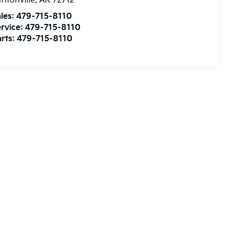
ntonville
,
AR
72712
les:
479-715-8110
rvice:
479-715-8110
rts:
479-715-8110