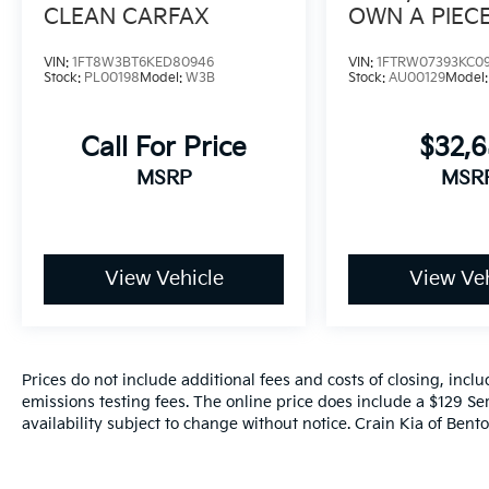
CLEAN CARFAX
OWN A PIEC
TRUCK HIST
VIN:
1FT8W3BT6KED80946
VIN:
1FTRW07393KC0
Stock:
PL00198
Model:
W3B
Stock:
AU00129
Model
Call For Price
$32,
MSRP
MSR
View Vehicle
View Veh
Prices do not include additional fees and costs of closing, inc
emissions testing fees. The online price does include a $129 Ser
availability subject to change without notice. Crain Kia of Benton