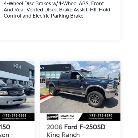
4-Wheel Disc Brakes w/4-Wheel ABS, Front
And Rear Vented Discs, Brake Assist, Hill Hold
Control and Electric Parking Brake
-150
2006
Ford F-250SD
son -
King Ranch -