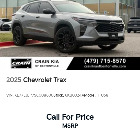
2025
Chevrolet Trax
VIN:
KL77LJEP7SC008600
Stock:
6KB0324A
Model:
1TU58
Call For Price
MSRP