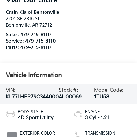
Visit Our Store
Crain Kia of Bentonville
2201 SE 28th St.
Bentonville
,
AR
72712
Sales:
479-715-8110
Service:
479-715-8110
Parts:
479-715-8110
Vehicle Information
VIN:
Stock #:
Model Code:
KL77LHEP7SC344000
AU00069
1TU58
BODY STYLE
ENGINE
4D Sport Utility
3 Cyl - 1.2 L
EXTERIOR COLOR
TRANSMISSION