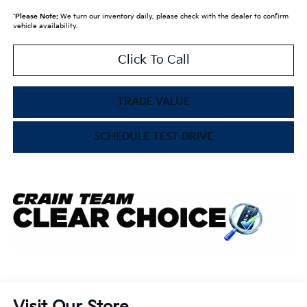
*
Please Note:
We turn our inventory daily, please check with the dealer to confirm
vehicle availability.
Click To Call
TRADE VALUE
SCHEDULE TEST DRIVE