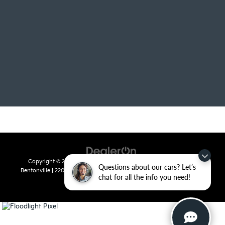
Copyright © 2026
by
DealerOn
|
Sitemap
|
Privacy
| Crain Kia of
Questions about our cars? Let’s
Bentonville
|
2201 SE 28th St.,
Bentonville,
AR
72712
| Sales:
479-715-
chat for all the info you need!
8110
|
www.kia.com