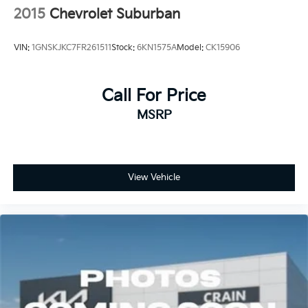
2015
Chevrolet Suburban
VIN:
1GNSKJKC7FR261511
Stock:
6KN1575A
Model:
CK15906
Call For Price
MSRP
View Vehicle