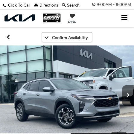
9:00AM - 8:00PM
Click To Call
Directions
Search
SAVED
Confirm Availability