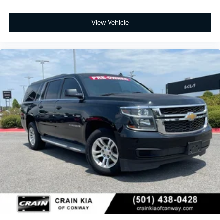
View Vehicle