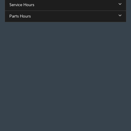
Service Hours
Parts Hours