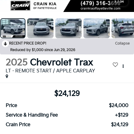
1
/
34
RECENT PRICE DROP!
Collapse
Reduced by $1,000 since Jun 29, 2026
2025
Chevrolet Trax
LT - REMOTE START / APPLE CARPLAY
$24,129
Price
$24,000
Service & Handling Fee
+$129
Crain Price
$24,129