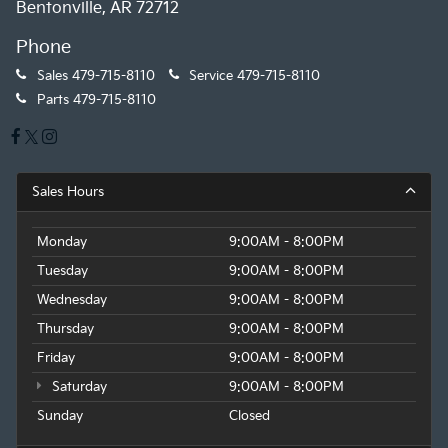
Bentonville, AR 72712
Phone
Sales
479-715-8110
Service
479-715-8110
Parts
479-715-8110
Sales Hours
Monday
9:00AM - 8:00PM
Tuesday
9:00AM - 8:00PM
Wednesday
9:00AM - 8:00PM
Thursday
9:00AM - 8:00PM
Friday
9:00AM - 8:00PM
Saturday
9:00AM - 8:00PM
Sunday
Closed