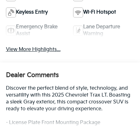
Keyless Entry
Wi-Fi Hotspot
Emergency Brake
Lane Departure
Assist
Warning
View More Highlights...
Dealer Comments
Discover the perfect blend of style, technology, and
versatility with this 2025 Chevrolet Trax LT. Boasting
a sleek Gray exterior, this compact crossover SUV is
ready to elevate your driving experience.
- License Plate Front Mounting Package
Designed to impress, the Trax LT offers a well-