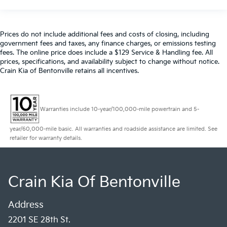
Prices do not include additional fees and costs of closing, including
government fees and taxes, any finance charges, or emissions testing
fees. The online price does include a $129 Service & Handling fee. All
prices, specifications, and availability subject to change without notice.
Crain Kia of Bentonville retains all incentives.
Warranties include 10-year/100,000-mile powertrain and 5-
year/60,000-mile basic. All warranties and roadside assistance are limited. See
retailer for warranty details.
Crain Kia Of Bentonville
Address
2201 SE 28th St.