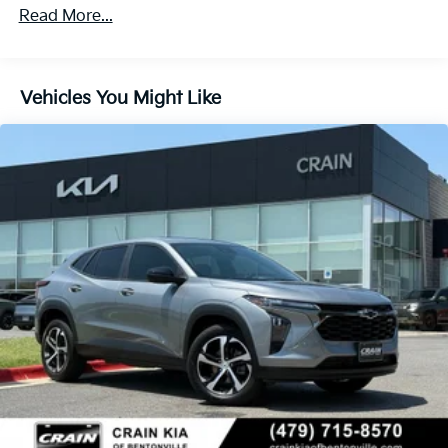
Read More...
Vehicles You Might Like