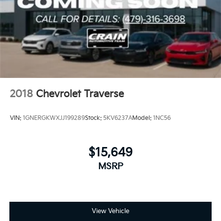
2018
Chevrolet Traverse
VIN:
1GNERGKWXJJ199289
Stock:
5KV6237A
Model:
1NC56
$15,649
MSRP
View Vehicle