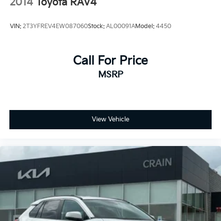
2014
Toyota RAV4
VIN:
2T3YFREV4EW087060
Stock:
AL00091A
Model:
4450
Call For Price
MSRP
View Vehicle