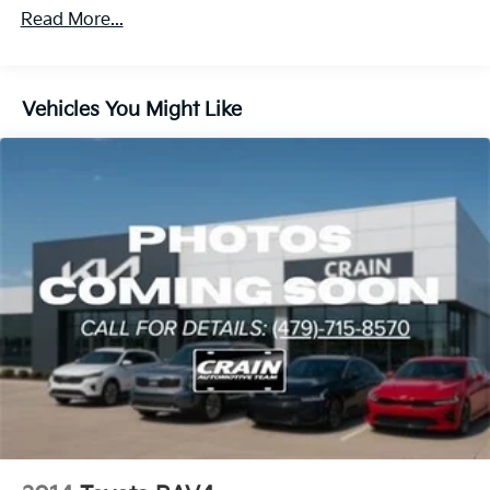
1205# Maximum Payload
Read More...
Gas-Pressurized Shock Absorbers
Front And Rear Anti-Roll Bars
Electric Power-Assist Speed-Sensing Steering
Vehicles You Might Like
14.5 Gal. Fuel Tank
Quasi-Dual Stainless Steel Exhaust w/Chrome
Tailpipe Finisher
Strut Front Suspension w/Coil Springs
Multi-Link Rear Suspension w/Coil Springs
4-Wheel Disc Brakes w/4-Wheel ABS, Front Vented
Discs, Brake Assist, Hill Hold Control and Electric
Parking Brake
Brake Actuated Limited Slip Differential