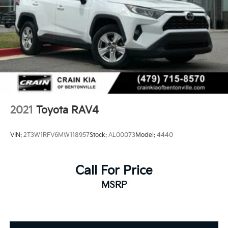
2021
Toyota RAV4
VIN:
2T3W1RFV6MW118957
Stock:
AL00073
Model:
4440
Call For Price
MSRP