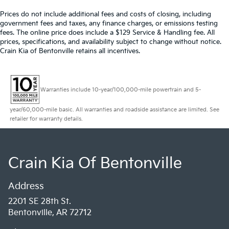
Prices do not include additional fees and costs of closing, including
government fees and taxes, any finance charges, or emissions testing
fees. The online price does include a $129 Service & Handling fee. All
prices, specifications, and availability subject to change without notice.
Crain Kia of Bentonville retains all incentives.
Warranties include 10-year/100,000-mile powertrain and 5-
year/60,000-mile basic. All warranties and roadside assistance are limited. See
retailer for warranty details.
Crain Kia Of Bentonville
Address
2201 SE 28th St.
Bentonville, AR 72712