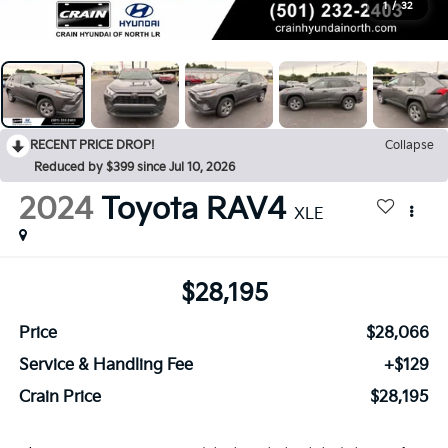
1
/
32
RECENT PRICE DROP!
Collapse
Reduced by $399 since Jul 10, 2026
2024
Toyota RAV4
XLE
$28,195
Price
$28,066
Service & Handling Fee
+$129
Crain Price
$28,195