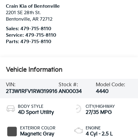
Crain Kia of Bentonville
2201 SE 28th St.
Bentonville
,
AR
72712
Sales:
479-715-8110
Service:
479-715-8110
Parts:
479-715-8110
Vehicle Information
VIN:
Stock #:
Model Code:
2T3W1RFV1RW319916
AN00034
4440
BODY STYLE
CITY/HIGHWAY
4D Sport Utility
27/35 MPG
EXTERIOR COLOR
ENGINE
Magnetic Gray
4 Cyl - 2.5 L