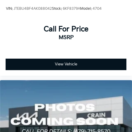
VIN:
JTEBU4BF4AK088042
Stock:
6KF8379A
Model:
4704
Call For Price
MSRP
View Vehicle