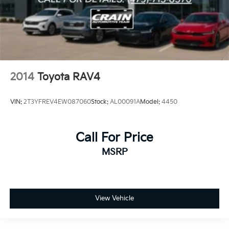
2014
Toyota RAV4
VIN:
2T3YFREV4EW087060
Stock:
AL00091A
Model:
4450
Call For Price
MSRP
View Vehicle