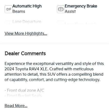
Automatic High
Emergency Brake
Beams
Assist
Lane Departure
Lane Keep Assist
Warning
View More Highlights...
Dealer Comments
Experience the exceptional versatility and style of this
2024 Toyota RAV4 XLE. Crafted with meticulous
attention to detail, this SUV offers a compelling blend
of capability, comfort, and cutting-edge technology.
- Front dual zone A/C
- Front Bucket Seats
- Split folding rear seat
Read More...
- Wheels: 17 5-Spoke Silver Alloy