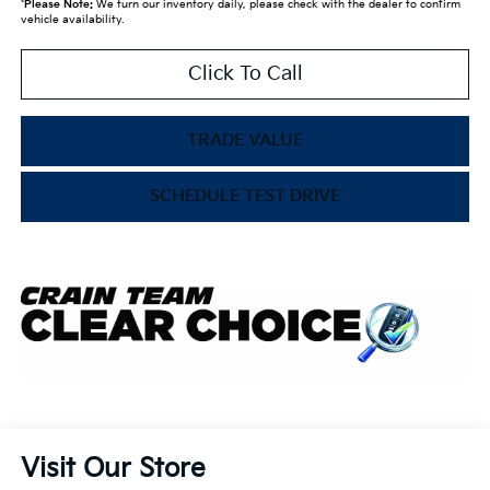
*
Please Note:
We turn our inventory daily, please check with the dealer to confirm
vehicle availability.
Click To Call
TRADE VALUE
SCHEDULE TEST DRIVE
Visit Our Store