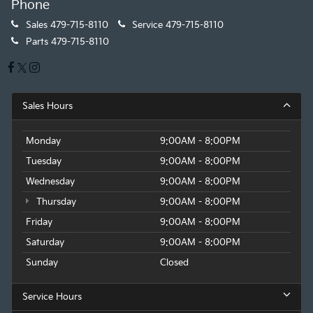
Phone
Sales
479-715-8110
Service
479-715-8110
Parts
479-715-8110
Sales Hours
Monday
9:00AM - 8:00PM
Tuesday
9:00AM - 8:00PM
Wednesday
9:00AM - 8:00PM
Thursday
9:00AM - 8:00PM
Friday
9:00AM - 8:00PM
Saturday
9:00AM - 8:00PM
Sunday
Closed
Service Hours