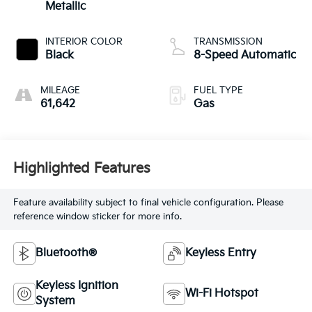
Metallic
INTERIOR COLOR
TRANSMISSION
Black
8-Speed Automatic
MILEAGE
FUEL TYPE
61,642
Gas
Highlighted Features
Feature availability subject to final vehicle configuration. Please
reference window sticker for more info.
Bluetooth®
Keyless Entry
Keyless Ignition
Wi-Fi Hotspot
System