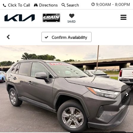
9:00AM - 8:00PM
Click To Call
Directions
Search
SAVED
Confirm Availability