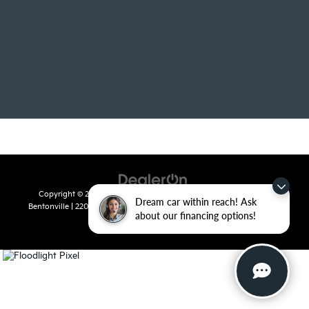
Copyright © 2026
by
DealerOn
|
Sitemap
|
Privacy
| Crain Kia of
Dream car within reach! Ask
Bentonville
|
2201 SE 28th St.,
Bentonville,
AR
72712
| Sales:
479-715-
about our financing options!
8110
|
www.kia.com