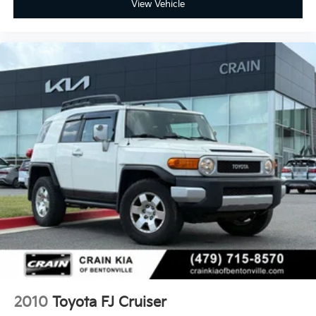
View Vehicle
2010
Toyota FJ Cruiser