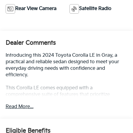
Rear View Camera
Satellite Radio
Dealer Comments
Introducing this 2024 Toyota Corolla LE in Gray, a
practical and reliable sedan designed to meet your
everyday driving needs with confidence and
efficiency.
This Corolla LE comes equipped with a
comprehensive suite of features that prioritize
comfort and safety:
Read More...
- BLUE Certified
- 8 Toyota Audio Multimedia with AM/FM radio and
SiriusXM
Eligible Benefits