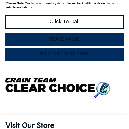
*
Please Note:
We turn our inventory daily, please check with the dealer to confirm
vehicle availability.
Click To Call
TRADE VALUE
SCHEDULE TEST DRIVE
Visit Our Store