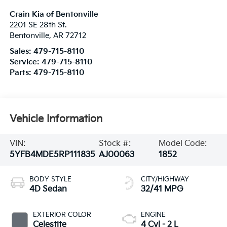
Crain Kia of Bentonville
2201 SE 28th St.
Bentonville
,
AR
72712
Sales:
479-715-8110
Service:
479-715-8110
Parts:
479-715-8110
Vehicle Information
VIN:
Stock #:
Model Code:
5YFB4MDE5RP111835
AJ00063
1852
BODY STYLE
CITY/HIGHWAY
4D Sedan
32/41 MPG
EXTERIOR COLOR
ENGINE
Celestite
4 Cyl - 2 L