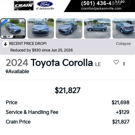
1
/
30
RECENT PRICE DROP!
Collapse
Reduced by $930 since Jun 25, 2026
2024
Toyota Corolla
LE
Available
$21,827
Price
$21,698
Service & Handling Fee
+$129
Crain Price
$21,827