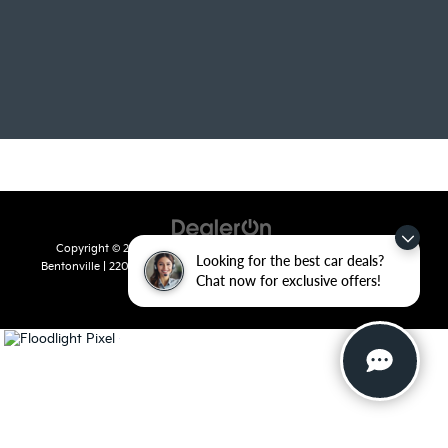
Copyright © 2026
by
DealerOn
|
Sitemap
|
Privacy
| Crain Kia of
Looking for the best car deals?
Bentonville
|
2201 SE 28th St.,
Bentonville,
AR
72712
| Sales:
479-715-
Chat now for exclusive offers!
8110
|
www.kia.com