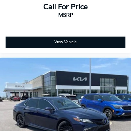
Call For Price
MSRP
View Vehicle