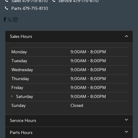
Sales
479-715-8110
Service
479-715-8110
Parts
479-715-8110
Sales Hours
Monday
9:00AM - 8:00PM
Tuesday
9:00AM - 8:00PM
Wednesday
9:00AM - 8:00PM
Thursday
9:00AM - 8:00PM
Friday
9:00AM - 8:00PM
Saturday
9:00AM - 8:00PM
Sunday
Closed
Service Hours
Parts Hours