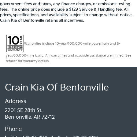
government fees and taxes, any finance charges, or emissions testing
fees. The online price does include a $129 Service & Handling fee. All
prices, specifications, and availability subject to change without notice.
Crain Kia of Bentonville retains all incentives.
Warranties include 10-year/100,000-mile powertrain and 5-
year/60,000-mile basic. All warranties and roadside assistance are limited. See
retailer for warranty details.
Crain Kia Of Bentonville
Address
2201 SE 28th St.
Bentonville, AR 72712
Phone