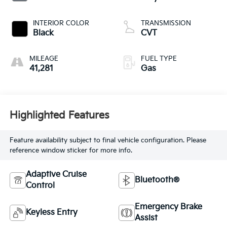
INTERIOR COLOR
TRANSMISSION
Black
CVT
MILEAGE
FUEL TYPE
41,281
Gas
Highlighted Features
Feature availability subject to final vehicle configuration. Please
reference window sticker for more info.
Adaptive Cruise
Bluetooth®
Control
Emergency Brake
Keyless Entry
Assist