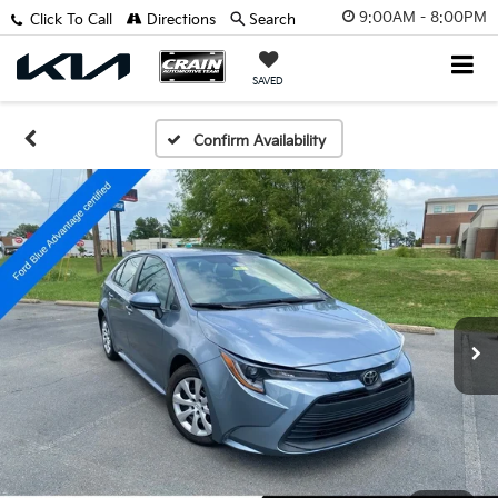
9:00AM - 8:00PM
Click To Call
Directions
Search
SAVED
Confirm Availability