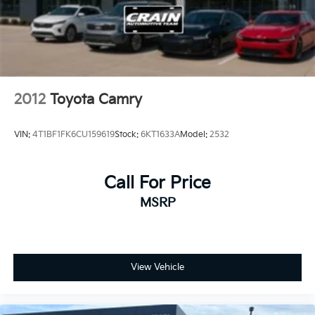
2012
Toyota Camry
VIN:
4T1BF1FK6CU159619
Stock:
6KT1633A
Model:
2532
Call For Price
MSRP
View Vehicle