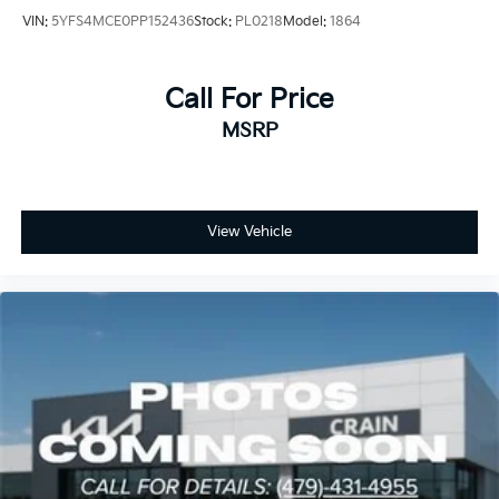
reliability. With careful maintenance history and
VIN:
5YFS4MCE0PP152436
Stock:
PL0218
Model:
1864
thorough inspection, this Corolla LE represents a
smart investment in transportation that will serve you
well for years to come.
Call For Price
MSRP
We invite you to visit our showroom to experience
this dependable Corolla LE firsthand. Our team is
ready to discuss your needs and help you take the
next step toward confident, economical driving.
View Vehicle