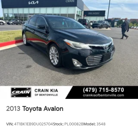
2013
Toyota Avalon
VIN:
4T1BK1EB9DU025704
Stock:
PL00082B
Model:
3548