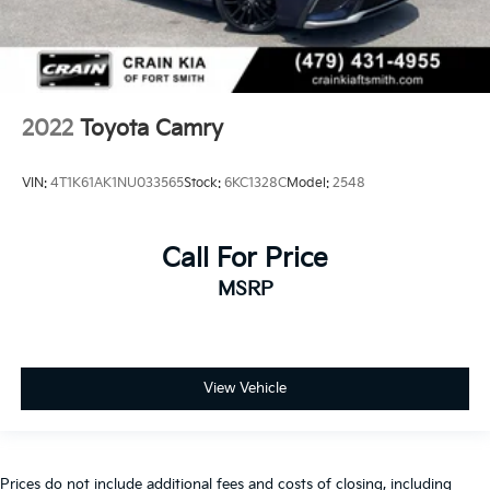
2022
Toyota Camry
VIN:
4T1K61AK1NU033565
Stock:
6KC1328C
Model:
2548
Call For Price
MSRP
View Vehicle
Prices do not include additional fees and costs of closing, including