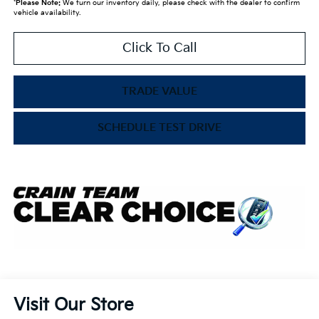
*
Please Note:
We turn our inventory daily, please check with the dealer to confirm
vehicle availability.
Click To Call
TRADE VALUE
SCHEDULE TEST DRIVE
Visit Our Store