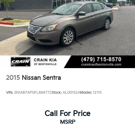
2015
Nissan Sentra
VIN:
3N1AB7AP0FL694772
Stock:
AL00152A
Model:
12115
Call For Price
MSRP