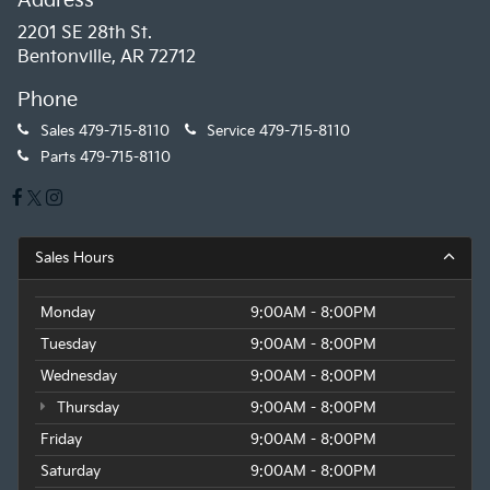
Address
2201 SE 28th St.
Bentonville, AR 72712
Phone
Sales
479-715-8110
Service
479-715-8110
Parts
479-715-8110
Sales Hours
Monday
9:00AM - 8:00PM
Tuesday
9:00AM - 8:00PM
Wednesday
9:00AM - 8:00PM
Thursday
9:00AM - 8:00PM
Friday
9:00AM - 8:00PM
Saturday
9:00AM - 8:00PM