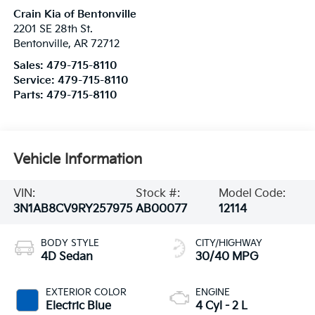
Crain Kia of Bentonville
2201 SE 28th St.
Bentonville
,
AR
72712
Sales:
479-715-8110
Service:
479-715-8110
Parts:
479-715-8110
Vehicle Information
VIN:
Stock #:
Model Code:
3N1AB8CV9RY257975
AB00077
12114
BODY STYLE
CITY/HIGHWAY
4D Sedan
30/40 MPG
EXTERIOR COLOR
ENGINE
Electric Blue
4 Cyl - 2 L