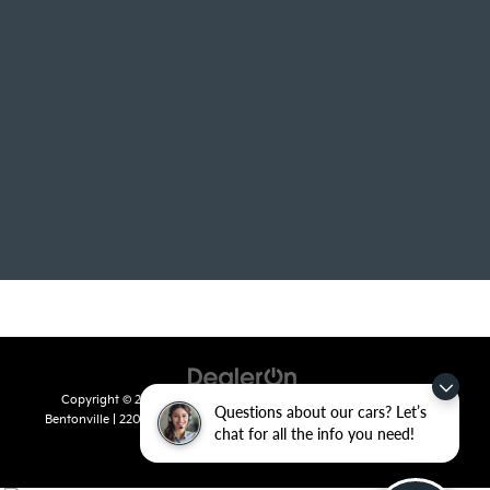
Copyright © 2026
by
DealerOn
|
Sitemap
|
Privacy
| Crain Kia of
Questions about our cars? Let’s
Bentonville
|
2201 SE 28th St.,
Bentonville,
AR
72712
| Sales:
479-715-
chat for all the info you need!
8110
|
www.kia.com