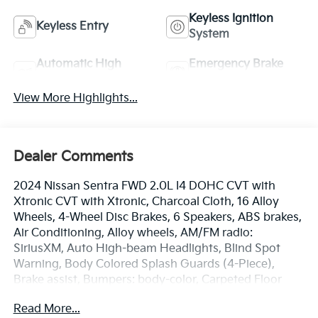
Keyless Ignition
Keyless Entry
System
Automatic High
Emergency Brake
Beams
Assist
View More Highlights...
Dealer Comments
2024 Nissan Sentra FWD 2.0L I4 DOHC CVT with
Xtronic CVT with Xtronic, Charcoal Cloth, 16 Alloy
Wheels, 4-Wheel Disc Brakes, 6 Speakers, ABS brakes,
Air Conditioning, Alloy wheels, AM/FM radio:
SiriusXM, Auto High-beam Headlights, Blind Spot
Warning, Body Colored Splash Guards (4-Piece),
Brake assist, Bumpers: body-color, Carpeted Floor
Mats w/Trunk Mat, Clear Rear Bumper Protector,
Read More...
Delay-off headlights, Door Sill Plates, Driver door bin,