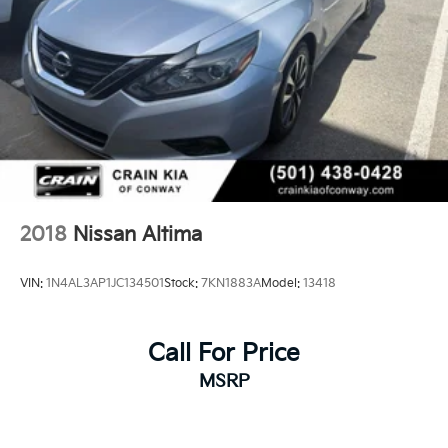
2018
Nissan Altima
VIN:
1N4AL3AP1JC134501
Stock:
7KN1883A
Model:
13418
Call For Price
MSRP