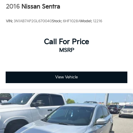
2016
Nissan Sentra
VIN:
3N1AB7AP2GL670040
Stock:
6HF1028A
Model:
12216
Call For Price
MSRP
View Vehicle