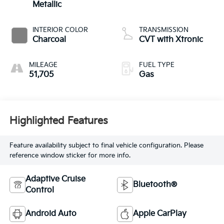
Metallic
INTERIOR COLOR
TRANSMISSION
Charcoal
CVT with Xtronic
MILEAGE
FUEL TYPE
51,705
Gas
Highlighted Features
Feature availability subject to final vehicle configuration. Please
reference window sticker for more info.
Adaptive Cruise
Bluetooth®
Control
Android Auto
Apple CarPlay