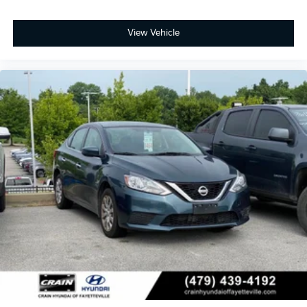
View Vehicle