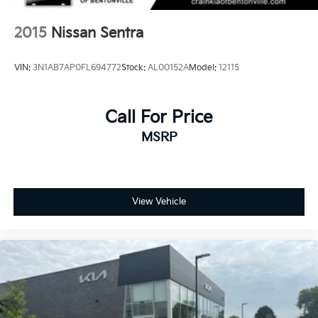
2015
Nissan Sentra
VIN:
3N1AB7AP0FL694772
Stock:
AL00152A
Model:
12115
Call For Price
MSRP
View Vehicle