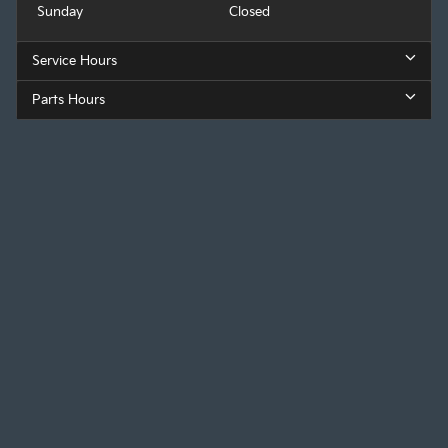
Sunday
Closed
Service Hours
Parts Hours