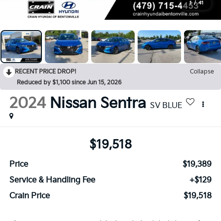
1
/
41
RECENT PRICE DROP!
Collapse
Reduced by $1,100 since Jun 15, 2026
2024
Nissan Sentra
SV BLUE
$19,518
Price
$19,389
Service & Handling Fee
+$129
Crain Price
$19,518