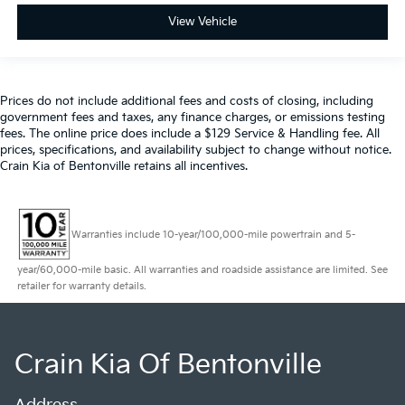
View Vehicle
Prices do not include additional fees and costs of closing, including
government fees and taxes, any finance charges, or emissions testing
fees. The online price does include a $129 Service & Handling fee. All
prices, specifications, and availability subject to change without notice.
Crain Kia of Bentonville retains all incentives.
Warranties include 10-year/100,000-mile powertrain and 5-
year/60,000-mile basic. All warranties and roadside assistance are limited. See
retailer for warranty details.
Crain Kia Of Bentonville