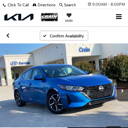
9:00AM - 8:00PM
Click To Call
Directions
Search
SAVED
Confirm Availability