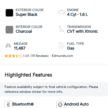
EXTERIOR COLOR
ENGINE
Super Black
4 Cyl - 1.6 L
INTERIOR COLOR
TRANSMISSION
Charcoal
CVT with Xtronic
MILEAGE
FUEL TYPE
11,487
Gas
3.68 (
19 Reviews
) -
Edmunds.com
Highlighted Features
Feature availability subject to final vehicle configuration. Please
reference window sticker for more info.
Bluetooth®
Android Auto