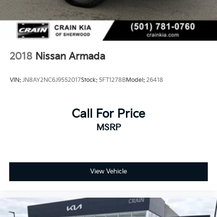
2018
Nissan Armada
VIN:
JN8AY2NC6J9552017
Stock:
5FT1278B
Model:
26418
Call For Price
MSRP
View Vehicle