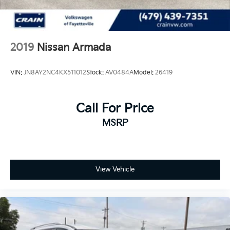
2019
Nissan Armada
VIN:
JN8AY2NC4KX511012
Stock:
AV0484A
Model:
26419
Call For Price
MSRP
View Vehicle