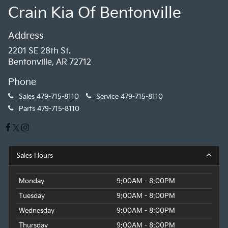
Crain Kia Of Bentonville
Address
2201 SE 28th St.
Bentonville, AR 72712
Phone
Sales
479-715-8110
Service
479-715-8110
Parts
479-715-8110
Sales Hours
Monday
9:00AM - 8:00PM
Tuesday
9:00AM - 8:00PM
Wednesday
9:00AM - 8:00PM
Thursday
9:00AM - 8:00PM