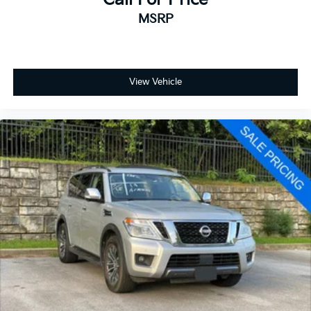
MSRP
View Vehicle