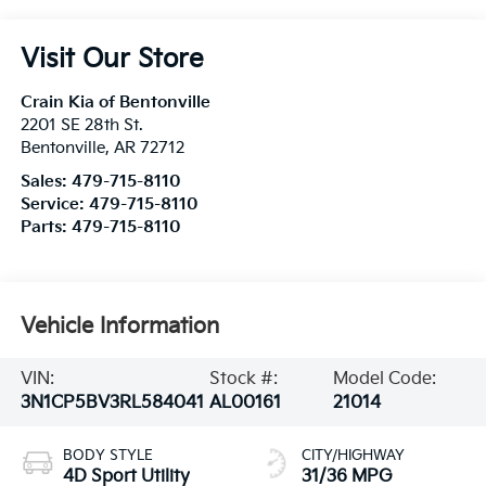
Visit Our Store
Crain Kia of Bentonville
2201 SE 28th St.
Bentonville
,
AR
72712
Sales:
479-715-8110
Service:
479-715-8110
Parts:
479-715-8110
Vehicle Information
VIN:
Stock #:
Model Code:
3N1CP5BV3RL584041
AL00161
21014
BODY STYLE
CITY/HIGHWAY
4D Sport Utility
31/36 MPG