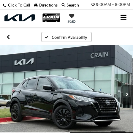
9:00AM - 8:00PM
Click To Call
Directions
Search
SAVED
Confirm Availability