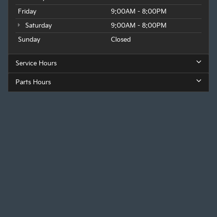
Friday
9:00AM - 8:00PM
Saturday
9:00AM - 8:00PM
Sunday
Closed
Service Hours
Parts Hours