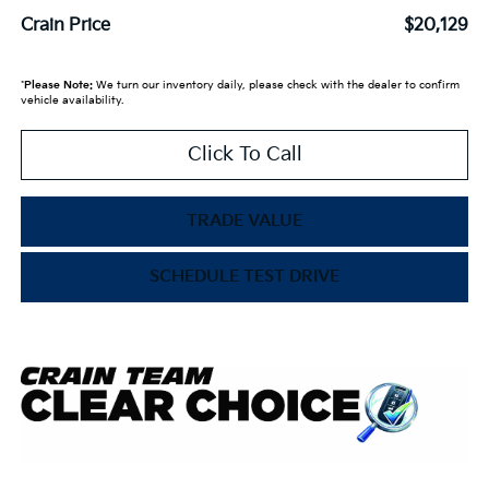
Crain Price
$20,129
*
Please Note:
We turn our inventory daily, please check with the dealer to confirm
vehicle availability.
Click To Call
TRADE VALUE
SCHEDULE TEST DRIVE