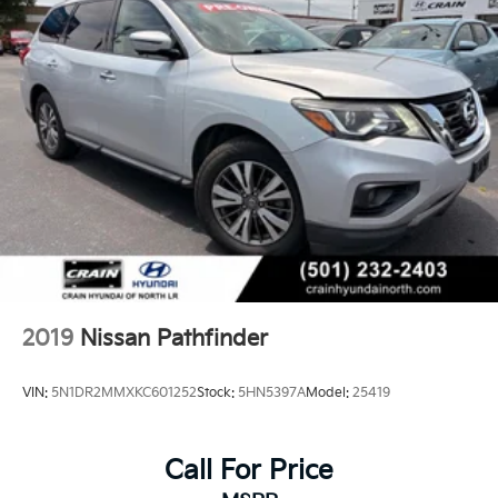
2019
Nissan Pathfinder
VIN:
5N1DR2MMXKC601252
Stock:
5HN5397A
Model:
25419
Call For Price