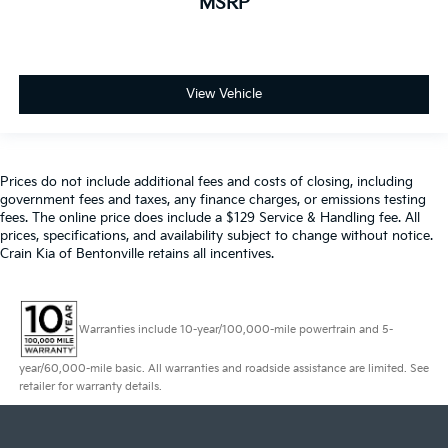
MSRP
View Vehicle
Prices do not include additional fees and costs of closing, including
government fees and taxes, any finance charges, or emissions testing
fees. The online price does include a $129 Service & Handling fee. All
prices, specifications, and availability subject to change without notice.
Crain Kia of Bentonville retains all incentives.
Warranties include 10-year/100,000-mile powertrain and 5-
year/60,000-mile basic. All warranties and roadside assistance are limited. See
retailer for warranty details.