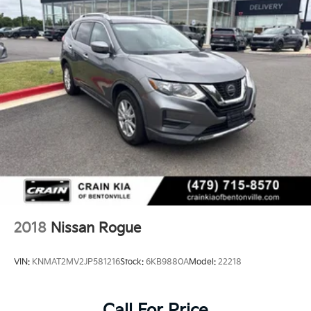
2018
Nissan Rogue
VIN:
KNMAT2MV2JP581216
Stock:
6KB9880A
Model:
22218
Call For Price