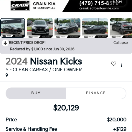
1
/
34
RECENT PRICE DROP!
Collapse
Reduced by $1,000 since Jun 30, 2026
2024
Nissan Kicks
S - CLEAN CARFAX / ONE OWNER
BUY
FINANCE
$20,129
Price
$20,000
Service & Handling Fee
+$129