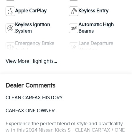
Apple CarPlay
Keyless Entry
Keyless Ignition
Automatic High
System
Beams
Emergency Brake
Lane Departure
Assist
Warning
View More Highlights...
Dealer Comments
CLEAN CARFAX HISTORY
CARFAX ONE OWNER
Experience the perfect blend of style and practicality
with this 2024 Nissan Kicks S - CLEAN CARFAX / ONE