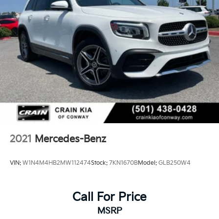
2021
Mercedes-Benz
VIN:
W1N4M4HB2MW112474
Stock:
7KN1670B
Model:
GLB250W4
Call For Price
MSRP