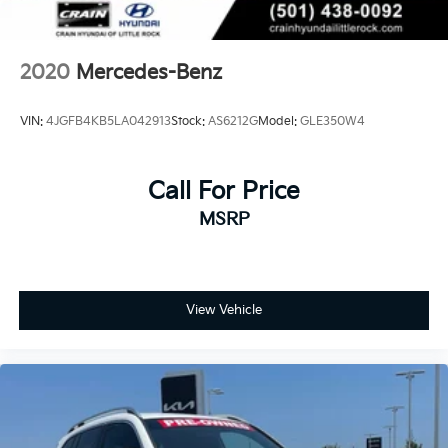
2020
Mercedes-Benz
VIN:
4JGFB4KB5LA042913
Stock:
AS6212G
Model:
GLE350W4
Call For Price
MSRP
View Vehicle