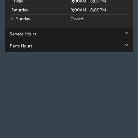
Friday
9:00AM - 8:00PM
Saturday
9:00AM - 8:00PM
Sunday
Closed
Service Hours
Parts Hours