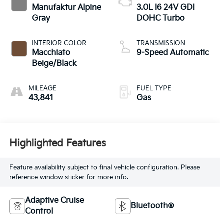
Manufaktur Alpine
3.0L I6 24V GDI
Gray
DOHC Turbo
INTERIOR COLOR
TRANSMISSION
Macchiato
9-Speed Automatic
Beige/Black
MILEAGE
FUEL TYPE
43,841
Gas
Highlighted Features
Feature availability subject to final vehicle configuration. Please
reference window sticker for more info.
Adaptive Cruise
Bluetooth®
Control