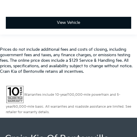
View Vehicle
Prices do not include additional fees and costs of closing, including
government fees and taxes, any finance charges, or emissions testing
fees. The online price does include a $129 Service & Handling fee. All
prices, specifications, and availability subject to change without notice.
Crain Kia of Bentonville retains all incentives.
Warranties include 10-year/100,000-mile powertrain and 5-
year/60,000-mile basic. All warranties and roadside assistance are limited. See
retailer for warranty details.