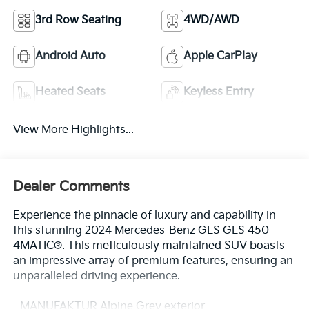
3rd Row Seating
4WD/AWD
Android Auto
Apple CarPlay
Heated Seats
Keyless Entry
View More Highlights...
Dealer Comments
Experience the pinnacle of luxury and capability in
this stunning 2024 Mercedes-Benz GLS GLS 450
4MATIC®. This meticulously maintained SUV boasts
an impressive array of premium features, ensuring an
unparalleled driving experience.
- MANUFAKTUR Alpine Grey exterior