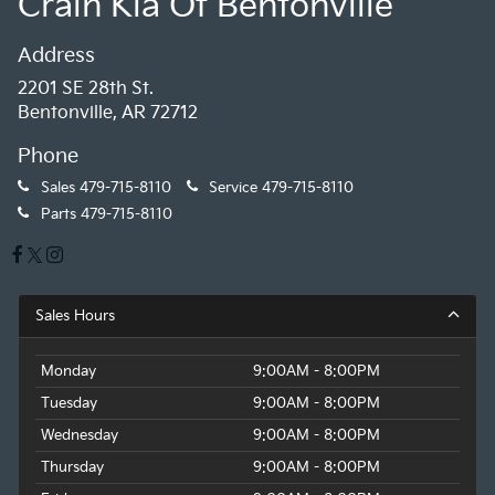
Crain Kia Of Bentonville
Address
2201 SE 28th St.
Bentonville, AR 72712
Phone
Sales
479-715-8110
Service
479-715-8110
Parts
479-715-8110
Sales Hours
Monday
9:00AM - 8:00PM
Tuesday
9:00AM - 8:00PM
Wednesday
9:00AM - 8:00PM
Thursday
9:00AM - 8:00PM