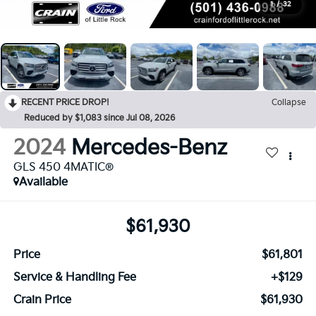
1
/
32
RECENT PRICE DROP!
Collapse
Reduced by $1,083 since Jul 08, 2026
2024
Mercedes-Benz
GLS 450 4MATIC®
Available
$61,930
Price
$61,801
Service & Handling Fee
+$129
Crain Price
$61,930