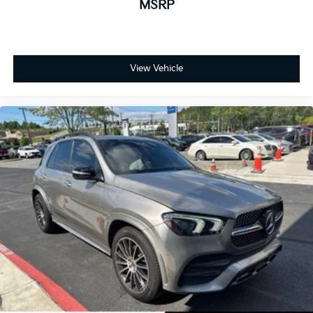
MSRP
View Vehicle