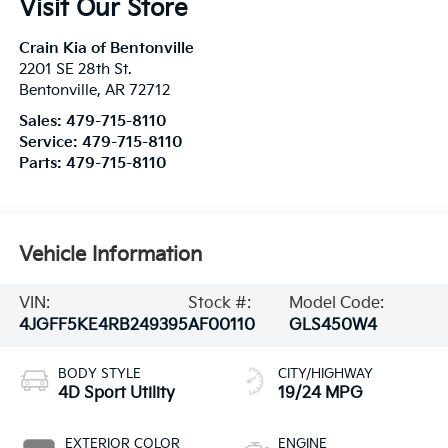
Visit Our Store
Crain Kia of Bentonville
2201 SE 28th St.
Bentonville
,
AR
72712
Sales:
479-715-8110
Service:
479-715-8110
Parts:
479-715-8110
Vehicle Information
VIN:
Stock #:
Model Code:
4JGFF5KE4RB249395
AF00110
GLS450W4
BODY STYLE
CITY/HIGHWAY
4D Sport Utility
19/24 MPG
EXTERIOR COLOR
ENGINE