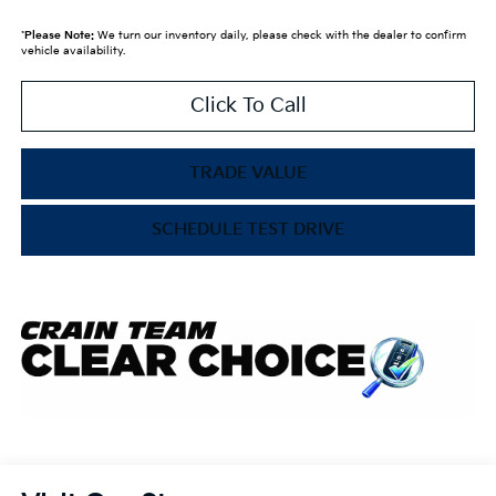
*
Please Note:
We turn our inventory daily, please check with the dealer to confirm
vehicle availability.
Click To Call
TRADE VALUE
SCHEDULE TEST DRIVE