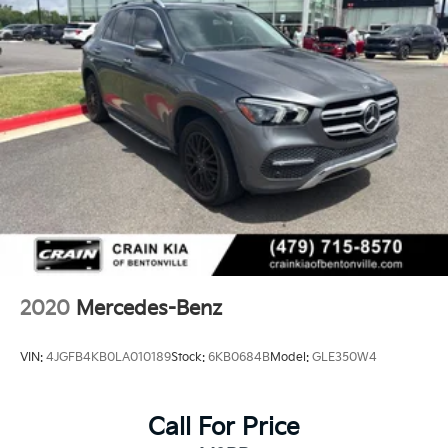
2020
Mercedes-Benz
VIN:
4JGFB4KB0LA010189
Stock:
6KB0684B
Model:
GLE350W4
Call For Price