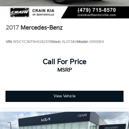
Parking Brake
Lithium Ion (li-Ion) Traction Battery
2017
Mercedes-Benz
VIN:
WDCYC3KF9HX282519
Stock:
AL0738A
Model:
G550W4
Call For Price
MSRP
View Vehicle