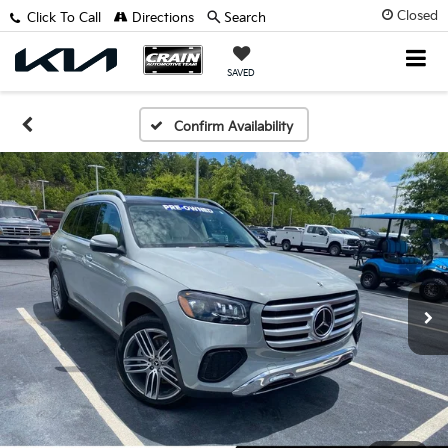
Closed
Click To Call
Directions
Search
SAVED
Confirm Availability