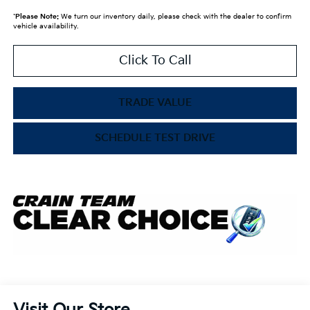
*
Please Note:
We turn our inventory daily, please check with the dealer to confirm
vehicle availability.
Click To Call
TRADE VALUE
SCHEDULE TEST DRIVE