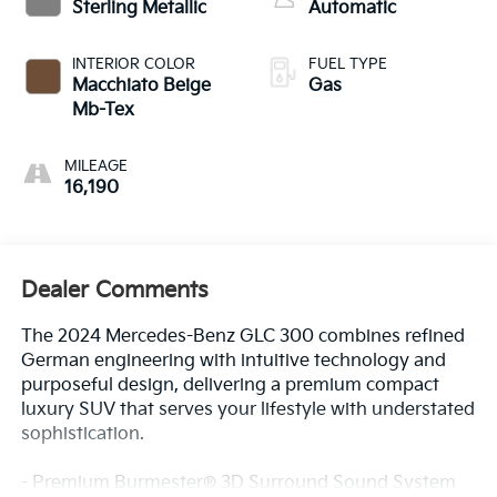
Sterling Metallic
Automatic
INTERIOR COLOR
FUEL TYPE
Macchiato Beige
Gas
Mb-Tex
MILEAGE
16,190
Dealer Comments
The 2024 Mercedes-Benz GLC 300 combines refined
German engineering with intuitive technology and
purposeful design, delivering a premium compact
luxury SUV that serves your lifestyle with understated
sophistication.
- Premium Burmester® 3D Surround Sound System