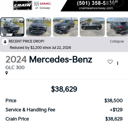
1
/
31
RECENT PRICE DROP!
Collapse
Reduced by $2,200 since Jul 22, 2026
2024
Mercedes-Benz
GLC 300
$38,629
Price
$38,500
Service & Handling Fee
+$129
Crain Price
$38,629