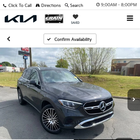
9:00AM - 8:00PM
Click To Call
Directions
Search
SAVED
Confirm Availability