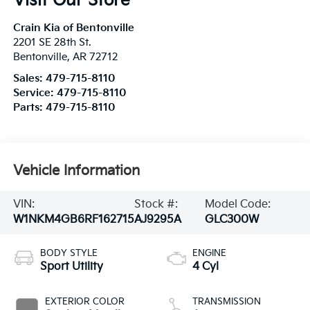
Visit Our Store
Crain Kia of Bentonville
2201 SE 28th St.
Bentonville
,
AR
72712
Sales:
479-715-8110
Service:
479-715-8110
Parts:
479-715-8110
Vehicle Information
VIN:
Stock #:
Model Code:
W1NKM4GB6RF162715
AJ9295A
GLC300W
BODY STYLE
ENGINE
Sport Utility
4 Cyl
EXTERIOR COLOR
TRANSMISSION