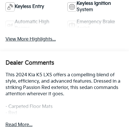
Keyless Ignition
Keyless Entry
System
Automatic High
Emergency Brake
Beams
Assist
View More Highlights...
Dealer Comments
This 2024 Kia K5 LXS offers a compelling blend of
style, efficiency, and advanced features. Dressed in a
striking Passion Red exterior, this sedan commands
attention wherever it goes.
- Carpeted Floor Mats
- Red
Read More...
This K5 LXS is well-equipped to enhance your driving