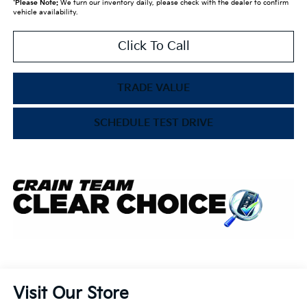
*
Please Note:
We turn our inventory daily, please check with the dealer to confirm
vehicle availability.
Click To Call
TRADE VALUE
SCHEDULE TEST DRIVE
Visit Our Store