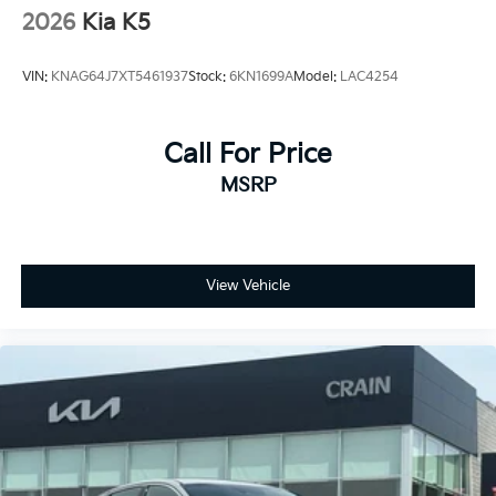
2026
Kia K5
VIN:
KNAG64J7XT5461937
Stock:
6KN1699A
Model:
LAC4254
Call For Price
MSRP
View Vehicle