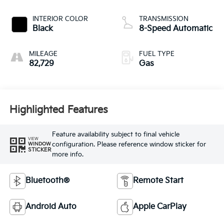
INTERIOR COLOR
TRANSMISSION
Black
8-Speed Automatic
MILEAGE
FUEL TYPE
82,729
Gas
Highlighted Features
Feature availability subject to final vehicle
VIEW
configuration. Please reference window sticker for
WINDOW
STICKER
more info.
Bluetooth®
Remote Start
Android Auto
Apple CarPlay