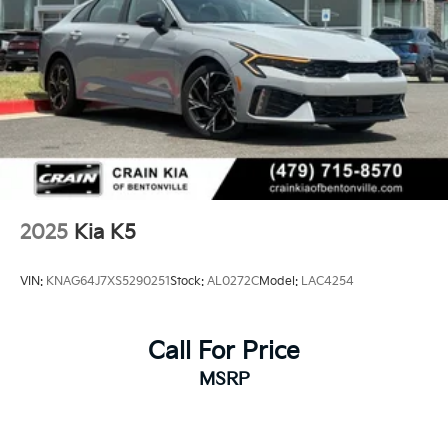
2025
Kia K5
VIN:
KNAG64J7XS5290251
Stock:
AL0272C
Model:
LAC4254
Call For Price
MSRP