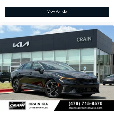
View Vehicle