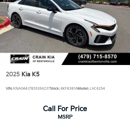
2025
Kia K5
VIN:
KNAG64J78S5354237
Stock:
6KF8381A
Model:
LAC4254
Call For Price
MSRP