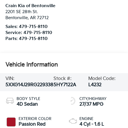
Crain Kia of Bentonville
2201 SE 28th St.
Bentonville
,
AR
72712
Sales:
479-715-8110
Service:
479-715-8110
Parts:
479-715-8110
Vehicle Information
VIN:
Stock #:
Model Code:
5XXG14J29RG229338
5HY7122A
L4232
BODY STYLE
CITY/HIGHWAY
4D Sedan
27/37 MPG
EXTERIOR COLOR
ENGINE
Passion Red
4 Cyl - 1.6 L