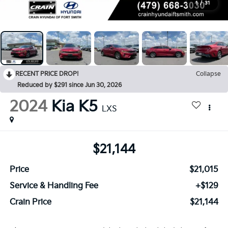
1
/
31
RECENT PRICE DROP!
Collapse
Reduced by $291 since Jun 30, 2026
2024
Kia K5
LXS
$21,144
Price
$21,015
Service & Handling Fee
+$129
Crain Price
$21,144