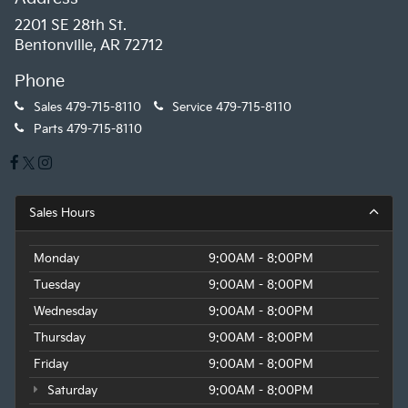
2201 SE 28th St.
Bentonville, AR 72712
Phone
Sales
479-715-8110
Service
479-715-8110
Parts
479-715-8110
Sales Hours
Monday
9:00AM - 8:00PM
Tuesday
9:00AM - 8:00PM
Wednesday
9:00AM - 8:00PM
Thursday
9:00AM - 8:00PM
Friday
9:00AM - 8:00PM
Saturday
9:00AM - 8:00PM