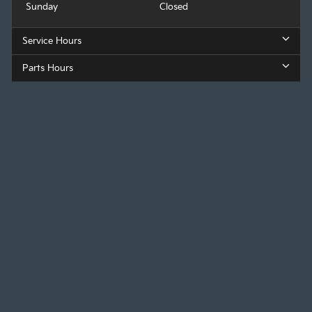
Sunday
Closed
Service Hours
Parts Hours