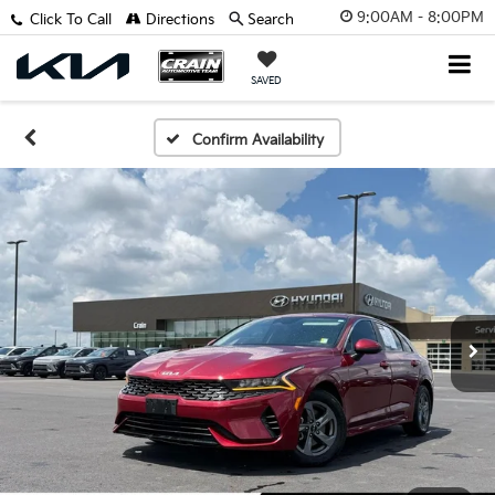
9:00AM - 8:00PM
Click To Call
Directions
Search
SAVED
Confirm Availability