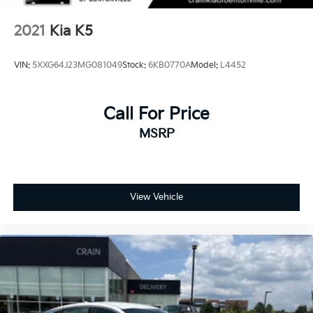
2021
Kia K5
VIN:
5XXG64J23MG081049
Stock:
6KB0770A
Model:
L4452
Call For Price
MSRP
View Vehicle