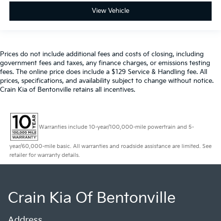
View Vehicle
Prices do not include additional fees and costs of closing, including
government fees and taxes, any finance charges, or emissions testing
fees. The online price does include a $129 Service & Handling fee. All
prices, specifications, and availability subject to change without notice.
Crain Kia of Bentonville retains all incentives.
Warranties include 10-year/100,000-mile powertrain and 5-
year/60,000-mile basic. All warranties and roadside assistance are limited. See
retailer for warranty details.
Crain Kia Of Bentonville
Address