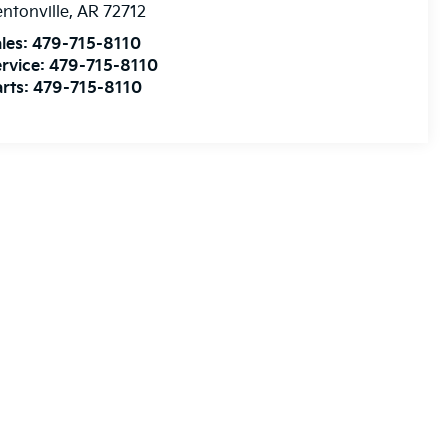
ntonville
,
AR
72712
les:
479-715-8110
rvice:
479-715-8110
rts:
479-715-8110