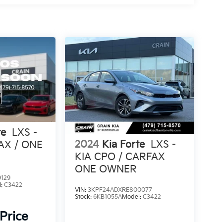
te
LXS -
2024
Kia Forte
LXS -
AX / ONE
KIA CPO / CARFAX
ONE OWNER
129
l:
C3422
VIN:
3KPF24ADXRE800077
Stock:
6KB1055A
Model:
C3422
 Price