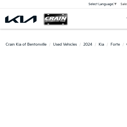
Sale
Select Language
▼
Crain Kia of Bentonville
Used Vehicles
2024
Kia
Forte