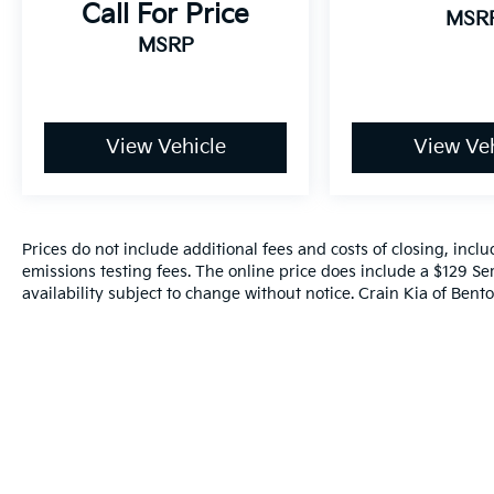
Call For Price
MSR
MSRP
View Vehicle
View Veh
Prices do not include additional fees and costs of closing, inc
emissions testing fees. The online price does include a $129 Ser
availability subject to change without notice. Crain Kia of Benton