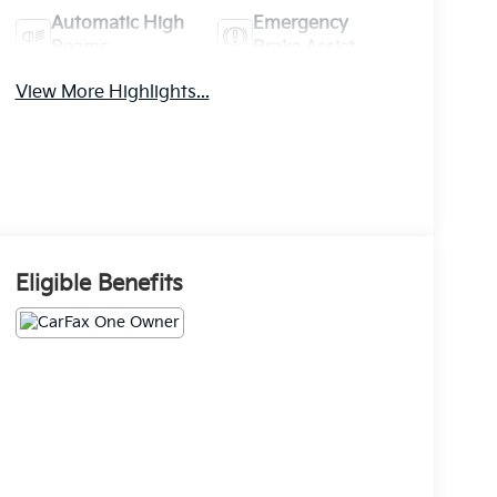
Automatic High
Emergency
Beams
Brake Assist
View More Highlights...
Eligible Benefits