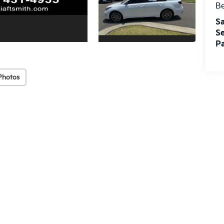
Be
Sa
Se
Pa
Photos