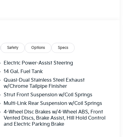
Safety
Options
Specs
Electric Power-Assist Steering
14 Gal. Fuel Tank
Quasi-Dual Stainless Steel Exhaust
w/Chrome Tailpipe Finisher
Strut Front Suspension w/Coil Springs
Multi-Link Rear Suspension w/Coil Springs
4-Wheel Disc Brakes w/4-Wheel ABS, Front
Vented Discs, Brake Assist, Hill Hold Control
and Electric Parking Brake