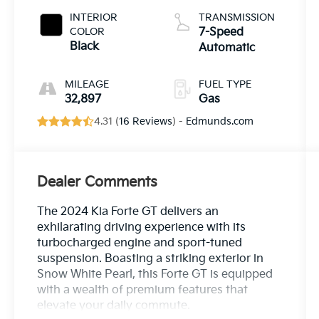
INTERIOR
TRANSMISSION
COLOR
7-Speed
Black
Automatic
MILEAGE
FUEL TYPE
32,897
Gas
4.31 (
16 Reviews
) -
Edmunds.com
Dealer Comments
The 2024 Kia Forte GT delivers an
exhilarating driving experience with its
turbocharged engine and sport-tuned
suspension. Boasting a striking exterior in
Snow White Pearl, this Forte GT is equipped
with a wealth of premium features that
elevate your daily commute.