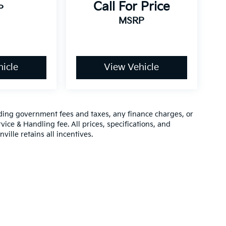
Call For Price
P
MSRP
icle
View Vehicle
luding government fees and taxes, any finance charges, or
vice & Handling fee. All prices, specifications, and
ville retains all incentives.