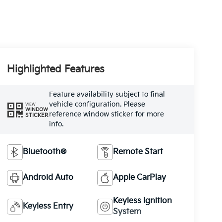
Highlighted Features
Feature availability subject to final
vehicle configuration. Please
VIEW
WINDOW
reference window sticker for more
STICKER
info.
Bluetooth®
Remote Start
Android Auto
Apple CarPlay
Keyless Ignition
Keyless Entry
System