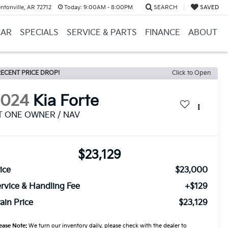
ntonville, AR 72712
Today:
9:00AM - 8:00PM
SEARCH
SAVED
CAR
SPECIALS
SERVICE & PARTS
FINANCE
ABOUT
ECENT PRICE DROP!
Click to Open
2024
Kia Forte
T ONE OWNER / NAV
$23,129
ice
$23,000
rvice & Handling Fee
+$129
ain Price
$23,129
ease Note:
We turn our inventory daily, please check with the dealer to