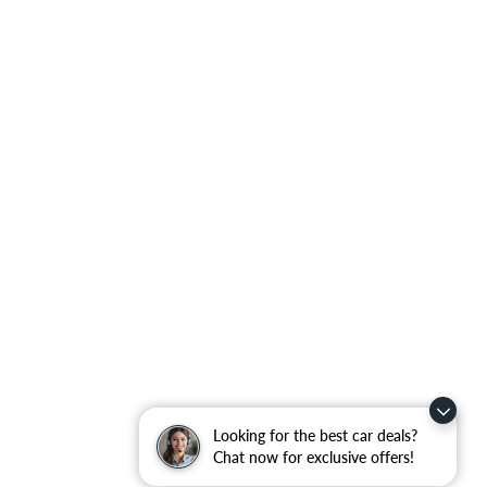
Looking for the best car deals?
Chat now for exclusive offers!