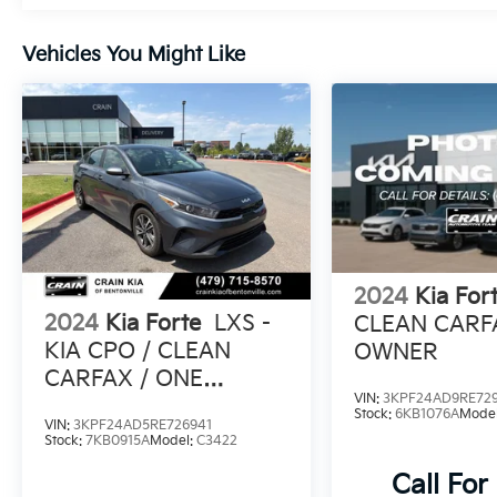
Discover the joy of driving in the 2024 Kia
Vehicles You Might Like
Forte GT. Schedule a test drive today and
experience the perfect balance of style,
technology, and performance.
2024
Kia For
2024
Kia Forte
LXS -
CLEAN CARF
KIA CPO / CLEAN
OWNER
CARFAX / ONE
VIN:
3KPF24AD9RE729
OWNER
Stock:
6KB1076A
Mode
VIN:
3KPF24AD5RE726941
Stock:
7KB0915A
Model:
C3422
Call For