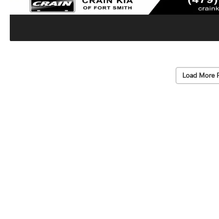
Load More 