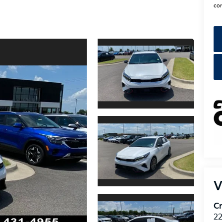
con
V
Cr
22