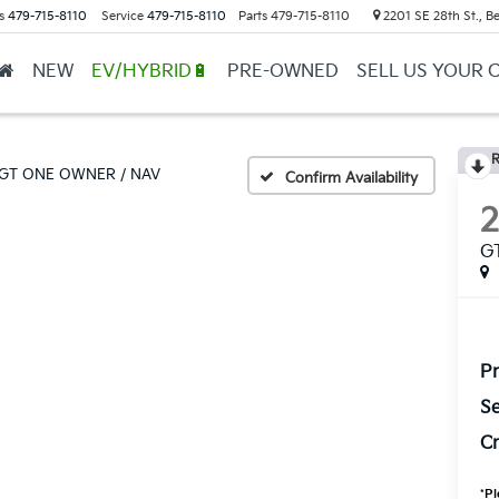
s
479-715-8110
Service
479-715-8110
Parts
479-715-8110
2201 SE 28th St., Be
NEW
EV/HYBRID🔋
PRE-OWNED
SELL US YOUR 
R
GT ONE OWNER / NAV
Confirm Availability
G
Pr
Se
Cr
*
Pl