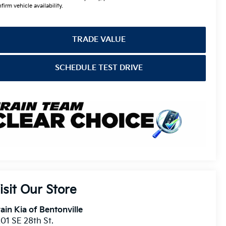
firm vehicle availability.
TRADE VALUE
SCHEDULE TEST DRIVE
isit Our Store
ain Kia of Bentonville
01 SE 28th St.