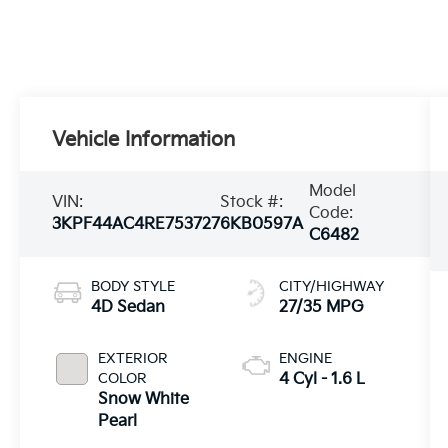
Vehicle Information
Model
VIN:
Stock #:
Code:
3KPF44AC4RE753727
6KB0597A
C6482
BODY STYLE
CITY/HIGHWAY
4D Sedan
27/35 MPG
EXTERIOR
ENGINE
COLOR
4 Cyl - 1.6 L
Snow White
Pearl