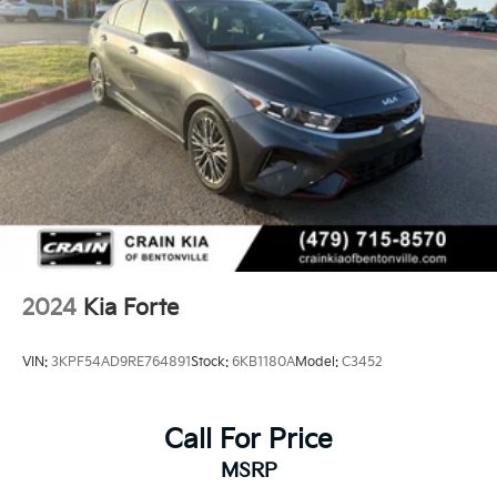
2024
Kia Forte
VIN:
3KPF54AD9RE764891
Stock:
6KB1180A
Model:
C3452
Call For Price
MSRP