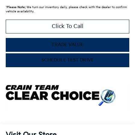
*
Please Note:
We turn our inventory daily, please check with the dealer to confirm
vehicle availability.
Click To Call
TRADE VALUE
SCHEDULE TEST DRIVE