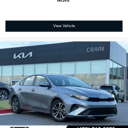
MSRP
View Vehicle