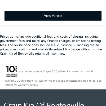
View Vehicle
Prices do not include additional fees and costs of closing, including
government fees and taxes, any finance charges, or emissions testing
fees. The online price does include a $129 Service & Handling fee. All
prices, specifications, and availability subject to change without notice.
Crain Kia of Bentonville retains all incentives.
Warranties include 10-year/100,000-mile powertrain and 5-
year/60,000-mile basic. All warranties and roadside assistance are limited. See
retailer for warranty details.
Crain Kia Of Bentonville