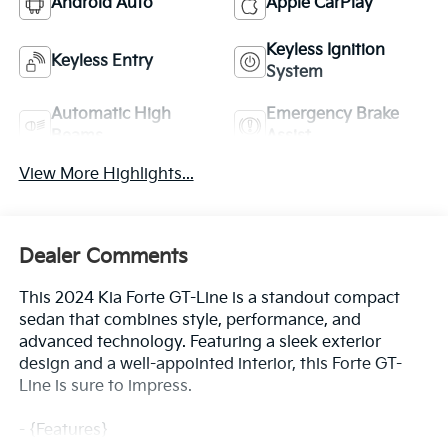
Android Auto
Apple CarPlay
Keyless Ignition
Keyless Entry
System
Automatic High
Emergency Brake
Beams
Assist
View More Highlights...
Dealer Comments
This 2024 Kia Forte GT-Line is a standout compact
sedan that combines style, performance, and
advanced technology. Featuring a sleek exterior
design and a well-appointed interior, this Forte GT-
Line is sure to impress.
- {Features}