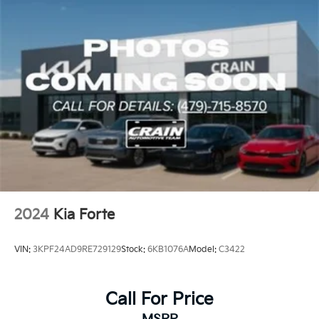
2024
Kia Forte
VIN:
3KPF24AD9RE729129
Stock:
6KB1076A
Model:
C3422
Call For Price