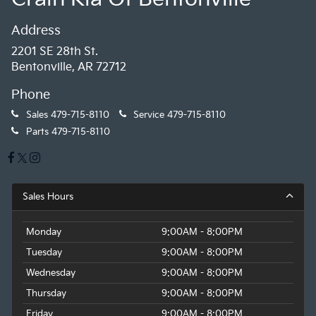
Address
2201 SE 28th St.
Bentonville, AR 72712
Phone
Sales
479-715-8110
Service
479-715-8110
Parts
479-715-8110
Sales Hours
Monday
9:00AM - 8:00PM
Tuesday
9:00AM - 8:00PM
Wednesday
9:00AM - 8:00PM
Thursday
9:00AM - 8:00PM
Friday
9:00AM - 8:00PM