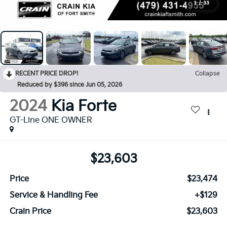
1
/
33
RECENT PRICE DROP!
Collapse
Reduced by $396 since Jun 05, 2026
2024
Kia Forte
GT-Line ONE OWNER
$23,603
Price
$23,474
Service & Handling Fee
+$129
Crain Price
$23,603