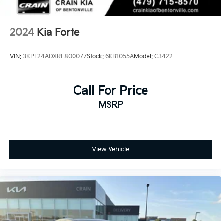
2024
Kia Forte
VIN:
3KPF24ADXRE800077
Stock:
6KB1055A
Model:
C3422
Call For Price
MSRP
View Vehicle