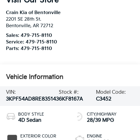
Visit Our Store
Crain Kia of Bentonville
2201 SE 28th St.
Bentonville
,
AR
72712
Sales:
479-715-8110
Service:
479-715-8110
Parts:
479-715-8110
Vehicle Information
VIN:
Stock #:
Model Code:
3KPF54AD8RE835143
6KF8167A
C3452
BODY STYLE
CITY/HIGHWAY
4D Sedan
28/39 MPG
EXTERIOR COLOR
ENGINE