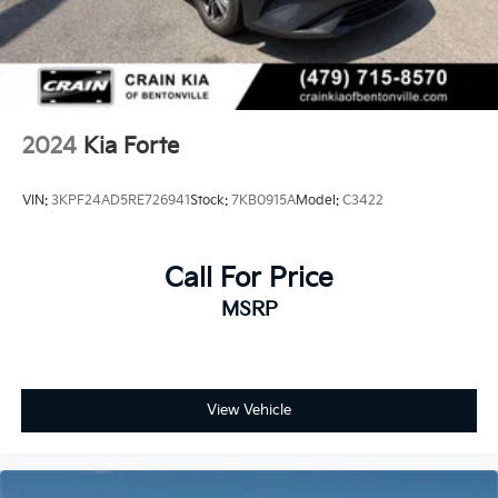
2024
Kia Forte
VIN:
3KPF24AD5RE726941
Stock:
7KB0915A
Model:
C3422
Call For Price
MSRP
View Vehicle