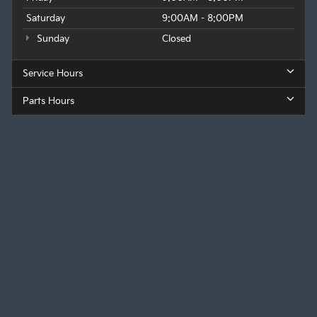
Saturday
9:00AM - 8:00PM
Sunday
Closed
Service Hours
Parts Hours