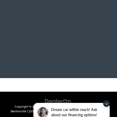
Copyright © 2026
by
DealerOn
|
Sitemap
|
Privacy
| Crain Kia of
Dream car within reach! Ask
Bentonville
|
2201 SE 28th St.,
Bentonville,
AR
72712
| Sales:
479-715-
about our financing options!
8110
|
www.kia.com