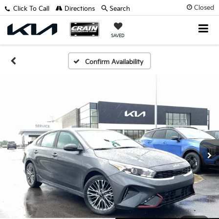
Closed
Click To Call
Directions
Search
SAVED
Confirm Availability