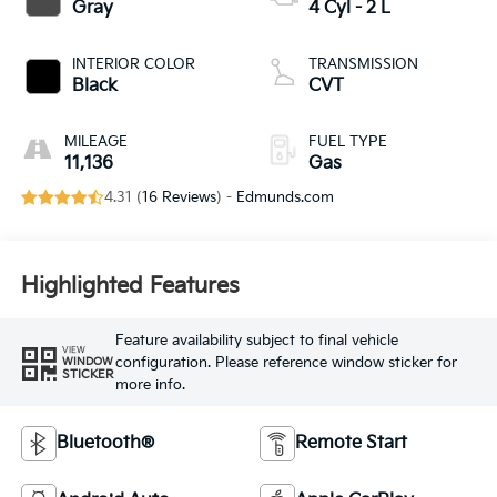
Gray
4 Cyl - 2 L
INTERIOR COLOR
TRANSMISSION
Black
CVT
MILEAGE
FUEL TYPE
11,136
Gas
4.31 (
16 Reviews
) -
Edmunds.com
Highlighted Features
Feature availability subject to final vehicle
VIEW
configuration. Please reference window sticker for
WINDOW
STICKER
more info.
Bluetooth®
Remote Start