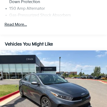
Down Protection
150 Amp Alternator
Gas-Pressurized Shock Absorbers
Front Anti-Roll Bar
Read More...
Electric Power-Assist Steering
14 Gal. Fuel Tank
Single Stainless Steel Exhaust w/Chrome Tailpipe
Vehicles You Might Like
Finisher
Strut Front Suspension w/Coil Springs
Torsion Beam Rear Suspension w/Coil Springs
4-Wheel Disc Brakes w/4-Wheel ABS, Front Vented
Discs, Brake Assist, Hill Hold Control and Electric
Parking Brake