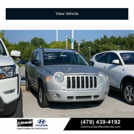
View Vehicle