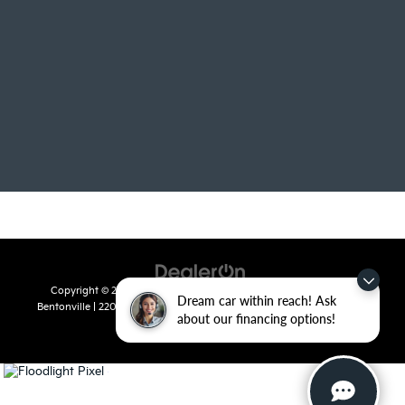
Copyright © 2026
by
DealerOn
|
Sitemap
|
Privacy
| Crain Kia of
Dream car within reach! Ask
Bentonville
|
2201 SE 28th St.,
Bentonville,
AR
72712
| Sales:
479-715-
about our financing options!
8110
|
www.kia.com