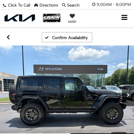
9:00AM - 8:00PM
Click To Call
Directions
Search
SAVED
Confirm Availability