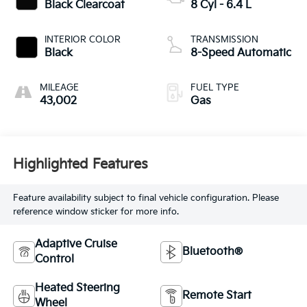
Black Clearcoat
8 Cyl - 6.4 L
INTERIOR COLOR
TRANSMISSION
Black
8-Speed Automatic
MILEAGE
FUEL TYPE
43,002
Gas
Highlighted Features
Feature availability subject to final vehicle configuration. Please
reference window sticker for more info.
Adaptive Cruise
Bluetooth®
Control
Heated Steering
Remote Start
Wheel