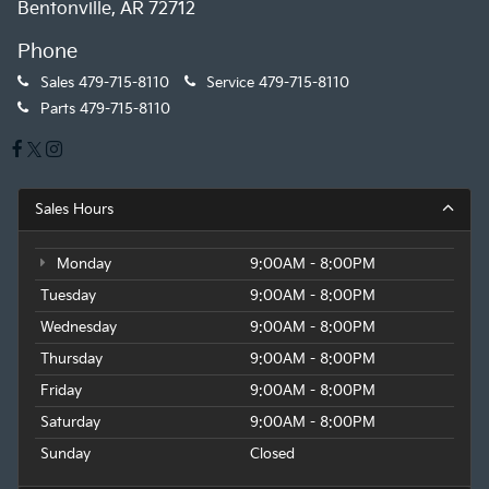
Bentonville, AR 72712
Phone
Sales
479-715-8110
Service
479-715-8110
Parts
479-715-8110
Sales Hours
Monday
9:00AM - 8:00PM
Tuesday
9:00AM - 8:00PM
Wednesday
9:00AM - 8:00PM
Thursday
9:00AM - 8:00PM
Friday
9:00AM - 8:00PM
Saturday
9:00AM - 8:00PM
Sunday
Closed