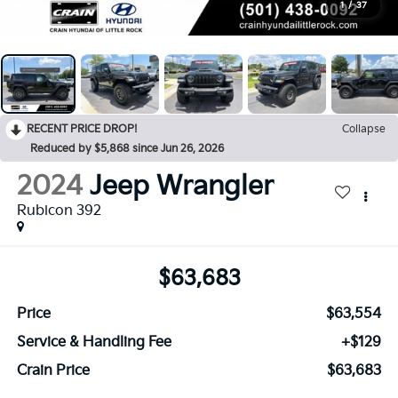
1
/
37
RECENT PRICE DROP!
Collapse
Reduced by $5,868 since Jun 26, 2026
2024
Jeep Wrangler
Rubicon 392
$63,683
Price
$63,554
Service & Handling Fee
+$129
Crain Price
$63,683