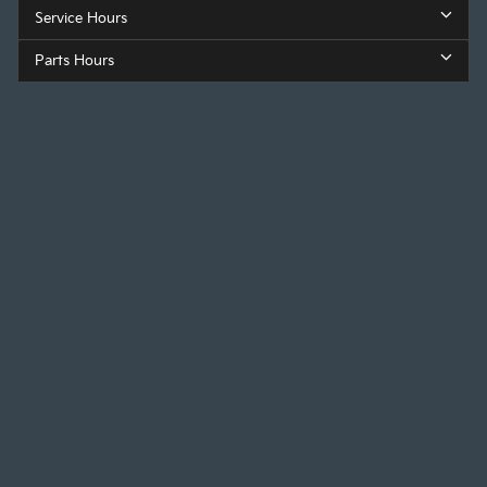
Service Hours
Parts Hours