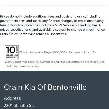
Prices do not include additional fees and costs of closing, including
government fees and taxes, any finance charges, or emissions testing
fees. The online price does include a $129 Service & Handling fee. All
prices, specifications, and availability subject to change without notice.
Crain Kia of Bentonville retains all incentives.
Warranties include 10-year/100,000-mile powertrain and 5-
year/60,000-mile basic. All warranties and roadside assistance are limited. See
retailer for warranty details.
Crain Kia Of Bentonville
Address
2201 SE 28th St.