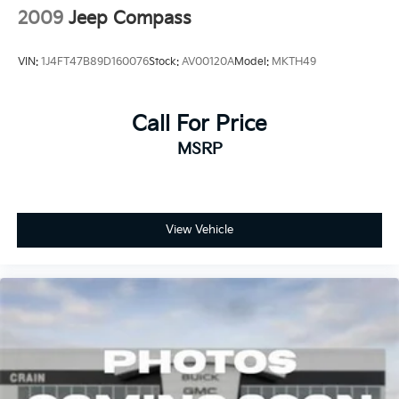
2009
Jeep Compass
VIN:
1J4FT47B89D160076
Stock:
AV00120A
Model:
MKTH49
Call For Price
MSRP
View Vehicle