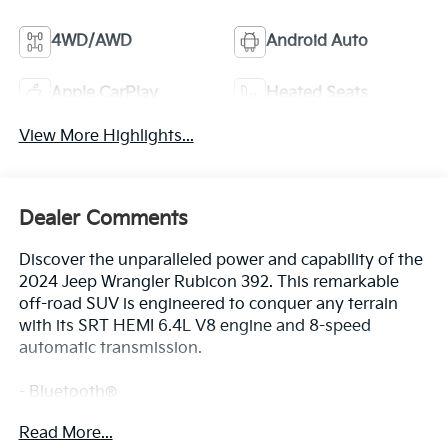
4WD/AWD
Android Auto
Apple CarPlay
Heated Seats
View More Highlights...
Dealer Comments
Discover the unparalleled power and capability of the
2024 Jeep Wrangler Rubicon 392. This remarkable
off-road SUV is engineered to conquer any terrain
with its SRT HEMI 6.4L V8 engine and 8-speed
automatic transmission.
- Bluetooth®
- Safety Package
Read More...
- MOPAR ALL-WEATHER FLOOR MATS