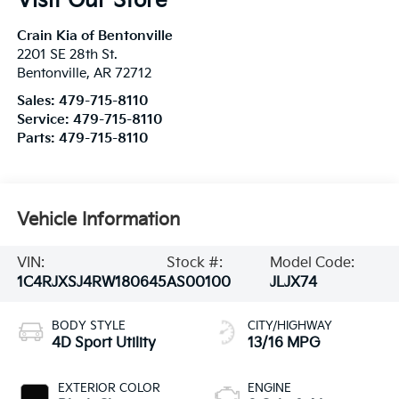
Visit Our Store
Crain Kia of Bentonville
2201 SE 28th St.
Bentonville
,
AR
72712
Sales:
479-715-8110
Service:
479-715-8110
Parts:
479-715-8110
Vehicle Information
VIN:
Stock #:
Model Code:
1C4RJXSJ4RW180645
AS00100
JLJX74
BODY STYLE
CITY/HIGHWAY
4D Sport Utility
13/16 MPG
EXTERIOR COLOR
ENGINE