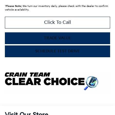
*
Please Note:
We turn our inventory daily, please check with the dealer to confirm
vehicle availability.
Click To Call
TRADE VALUE
SCHEDULE TEST DRIVE