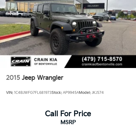
2015
Jeep Wrangler
VIN:
1C4BJWFG7FL681973
Stock:
AP9945A
Model:
JKJS74
Call For Price
MSRP