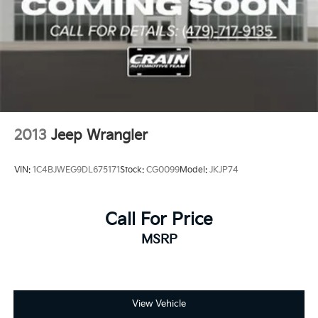
2013
Jeep Wrangler
VIN:
1C4BJWEG9DL675171
Stock:
CG0099
Model:
JKJP74
Call For Price
MSRP
View Vehicle