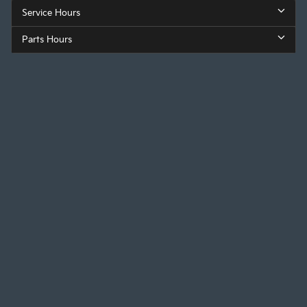
Service Hours
Parts Hours