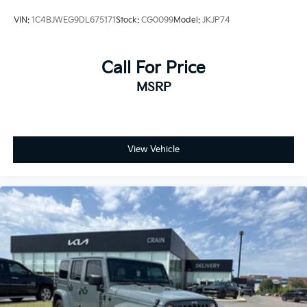
VIN:
1C4BJWEG9DL675171
Stock:
CG0099
Model:
JKJP74
Call For Price
MSRP
View Vehicle