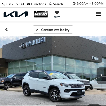
9:00AM - 8:00PM
Click To Call
Directions
Search
SAVED
Confirm Availability