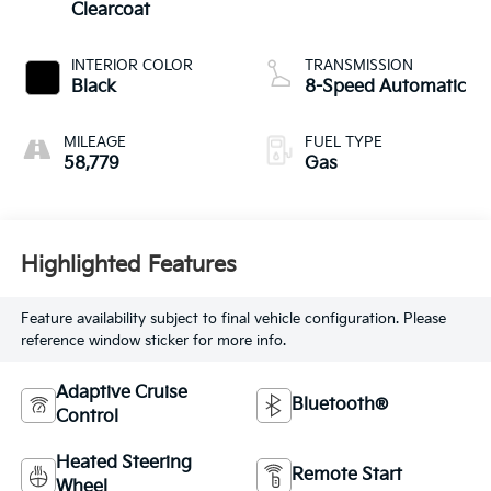
Clearcoat
INTERIOR COLOR
TRANSMISSION
Black
8-Speed Automatic
MILEAGE
FUEL TYPE
58,779
Gas
Highlighted Features
Feature availability subject to final vehicle configuration. Please
reference window sticker for more info.
Adaptive Cruise
Bluetooth®
Control
Heated Steering
Remote Start
Wheel