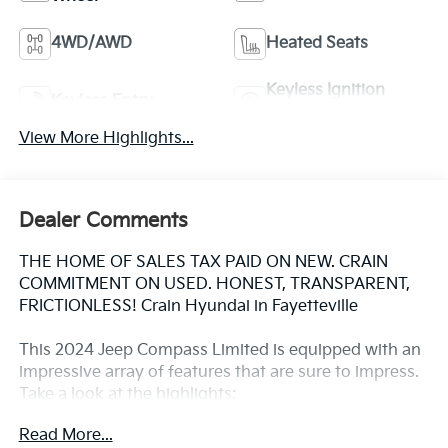
4WD/AWD
Heated Seats
Keyless Ignition
Keyless Entry
System
View More Highlights...
Dealer Comments
THE HOME OF SALES TAX PAID ON NEW. CRAIN
COMMITMENT ON USED. HONEST, TRANSPARENT,
FRICTIONLESS! Crain Hyundai in Fayetteville
This 2024 Jeep Compass Limited is equipped with an
impressive array of features that are sure to impress.
Take a look at the highlights:
Read More...
- Quick Order Package 29G Limited