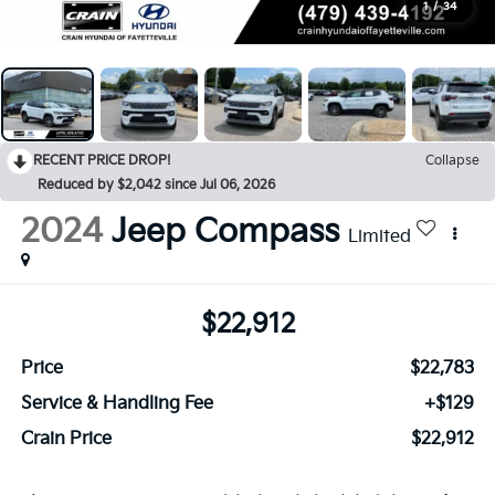
1
/
34
RECENT PRICE DROP!
Collapse
Reduced by $2,042 since Jul 06, 2026
2024
Jeep Compass
Limited
$22,912
Price
$22,783
Service & Handling Fee
+$129
Crain Price
$22,912