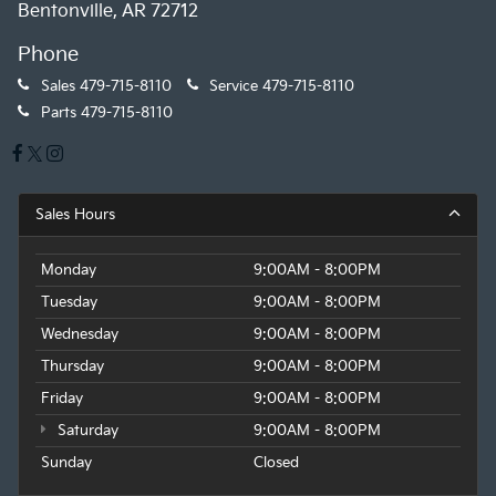
Bentonville, AR 72712
Phone
Sales
479-715-8110
Service
479-715-8110
Parts
479-715-8110
Sales Hours
Monday
9:00AM - 8:00PM
Tuesday
9:00AM - 8:00PM
Wednesday
9:00AM - 8:00PM
Thursday
9:00AM - 8:00PM
Friday
9:00AM - 8:00PM
Saturday
9:00AM - 8:00PM
Sunday
Closed