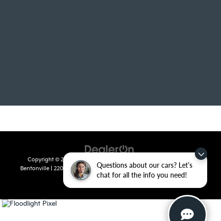
Copyright © 2026
by
DealerOn
|
Sitemap
|
Privacy
| Crain Kia of
Questions about our cars? Let’s
Bentonville
|
2201 SE 28th St.,
Bentonville,
AR
72712
| Sales:
479-715-
chat for all the info you need!
8110
|
www.kia.com