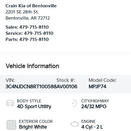
Crain Kia of Bentonville
2201 SE 28th St.
Bentonville
,
AR
72712
Sales:
479-715-8110
Service:
479-715-8110
Parts:
479-715-8110
Vehicle Information
VIN:
Stock #:
Model Code:
3C4NJDCN8RT100588
AV00106
MPJP74
BODY STYLE
CITY/HIGHWAY
4D Sport Utility
24/32 MPG
EXTERIOR COLOR
ENGINE
Bright White
4 Cyl - 2 L