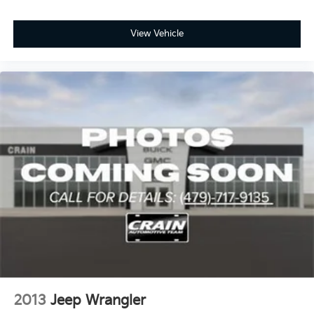
View Vehicle
2013
Jeep Wrangler