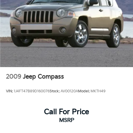
2009
Jeep Compass
VIN:
1J4FT47B89D160076
Stock:
AV00120A
Model:
MKTH49
Call For Price
MSRP