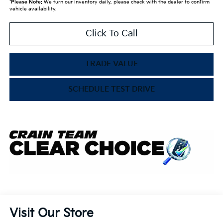
*
Please Note:
We turn our inventory daily, please check with the dealer to confirm
vehicle availability.
Click To Call
TRADE VALUE
SCHEDULE TEST DRIVE
Visit Our Store