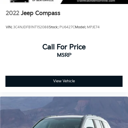
2022
Jeep Compass
VIN:
3C4NJDFB1NT152088
Stock:
PU6427C
Model:
MPJE74
Call For Price
MSRP
View Vehicle