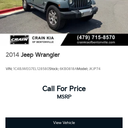
2014
Jeep Wrangler
VIN:
1C4BJWEG7EL128580
Stock:
6KB0818A
Model:
JKJP74
Call For Price
MSRP
View Vehicle