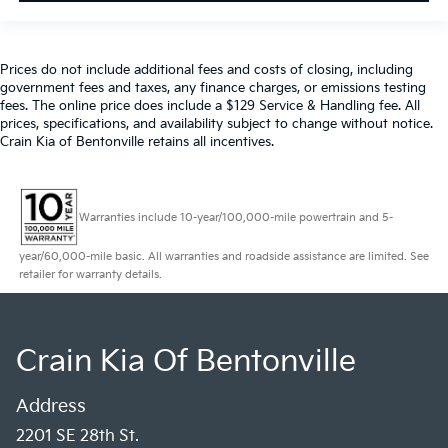
Prices do not include additional fees and costs of closing, including
government fees and taxes, any finance charges, or emissions testing
fees. The online price does include a $129 Service & Handling fee. All
prices, specifications, and availability subject to change without notice.
Crain Kia of Bentonville retains all incentives.
Warranties include 10-year/100,000-mile powertrain and 5-
year/60,000-mile basic. All warranties and roadside assistance are limited. See
retailer for warranty details.
Crain Kia Of Bentonville
Address
2201 SE 28th St.