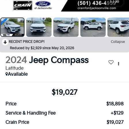
1
/
30
RECENT PRICE DROP!
Collapse
Reduced by $2,929 since May 20, 2026
2024
Jeep Compass
Latitude
Available
$19,027
Price
$18,898
Service & Handling Fee
+$129
Crain Price
$19,027