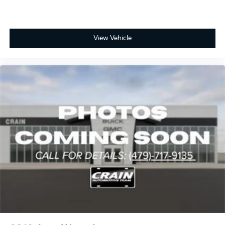
View Vehicle