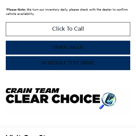
*
Please Note:
We turn our inventory daily, please check with the dealer to confirm
vehicle availability.
Click To Call
TRADE VALUE
SCHEDULE TEST DRIVE