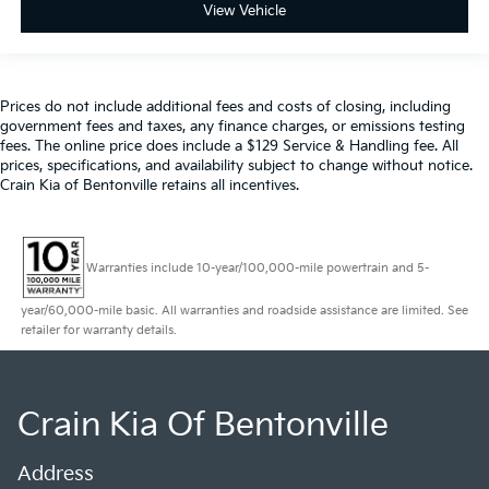
View Vehicle
Prices do not include additional fees and costs of closing, including
government fees and taxes, any finance charges, or emissions testing
fees. The online price does include a $129 Service & Handling fee. All
prices, specifications, and availability subject to change without notice.
Crain Kia of Bentonville retains all incentives.
Warranties include 10-year/100,000-mile powertrain and 5-
year/60,000-mile basic. All warranties and roadside assistance are limited. See
retailer for warranty details.
Crain Kia Of Bentonville
Address