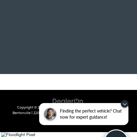
Copyright © 2026
by
DealerOn
|
Sitemap
|
Privacy
| Crain Kia of
Finding the perfect vehicle? Chat
Bentonville
|
2201 SE 28th St.,
Bentonville,
AR
72712
| Sales:
479-715-
now for expert guidance!
8110
|
www.kia.com