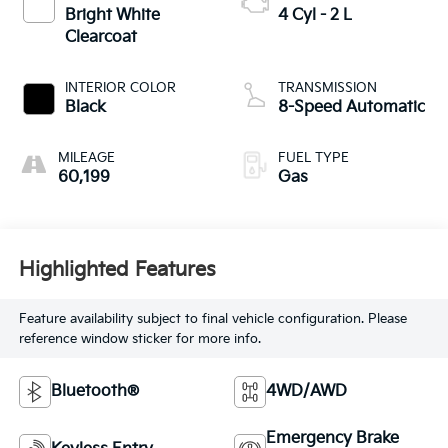
Bright White
4 Cyl - 2 L
Clearcoat
INTERIOR COLOR
TRANSMISSION
Black
8-Speed Automatic
MILEAGE
FUEL TYPE
60,199
Gas
Highlighted Features
Feature availability subject to final vehicle configuration. Please
reference window sticker for more info.
Bluetooth®
4WD/AWD
Emergency Brake