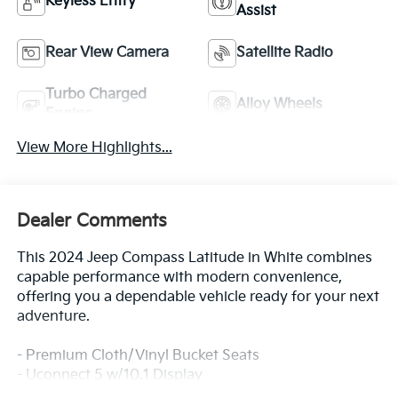
Keyless Entry
Assist
Rear View Camera
Satellite Radio
Turbo Charged
Alloy Wheels
Engine
View More Highlights...
Dealer Comments
This 2024 Jeep Compass Latitude in White combines
capable performance with modern convenience,
offering you a dependable vehicle ready for your next
adventure.
- Premium Cloth/Vinyl Bucket Seats
- Uconnect 5 w/10.1 Display
- ParkView Rear Back-Up Camera