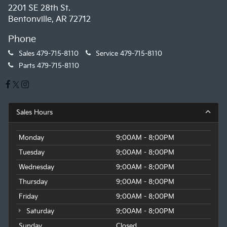
2201 SE 28th St.
Bentonville, AR 72712
Phone
Sales
479-715-8110
Service
479-715-8110
Parts
479-715-8110
Sales Hours
Monday
9:00AM - 8:00PM
Tuesday
9:00AM - 8:00PM
Wednesday
9:00AM - 8:00PM
Thursday
9:00AM - 8:00PM
Friday
9:00AM - 8:00PM
Saturday
9:00AM - 8:00PM
Sunday
Closed