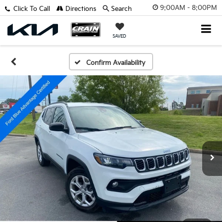
9:00AM - 8:00PM
Click To Call
Directions
Search
SAVED
Confirm Availability