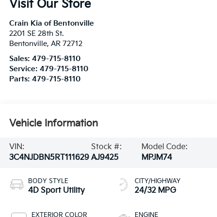
Visit Our Store
Crain Kia of Bentonville
2201 SE 28th St.
Bentonville
,
AR
72712
Sales:
479-715-8110
Service:
479-715-8110
Parts:
479-715-8110
Vehicle Information
VIN:
Stock #:
Model Code:
3C4NJDBN5RT111629
AJ9425
MPJM74
BODY STYLE
CITY/HIGHWAY
4D Sport Utility
24/32 MPG
EXTERIOR COLOR
ENGINE