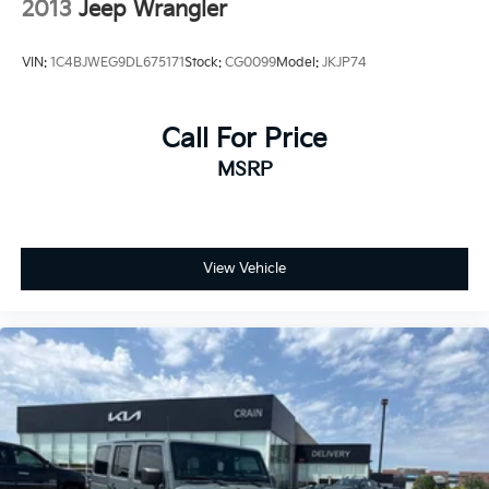
2013
Jeep Wrangler
VIN:
1C4BJWEG9DL675171
Stock:
CG0099
Model:
JKJP74
Call For Price
MSRP
View Vehicle