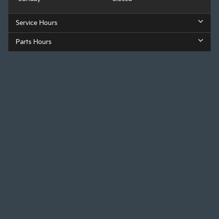
Service Hours
Parts Hours