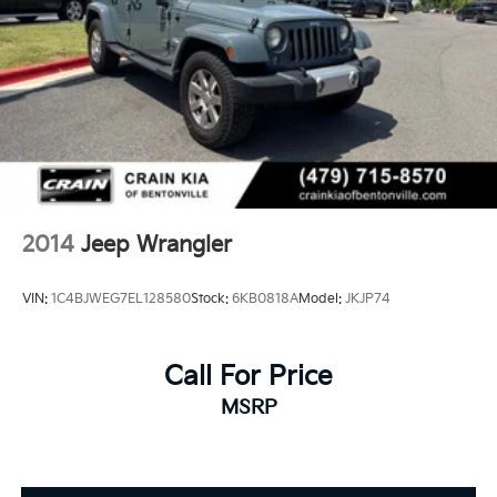
2014
Jeep Wrangler
VIN:
1C4BJWEG7EL128580
Stock:
6KB0818A
Model:
JKJP74
Call For Price
MSRP