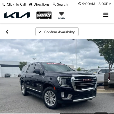
9:00AM - 8:00PM
Click To Call
Directions
Search
SAVED
Confirm Availability