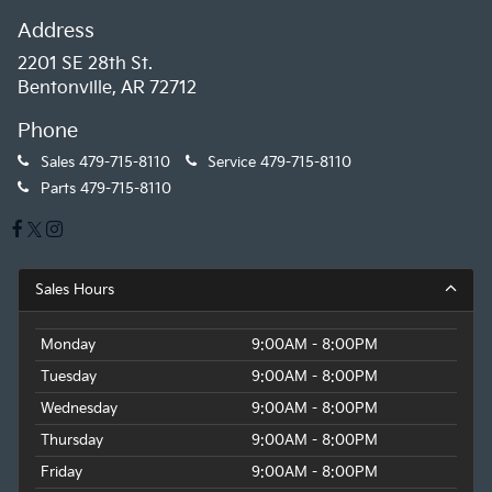
Address
2201 SE 28th St.
Bentonville, AR 72712
Phone
Sales
479-715-8110
Service
479-715-8110
Parts
479-715-8110
Sales Hours
Monday
9:00AM - 8:00PM
Tuesday
9:00AM - 8:00PM
Wednesday
9:00AM - 8:00PM
Thursday
9:00AM - 8:00PM
Friday
9:00AM - 8:00PM