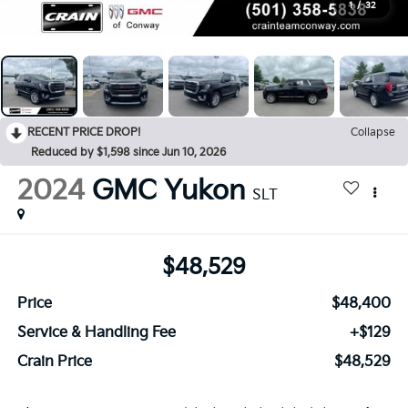
1
/
32
RECENT PRICE DROP!
Collapse
Reduced by $1,598 since Jun 10, 2026
2024
GMC Yukon
SLT
$48,529
Price
$48,400
Service & Handling Fee
+$129
Crain Price
$48,529