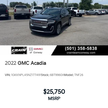
2022
GMC Acadia
VIN:
1GKKNPL45NZ177491
Stock:
6BT9960A
Model:
TNF26
$25,750
MSRP