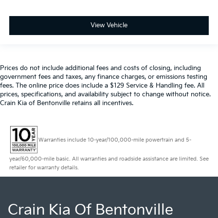
View Vehicle
Prices do not include additional fees and costs of closing, including
government fees and taxes, any finance charges, or emissions testing
fees. The online price does include a $129 Service & Handling fee. All
prices, specifications, and availability subject to change without notice.
Crain Kia of Bentonville retains all incentives.
Warranties include 10-year/100,000-mile powertrain and 5-
year/60,000-mile basic. All warranties and roadside assistance are limited. See
retailer for warranty details.
Crain Kia Of Bentonville