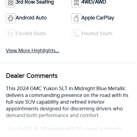
3rd Row Seating
4WD/AWD
Android Auto
Apple CarPlay
Cooled Seats
Heated Seats
View More Highlights...
Dealer Comments
This 2024 GMC Yukon SLT in Midnight Blue Metallic
delivers a commanding presence on the road with its
full-size SUV capability and refined interior
appointments designed for discerning drivers who
demand both performance and comfort.
- EcoTec3 5.3L V8 engine with 10-speed automatic
transmission