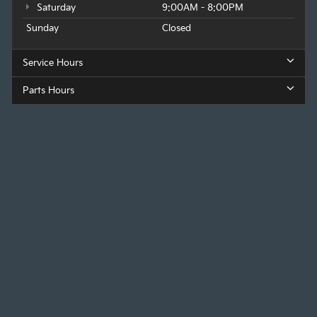
Saturday
9:00AM - 8:00PM
Sunday
Closed
Service Hours
Parts Hours