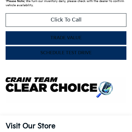
*
Please Note:
We turn our inventory daily, please check with the dealer to confirm
vehicle availability.
Click To Call
TRADE VALUE
SCHEDULE TEST DRIVE
Visit Our Store