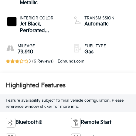
Metallic
INTERIOR COLOR
TRANSMISSION
Jet Black,
Automatic
Perforated
Leather-Appointed
Seating
MILEAGE
FUEL TYPE
79,910
Gas
3 (
6 Reviews
) -
Edmunds.com
Highlighted Features
Feature availability subject to final vehicle configuration. Please
reference window sticker for more info.
Bluetooth®
Remote Start