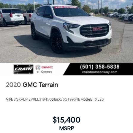
Dorado, Cabot, Conway, Searcy, Russellville, Fort
Smith, Bryant, Benton, Hot Springs Village, and
Bentonville.
2020
GMC Terrain
VIN:
3GKALMEV9LL319450
Stock:
6GT9964B
Model:
TXL26
$15,400
MSRP