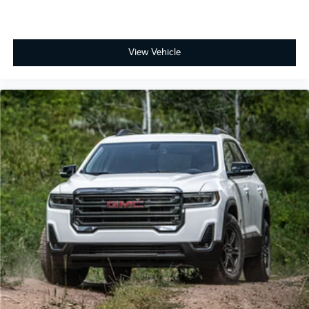
View Vehicle