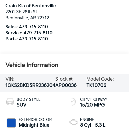
Crain Kia of Bentonville
2201 SE 28th St.
Bentonville
,
AR
72712
Sales:
479-715-8110
Service:
479-715-8110
Parts:
479-715-8110
Vehicle Information
VIN:
Stock #:
Model Code:
1GKS2BKD5RR236204
AP00036
TK10706
BODY STYLE
CITY/HIGHWAY
SUV
15/20 MPG
EXTERIOR COLOR
ENGINE
Midnight Blue
8 Cyl - 5.3 L