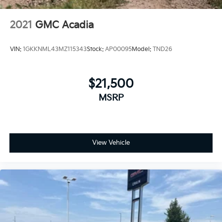
2021
GMC Acadia
VIN:
1GKKNML43MZ115343
Stock:
AP00095
Model:
TND26
$21,500
MSRP
View Vehicle