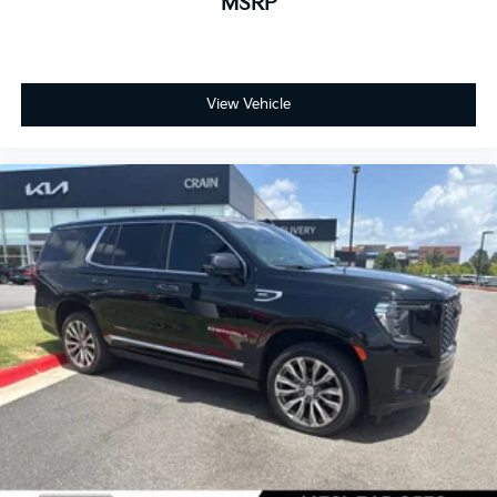
MSRP
View Vehicle