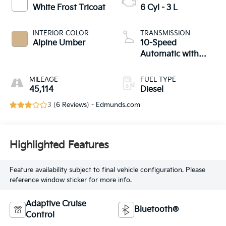
White Frost Tricoat
6 Cyl - 3 L
INTERIOR COLOR
TRANSMISSION
Alpine Umber
10-Speed
Automatic with
Overdrive
MILEAGE
FUEL TYPE
45,114
Diesel
3 (
6 Reviews
) -
Edmunds.com
Highlighted Features
Feature availability subject to final vehicle configuration. Please
reference window sticker for more info.
Adaptive Cruise
Bluetooth®
Control