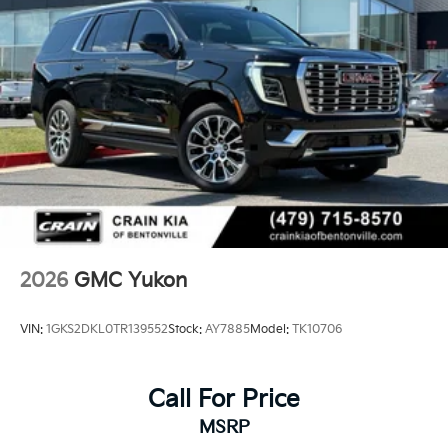
2026
GMC Yukon
VIN:
1GKS2DKL0TR139552
Stock:
AY7885
Model:
TK10706
Call For Price
MSRP