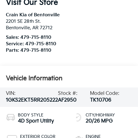
Visit Our Store
Crain Kia of Bentonville
2201 SE 28th St.
Bentonville
,
AR
72712
Sales:
479-715-8110
Service:
479-715-8110
Parts:
479-715-8110
Vehicle Information
VIN:
Stock #:
Model Code:
1GKS2EKT5RR205222
AF2950
TK10706
BODY STYLE
CITY/HIGHWAY
4D Sport Utility
20/26 MPG
EXTERIOR COLOR
ENGINE