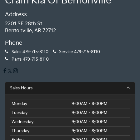
Crain Kia Of Bentonville
Address
2201 SE 28th St.
Bentonville, AR 72712
Phone
Sales
479-715-8110
Service
479-715-8110
Parts
479-715-8110
Sales Hours
Monday
9:00AM - 8:00PM
Tuesday
9:00AM - 8:00PM
Wednesday
9:00AM - 8:00PM
Thursday
9:00AM - 8:00PM
Friday
9:00AM - 8:00PM