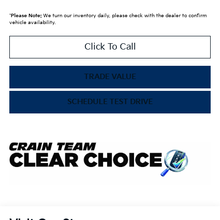
*
Please Note:
We turn our inventory daily, please check with the dealer to confirm
vehicle availability.
Click To Call
TRADE VALUE
SCHEDULE TEST DRIVE