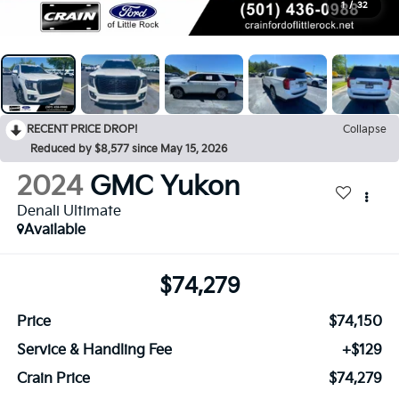
1
/
32
RECENT PRICE DROP!
Collapse
Reduced by $8,577 since May 15, 2026
2024
GMC Yukon
Denali Ultimate
Available
$74,279
Price
$74,150
Service & Handling Fee
+$129
Crain Price
$74,279