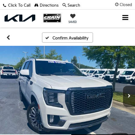
Closed
Click To Call
Directions
Search
SAVED
Confirm Availability