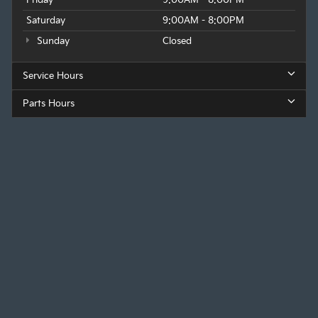
Saturday
9:00AM - 8:00PM
Sunday
Closed
Service Hours
Parts Hours