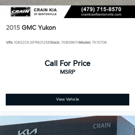
2015
GMC Yukon
VIN:
1GKS2CKJXFR631258
Stock:
7KB0967A
Model:
TK15706
Call For Price
MSRP
View Vehicle