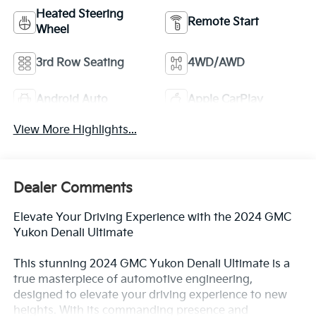
Heated Steering
Remote Start
Wheel
3rd Row Seating
4WD/AWD
Android Auto
Apple CarPlay
View More Highlights...
Dealer Comments
Elevate Your Driving Experience with the 2024 GMC
Yukon Denali Ultimate
This stunning 2024 GMC Yukon Denali Ultimate is a
true masterpiece of automotive engineering,
designed to elevate your driving experience to new
heights. With its commanding presence and