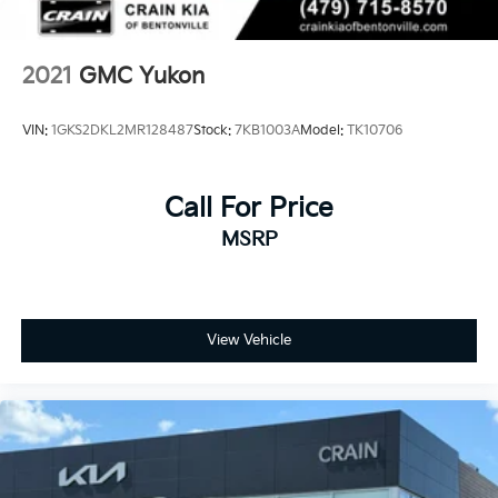
2021
GMC Yukon
VIN:
1GKS2DKL2MR128487
Stock:
7KB1003A
Model:
TK10706
Call For Price
MSRP
View Vehicle