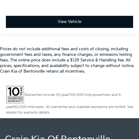
View Vehicle
Prices do not include additional fees and costs of closing, including
government fees and taxes, any finance charges, or emissions testing
fees. The online price does include a $129 Service & Handling fee. All
prices, specifications, and availability subject to change without notice.
Crain Kia of Bentonville retains all incentives.
Warranties include 10-year/100,000-mile powertrain and 5-
year/60,000-mile basic. All warranties and roadside assistance are limited. See
retailer for warranty details.