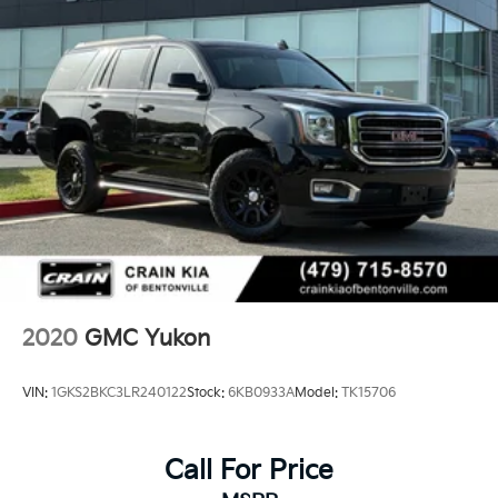
2020
GMC Yukon
VIN:
1GKS2BKC3LR240122
Stock:
6KB0933A
Model:
TK15706
Call For Price