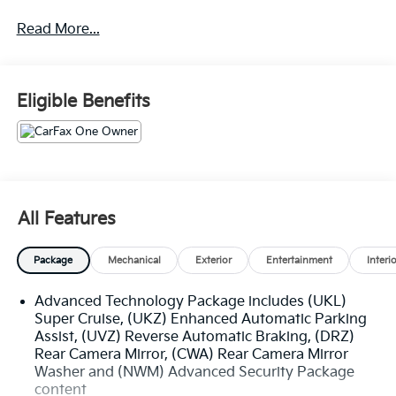
uncompromising attention to detail, this Yukon
Read More...
Denali Ultimate is poised to exceed your every
expectation.
- White Frost Tricoat exterior
Eligible Benefits
- Engine block heater
- Advanced Security Package
- Advanced Technology Package
- Max Trailering Package
- Preferred Equipment Group 5SB
- Premium Capability Package w/Active Response
All Features
4WD
- Bose Performance Series Sound System with 18
Package
Mechanical
Exterior
Entertainment
Interi
Speakers
- Rear Seat Media System
Advanced Technology Package includes (UKL)
- Hands-Free Power Programmable Rear Liftgate
Super Cruise, (UKZ) Enhanced Automatic Parking
- Remote keyless entry
Assist, (UVZ) Reverse Automatic Braking, (DRZ)
- Steering wheel memory
Rear Camera Mirror, (CWA) Rear Camera Mirror
- Steering wheel mounted audio controls
Washer and (NWM) Advanced Security Package
- Adaptive Cruise Control
content