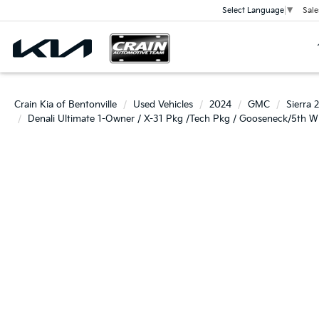
Sale
Select Language
▼
Crain Kia of Bentonville
Used Vehicles
2024
GMC
Sierra
Denali Ultimate 1-Owner / X-31 Pkg /Tech Pkg / Gooseneck/5th W