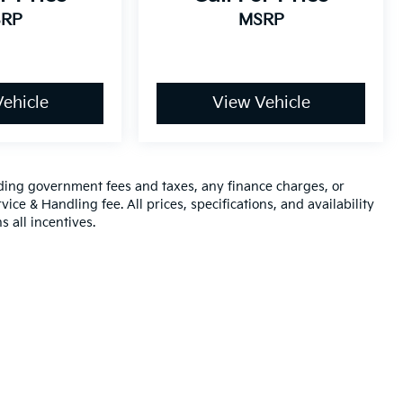
RP
MSRP
ehicle
View Vehicle
luding government fees and taxes, any finance charges, or
ice & Handling fee. All prices, specifications, and availability
s all incentives.