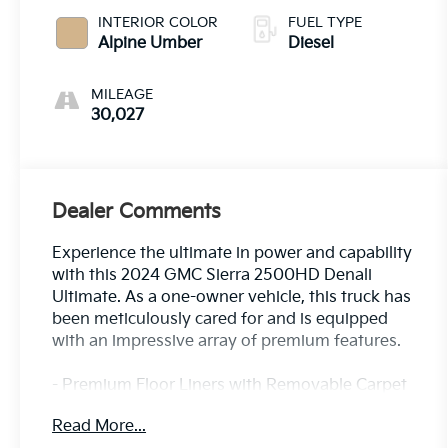
INTERIOR COLOR
FUEL TYPE
Alpine Umber
Diesel
MILEAGE
30,027
Dealer Comments
Experience the ultimate in power and capability
with this 2024 GMC Sierra 2500HD Denali
Ultimate. As a one-owner vehicle, this truck has
been meticulously cared for and is equipped
with an impressive array of premium features.
- Premium Floor Liners with Removable Carpet
Insert
Read More...
- White Frost Tricoat Exterior