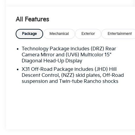
- Gooseneck/5th Wheel Prep Package
- Bose Premium Series 12-Speaker System
- SiriusXM with 360L
All Features
- Steering Wheel Audio Controls
- Electric Rear-Window Defogger
- 120-Volt Bed Mounted Power Outlet
Package
Mechanical
Exterior
Entertainment
- Push Button Start
- Remote Vehicle Starter System
Technology Package includes (DRZ) Rear
- Universal Home Remote
Camera Mirror and (UV6) Multicolor 15"
- Manual Tilt-Wheel/Telescoping Steering
Diagonal Head-Up Display
Column
X31 Off-Road Package includes (JHD) Hill
- 2-Speed Active Transfer Case
Descent Control, (NZZ) skid plates, Off-Road
- LED Cargo Area Lighting
suspension and Twin-tube Rancho shocks
- Spray-On Bedliner with Denali Logo
- Wireless Charging
- Wireless Phone Projection
- Heated and Ventilated Front Seats
- Heated Rear Outboard Seats
- Safety Alert Seat
- Power Sunroof