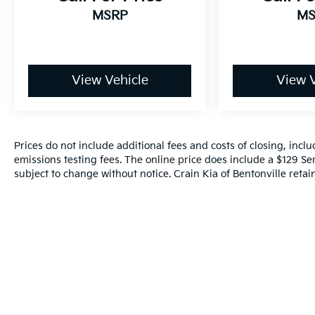
MSRP
MS
View Vehicle
View V
Prices do not include additional fees and costs of closing, inc
emissions testing fees. The online price does include a $129 Serv
subject to change without notice. Crain Kia of Bentonville retain