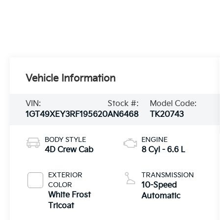
Vehicle Information
VIN:
Stock #:
Model Code:
1GT49XEY3RF195620
AN6468
TK20743
BODY STYLE
ENGINE
4D Crew Cab
8 Cyl - 6.6 L
EXTERIOR
TRANSMISSION
COLOR
10-Speed
White Frost
Automatic
Tricoat