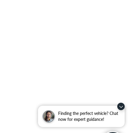
Finding the perfect vehicle? Chat
now for expert guidance!