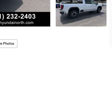
e Photos