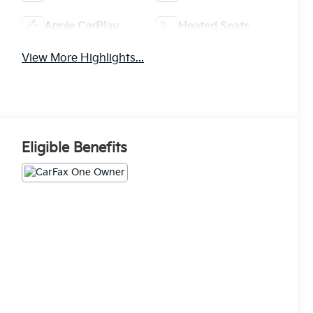
Apple CarPlay
Heated Seats
View More Highlights...
Eligible Benefits