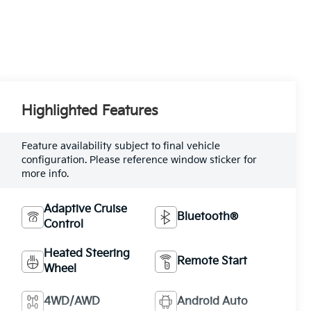
Highlighted Features
Feature availability subject to final vehicle
configuration. Please reference window sticker for
more info.
Adaptive Cruise
Bluetooth®
Control
Heated Steering
Remote Start
Wheel
4WD/AWD
Android Auto