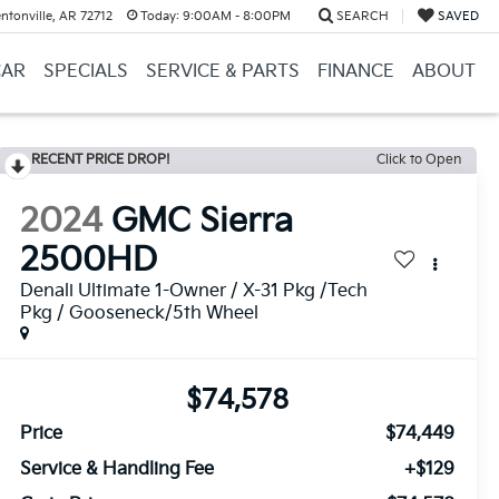
ntonville, AR 72712
Today:
9:00AM - 8:00PM
SEARCH
SAVED
CAR
SPECIALS
SERVICE & PARTS
FINANCE
ABOUT
RECENT PRICE DROP!
Click to Open
2024
GMC Sierra
2500HD
Denali Ultimate 1-Owner / X-31 Pkg /Tech
Pkg / Gooseneck/5th Wheel
$74,578
Price
$74,449
Service & Handling Fee
+$129