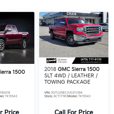
2018
GMC Sierra 1500
erra 1500
SLT 4WD / LEATHER /
TOWING PACKAGE
290418
VIN:
3GTU2NECXJG311394
el:
TK15543
Stock:
6CT1719C
Model:
TK15543
r Price
Call For Price