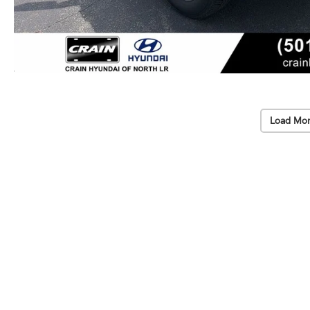
Load Mor