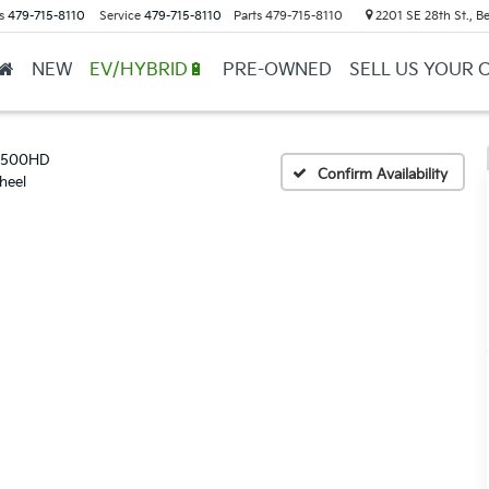
s
479-715-8110
Service
479-715-8110
Parts
479-715-8110
2201 SE 28th St., Be
NEW
EV/HYBRID🔋
PRE-OWNED
SELL US YOUR 
 2500HD
Confirm Availability
heel