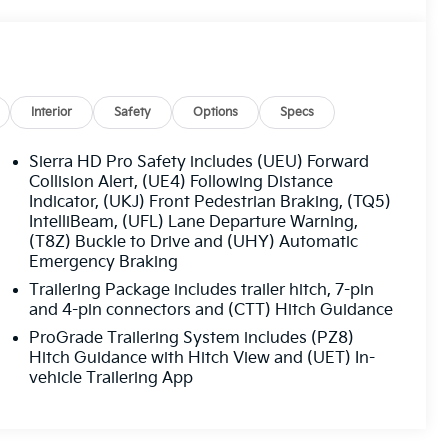
Interior
Safety
Options
Specs
Sierra HD Pro Safety includes (UEU) Forward
Collision Alert, (UE4) Following Distance
Indicator, (UKJ) Front Pedestrian Braking, (TQ5)
IntelliBeam, (UFL) Lane Departure Warning,
(T8Z) Buckle to Drive and (UHY) Automatic
Emergency Braking
Trailering Package includes trailer hitch, 7-pin
and 4-pin connectors and (CTT) Hitch Guidance
ProGrade Trailering System includes (PZ8)
Hitch Guidance with Hitch View and (UET) In-
vehicle Trailering App