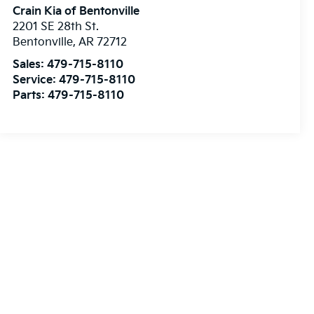
Crain Kia of Bentonville
2201 SE 28th St.
Bentonville
,
AR
72712
Sales:
479-715-8110
Service:
479-715-8110
Parts:
479-715-8110