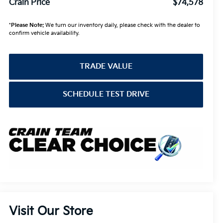
Crain Price
$74,578
*
Please Note:
We turn our inventory daily, please check with the dealer to
confirm vehicle availability.
TRADE VALUE
SCHEDULE TEST DRIVE
Visit Our Store