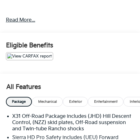
Experience the Crain Commitment: 100 Year/100,000
Read More...
Mile Warranty on Every New & Used vehicle We Sell
and 100 Hour Love It or Leave It Exchange Policy.
Please contact the dealer for more details. The online
price includes a $129 Service & Handling Fee. Please
Eligible Benefits
note that state sales tax, title, and registration fees
are not included. Contact us for a complete
breakdown.
All Features
Package
Mechanical
Exterior
Entertainment
Interi
X31 Off-Road Package includes (JHD) Hill Descent
Control, (NZZ) skid plates, Off-Road suspension
and Twin-tube Rancho shocks
Sierra HD Pro Safety includes (UEU) Forward