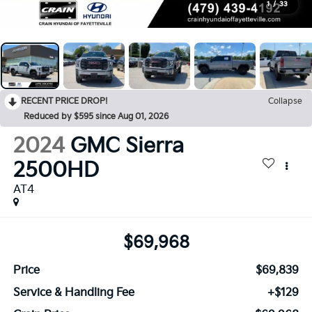
1
/
33
RECENT PRICE DROP!
Collapse
Reduced by $595 since Aug 01, 2026
2024
GMC Sierra
2500HD
AT4
$69,968
Price
$69,839
Service & Handling Fee
+$129