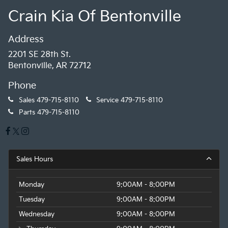
Crain Kia Of Bentonville
Address
2201 SE 28th St.
Bentonville, AR 72712
Phone
Sales
479-715-8110
Service
479-715-8110
Parts
479-715-8110
Sales Hours
Monday
9:00AM - 8:00PM
Tuesday
9:00AM - 8:00PM
Wednesday
9:00AM - 8:00PM