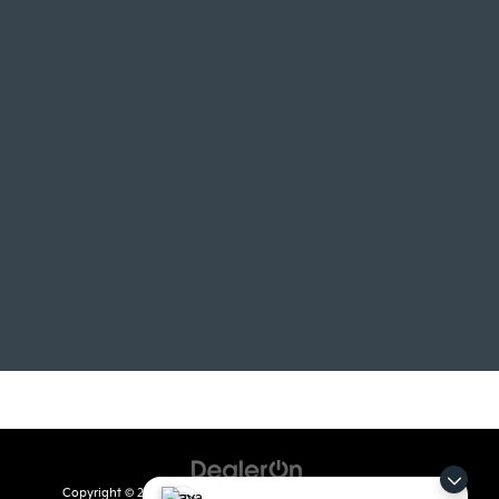
Copyright © 2026
by
DealerOn
|
Sitemap
|
Privacy
| Crain Kia of