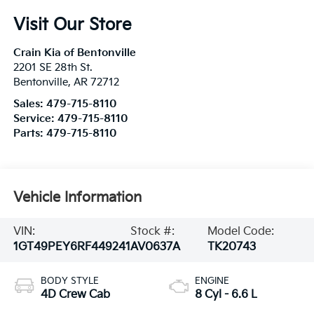
Visit Our Store
Crain Kia of Bentonville
2201 SE 28th St.
Bentonville
,
AR
72712
Sales:
479-715-8110
Service:
479-715-8110
Parts:
479-715-8110
Vehicle Information
VIN:
Stock #:
Model Code:
1GT49PEY6RF449241
AV0637A
TK20743
BODY STYLE
ENGINE
4D Crew Cab
8 Cyl - 6.6 L