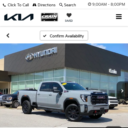
9:00AM - 8:00PM
Click To Call
Directions
Search
SAVED
Confirm Availability