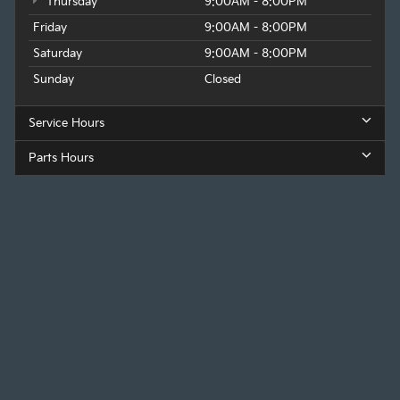
Thursday
9:00AM - 8:00PM
Friday
9:00AM - 8:00PM
Saturday
9:00AM - 8:00PM
Sunday
Closed
Service Hours
Parts Hours