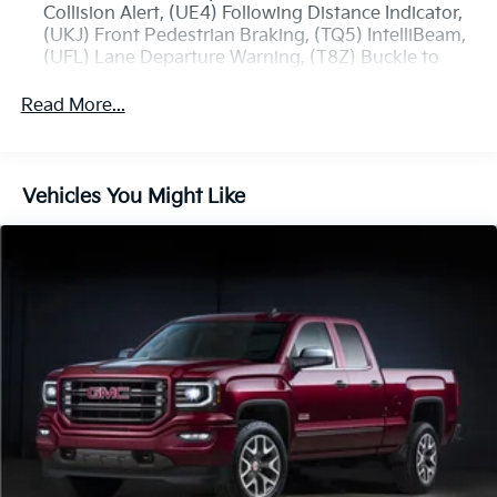
Collision Alert, (UE4) Following Distance Indicator,
(UKJ) Front Pedestrian Braking, (TQ5) IntelliBeam,
(UFL) Lane Departure Warning, (T8Z) Buckle to
Drive and (UHY) Automatic Emergency Braking
Read More...
Trailering Package includes trailer hitch, 7-pin and
4-pin connectors and (CTT) Hitch Guidance
ProGrade Trailering System includes (PZ8) Hitch
Guidance with Hitch View and (UET) In-vehicle
Vehicles You Might Like
Trailering App