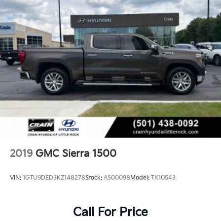
2019
GMC Sierra 1500
VIN:
1GTU9DED3KZ148278
Stock:
AS00098
Model:
TK10543
Call For Price