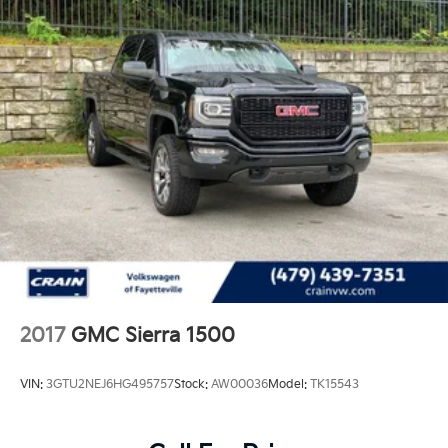
2017
GMC Sierra 1500
VIN:
3GTU2NEJ6HG495757
Stock:
AW00036
Model:
TK15543