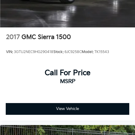
2017
GMC Sierra 1500
VIN:
3GTU2NEC9HG290418
Stock:
6JC9258C
Model:
TK15543
Call For Price
MSRP
View Vehicle