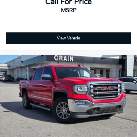
Call For Price
MSRP
View Vehicle