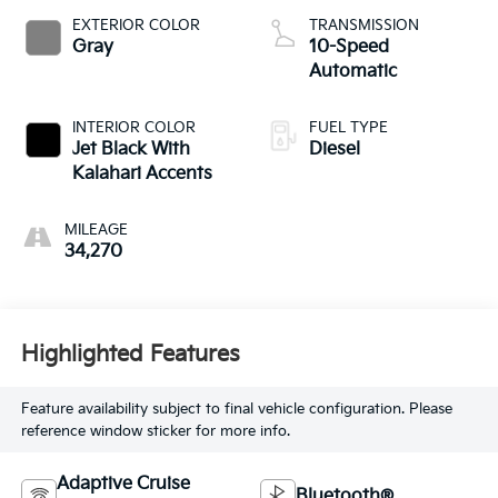
EXTERIOR COLOR
TRANSMISSION
Gray
10-Speed
Automatic
INTERIOR COLOR
FUEL TYPE
Jet Black With
Diesel
Kalahari Accents
MILEAGE
34,270
Highlighted Features
Feature availability subject to final vehicle configuration. Please
reference window sticker for more info.
Adaptive Cruise
Bluetooth®