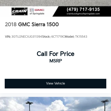
2018
GMC Sierra 1500
VIN:
3GTU2NECXJG311394
Stock:
6CT1719C
Model:
TK15543
Call For Price
MSRP
View Vehicle