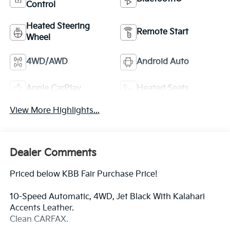
Control
Heated Steering
Remote Start
Wheel
4WD/AWD
Android Auto
Apple CarPlay
Heated Seats
View More Highlights...
Dealer Comments
Priced below KBB Fair Purchase Price!
10-Speed Automatic, 4WD, Jet Black With Kalahari
Accents Leather.
Clean CARFAX.