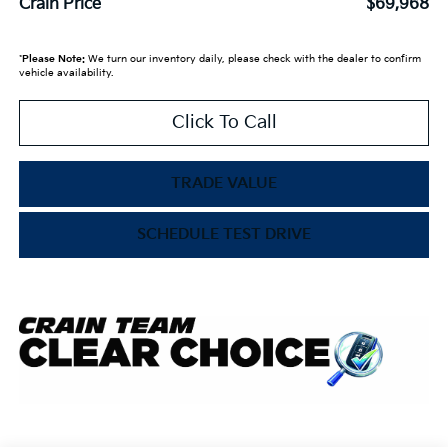
Crain Price
$69,968
*
Please Note:
We turn our inventory daily, please check with the dealer to confirm
vehicle availability.
Click To Call
TRADE VALUE
SCHEDULE TEST DRIVE