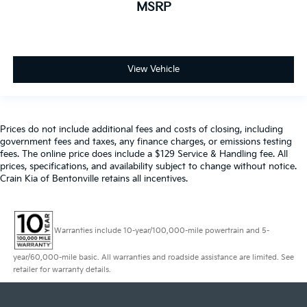
MSRP
View Vehicle
Prices do not include additional fees and costs of closing, including
government fees and taxes, any finance charges, or emissions testing
fees. The online price does include a $129 Service & Handling fee. All
prices, specifications, and availability subject to change without notice.
Crain Kia of Bentonville retains all incentives.
Warranties include 10-year/100,000-mile powertrain and 5-
year/60,000-mile basic. All warranties and roadside assistance are limited. See
retailer for warranty details.