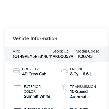
Vehicle Information
VIN:
Stock #:
Model Code:
1GT49PEY5RF314641
AK00057A
TK20743
BODY STYLE
ENGINE
4D Crew Cab
8 Cyl - 6.6 L
EXTERIOR
TRANSMISSION
COLOR
10-Speed
Summit White
Automatic