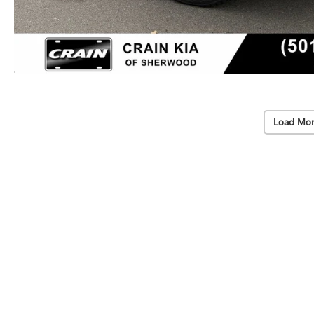
Load Mor