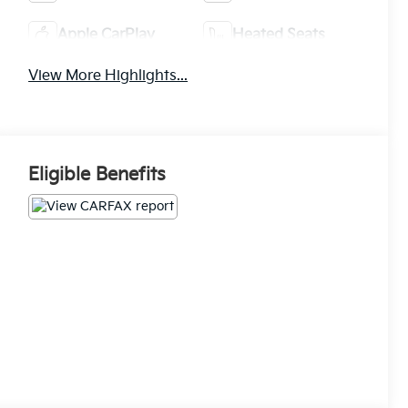
Apple CarPlay
Heated Seats
View More Highlights...
Eligible Benefits