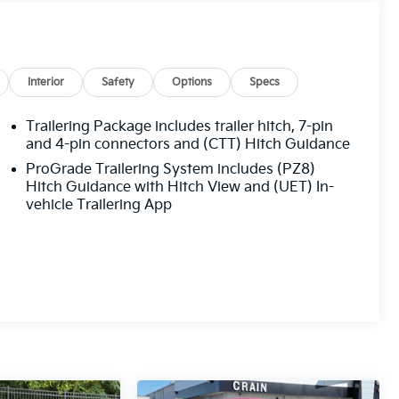
Interior
Safety
Options
Specs
Trailering Package includes trailer hitch, 7-pin
and 4-pin connectors and (CTT) Hitch Guidance
ProGrade Trailering System includes (PZ8)
Hitch Guidance with Hitch View and (UET) In-
vehicle Trailering App