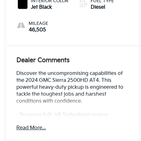
INTERIOR COLOR
FUEL TYPE
Jet Black
Diesel
MILEAGE
46,505
Dealer Comments
Discover the uncompromising capabilities of
the 2024 GMC Sierra 2500HD AT4. This
powerful heavy-duty pickup is engineered to
tackle the toughest jobs and harshest
conditions with confidence.
- Duramax 6.6L V8 Turbodiesel engine
delivering 470 hp and an impressive 975 lb-ft
Read More...
of torque
- 10-speed automatic transmission and 4-wheel