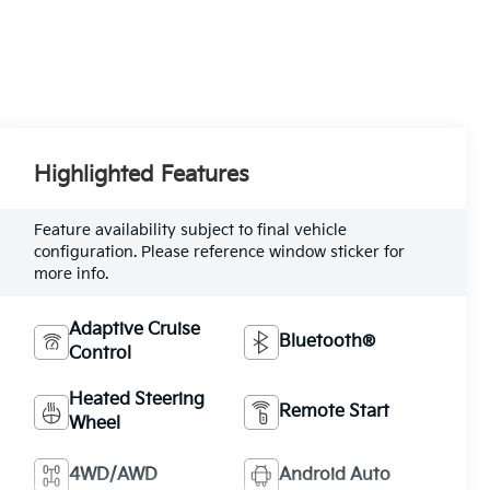
Highlighted Features
Feature availability subject to final vehicle
configuration. Please reference window sticker for
more info.
Adaptive Cruise
Bluetooth®
Control
Heated Steering
Remote Start
Wheel
4WD/AWD
Android Auto