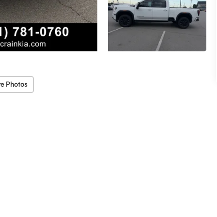
e Photos