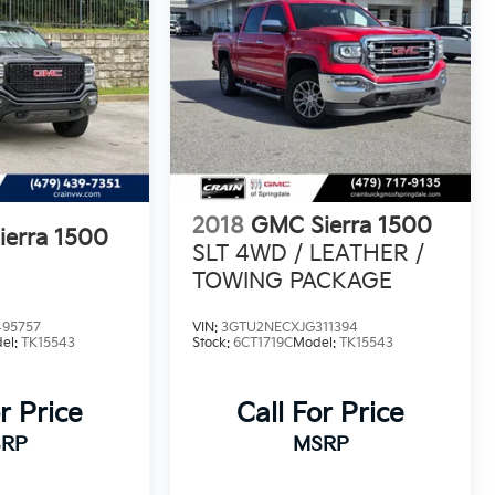
2018
GMC Sierra 1500
erra 1500
SLT 4WD / LEATHER /
TOWING PACKAGE
95757
VIN:
3GTU2NECXJG311394
el:
TK15543
Stock:
6CT1719C
Model:
TK15543
r Price
Call For Price
RP
MSRP