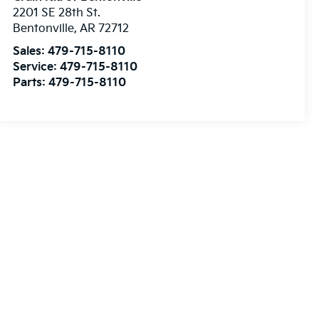
2201 SE 28th St.
Bentonville
,
AR
72712
Sales:
479-715-8110
Service:
479-715-8110
Parts:
479-715-8110