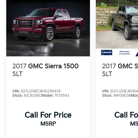
- ALTERNATOR, 220 AMP
- AT4 PREMIUM PLUS PACKAGE
Discover the uncompromising capabilities of
this powerful heavy-duty pickup. Schedule a
test drive today and experience the Sierra
2500HD AT4 for yourself.
2017
GMC Sierra 1500
2017
GMC Si
SLT
SLT
VIN:
3GTU2NEC9HG290418
VIN:
3GTU2NEJ6HG4
Stock:
6JC9258C
Model:
TK15543
Stock:
AW00036
Mod
Call For Price
Call Fo
MSRP
MS