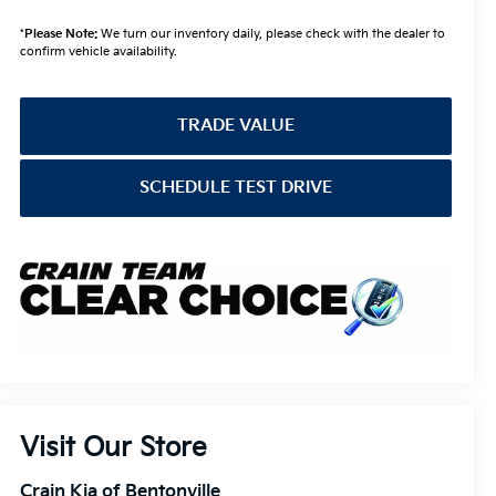
*
Please Note:
We turn our inventory daily, please check with the dealer to
confirm vehicle availability.
TRADE VALUE
SCHEDULE TEST DRIVE
Visit Our Store
Crain Kia of Bentonville