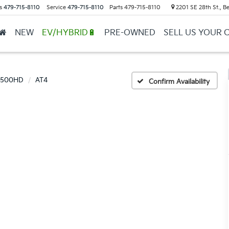
s
479-715-8110
Service
479-715-8110
Parts
479-715-8110
2201 SE 28th St., Be
NEW
EV/HYBRID🔋
PRE-OWNED
SELL US YOUR 
 2500HD
AT4
Confirm Availability