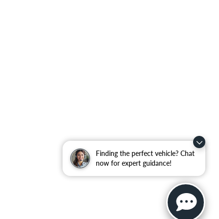
Finding the perfect vehicle? Chat
now for expert guidance!