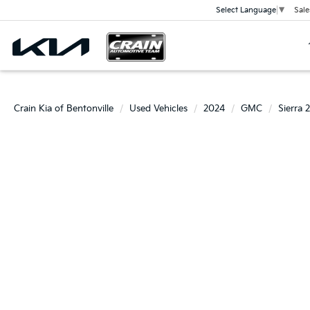
Sale
Select Language
▼
Crain Kia of Bentonville
Used Vehicles
2024
GMC
Sierra