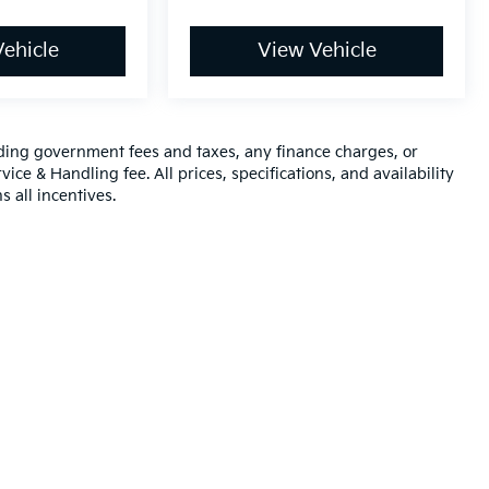
ehicle
View Vehicle
luding government fees and taxes, any finance charges, or
ice & Handling fee. All prices, specifications, and availability
s all incentives.