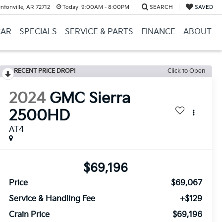
ntonville, AR 72712
Today:
9:00AM - 8:00PM
SEARCH
SAVED
CAR
SPECIALS
SERVICE & PARTS
FINANCE
ABOUT
RECENT PRICE DROP!
Click to Open
2024
GMC Sierra
2500HD
AT4
$69,196
Price
$69,067
Service & Handling Fee
+$129
Crain Price
$69,196