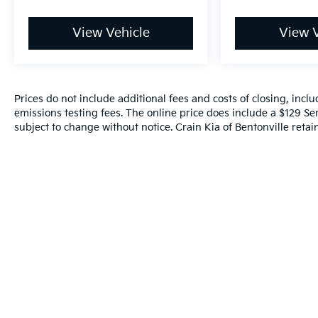
View Vehicle
View V
Prices do not include additional fees and costs of closing, inc
emissions testing fees. The online price does include a $129 Serv
subject to change without notice. Crain Kia of Bentonville retain