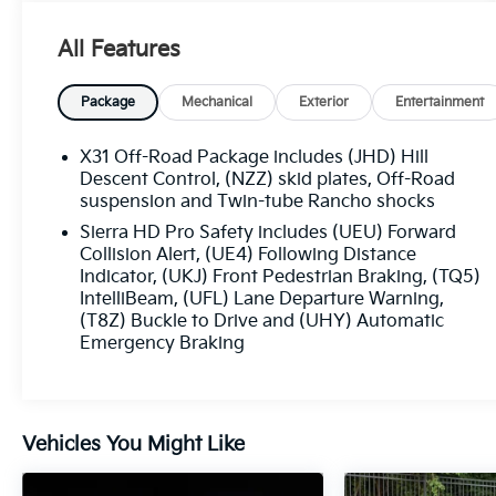
drive for exceptional off-road performance
- Premium features including:
All Features
- Power retractable assist steps with LED
lighting
- Engine block heater
Package
Mechanical
Exterior
Entertainment
- 220-amp alternator
- AT4 Premium Plus Package with sunroof,
X31 Off-Road Package includes (JHD) Hill
technology upgrades, and high clearance steps
Descent Control, (NZZ) skid plates, Off-Road
suspension and Twin-tube Rancho shocks
The Sierra 2500HD AT4 is built for adventure.
Sierra HD Pro Safety includes (UEU) Forward
Explore its rugged capabilities and premium
Collision Alert, (UE4) Following Distance
amenities today.
Indicator, (UKJ) Front Pedestrian Braking, (TQ5)
IntelliBeam, (UFL) Lane Departure Warning,
(T8Z) Buckle to Drive and (UHY) Automatic
This 2024 GMC Sierra 2500HD AT4 in White is
Emergency Braking
equipped with:
- LPO, ALL-WEATHER FLOOR LINERS, 1ST AND
2ND ROWS
Vehicles You Might Like
- ASSIST STEPS, POWER RETRACTABLE,
BLACK
- ENGINE BLOCK HEATER