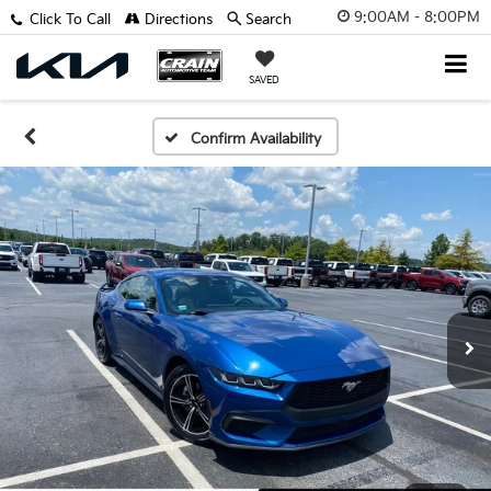
9:00AM - 8:00PM
Click To Call
Directions
Search
SAVED
Confirm Availability