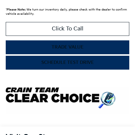
*
Please Note:
We turn our inventory daily, please check with the dealer to confirm
vehicle availability.
Click To Call
TRADE VALUE
SCHEDULE TEST DRIVE