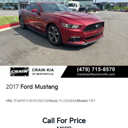
2017
Ford Mustang
VIN:
1FA6P8TH9H5358336
Stock:
PL00086A
Model:
P8T
Call For Price