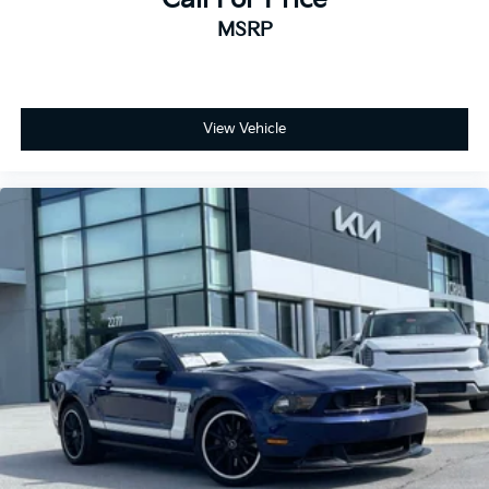
MSRP
View Vehicle