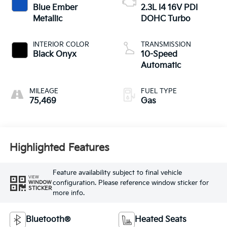
Blue Ember
2.3L I4 16V PDI
Metallic
DOHC Turbo
INTERIOR COLOR
TRANSMISSION
Black Onyx
10-Speed
Automatic
MILEAGE
FUEL TYPE
75,469
Gas
Highlighted Features
Feature availability subject to final vehicle
VIEW
configuration. Please reference window sticker for
WINDOW
STICKER
more info.
Bluetooth®
Heated Seats