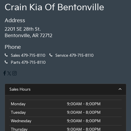
Crain Kia Of Bentonville
Address
2201 SE 28th St.
Bentonville, AR 72712
Phone
Sales
479-715-8110
Service
479-715-8110
Parts
479-715-8110
Sales Hours
Monday
9:00AM - 8:00PM
Tuesday
9:00AM - 8:00PM
Wednesday
9:00AM - 8:00PM
Thursday
9:00AM - 8:00PM