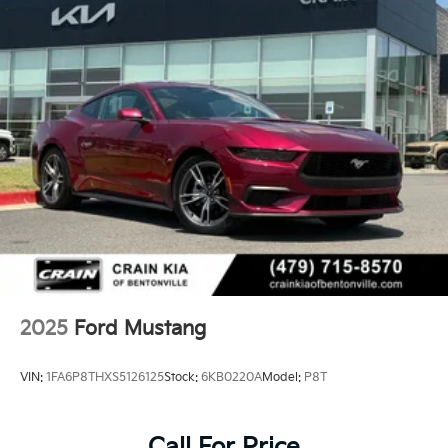
2025
Ford Mustang
VIN:
1FA6P8THXS5126125
Stock:
6KB0220A
Model:
P8T
Call For Price