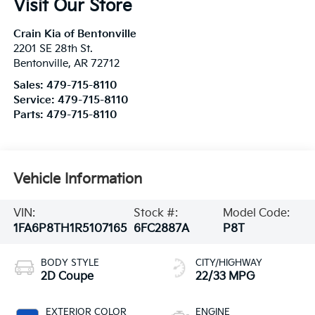
Visit Our Store
Crain Kia of Bentonville
2201 SE 28th St.
Bentonville
,
AR
72712
Sales:
479-715-8110
Service:
479-715-8110
Parts:
479-715-8110
Vehicle Information
VIN:
Stock #:
Model Code:
1FA6P8TH1R5107165
6FC2887A
P8T
BODY STYLE
CITY/HIGHWAY
2D Coupe
22/33 MPG
EXTERIOR COLOR
ENGINE