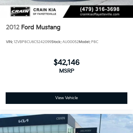
2012
Ford Mustang
VIN:
1ZVBP8CU6C5242099
Stock:
AU00052
Model:
P8C
$42,146
MSRP
View Vehicle