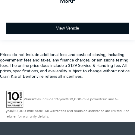
MSRP
View Vehicle
Prices do not include additional fees and costs of closing, including
government fees and taxes, any finance charges, or emissions testing
fees. The online price does include a $129 Service & Handling fee. All
prices, specifications, and availability subject to change without notice.
Crain Kia of Bentonville retains all incentives.
Warranties include 10-year/100,000-mile powertrain and 5-
year/60,000-mile basic. All warranties and roadside assistance are limited. See
retailer for warranty details.