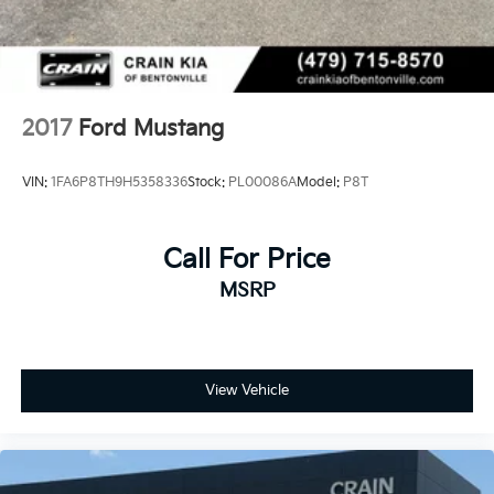
2017
Ford Mustang
VIN:
1FA6P8TH9H5358336
Stock:
PL00086A
Model:
P8T
Call For Price
MSRP
View Vehicle