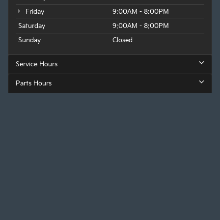
Friday
9:00AM - 8:00PM
Saturday
9:00AM - 8:00PM
Sunday
Closed
Service Hours
Parts Hours