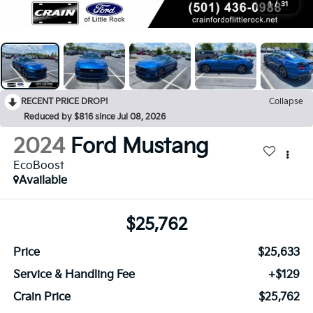
1
/
31
RECENT PRICE DROP!
Collapse
Reduced by $816 since Jul 08, 2026
2024
Ford Mustang
EcoBoost
Available
$25,762
Price
$25,633
Service & Handling Fee
+$129
Crain Price
$25,762