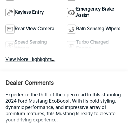
Emergency Brake
Keyless Entry
Assist
Rear View Camera
Rain Sensing Wipers
Speed Sensing
Turbo Charged
Wipers
Engine
View More Highlights...
Dealer Comments
Experience the thrill of the open road in this stunning
2024 Ford Mustang EcoBoost. With its bold styling,
dynamic performance, and impressive array of
premium features, this Mustang is ready to elevate
your driving experience.