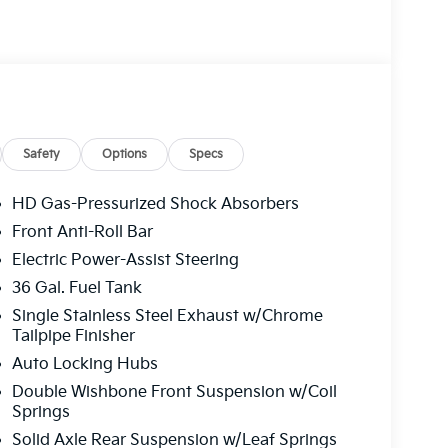
Safety
Options
Specs
HD Gas-Pressurized Shock Absorbers
Front Anti-Roll Bar
Electric Power-Assist Steering
36 Gal. Fuel Tank
Single Stainless Steel Exhaust w/Chrome
Tailpipe Finisher
Auto Locking Hubs
Double Wishbone Front Suspension w/Coil
Springs
Solid Axle Rear Suspension w/Leaf Springs