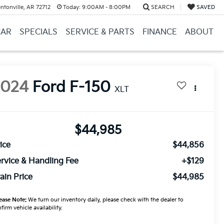
ntonville, AR 72712
Today:
9:00AM - 8:00PM
SEARCH
SAVED
CAR
SPECIALS
SERVICE & PARTS
FINANCE
ABOUT
2024
Ford F-150
XLT
$44,985
ice
$44,856
rvice & Handling Fee
+$129
ain Price
$44,985
ease Note:
We turn our inventory daily, please check with the dealer to
firm vehicle availability.