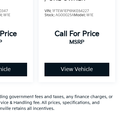
0347
VIN:
1FTEW1EP6NKE64227
l:
W1E
Stock:
AG00025A
Model:
W1E
 Price
Call For Price
P
MSRP
icle
View Vehicle
luding government fees and taxes, any finance charges, or
vice & Handling fee. All prices, specifications, and
ville retains all incentives.