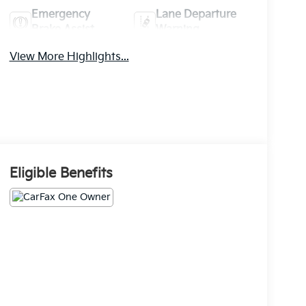
Emergency
Lane Departure
Brake Assist
Warning
View More Highlights...
Eligible Benefits