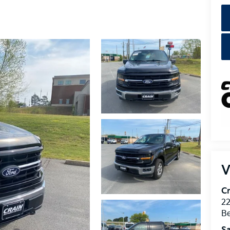
V
Cr
22
Be