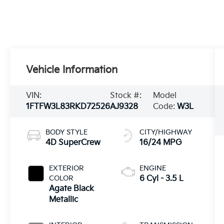
Vehicle Information
VIN:
Stock #:
Model
1FTFW3L83RKD72526
AJ9328
Code:
W3L
BODY STYLE
CITY/HIGHWAY
4D SuperCrew
16/24 MPG
EXTERIOR
ENGINE
COLOR
6 Cyl - 3.5 L
Agate Black
Metallic