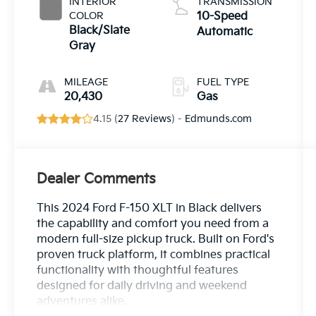
INTERIOR
TRANSMISSION
COLOR
10-Speed
Black/Slate
Automatic
Gray
MILEAGE
FUEL TYPE
20,430
Gas
4.15 (
27 Reviews
) -
Edmunds.com
Dealer Comments
This 2024 Ford F-150 XLT in Black delivers
the capability and comfort you need from a
modern full-size pickup truck. Built on Ford's
proven truck platform, it combines practical
functionality with thoughtful features
designed for daily driving and weekend
adventures alike.