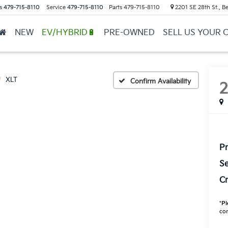
s
479-715-8110
Service
479-715-8110
Parts
479-715-8110
2201 SE 28th St., Be
NEW
EV/HYBRID🔋
PRE-OWNED
SELL US YOUR 
XLT
Confirm Availability
Pr
Se
Cr
*
Pl
con