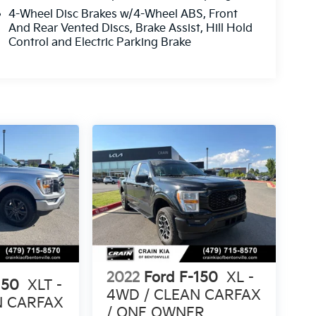
4-Wheel Disc Brakes w/4-Wheel ABS, Front
And Rear Vented Discs, Brake Assist, Hill Hold
Control and Electric Parking Brake
2022
Ford F-150
XL -
150
XLT -
4WD / CLEAN CARFAX
N CARFAX
/ ONE OWNER