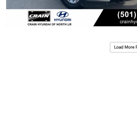
Load More 