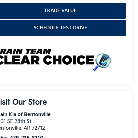
TRADE VALUE
SCHEDULE TEST DRIVE
isit Our Store
ain Kia of Bentonville
01 SE 28th St.
ntonville
,
AR
72712