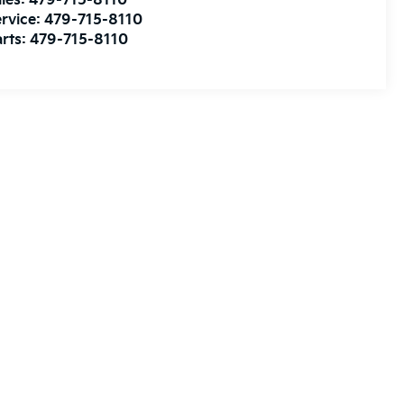
les:
479-715-8110
rvice:
479-715-8110
rts:
479-715-8110