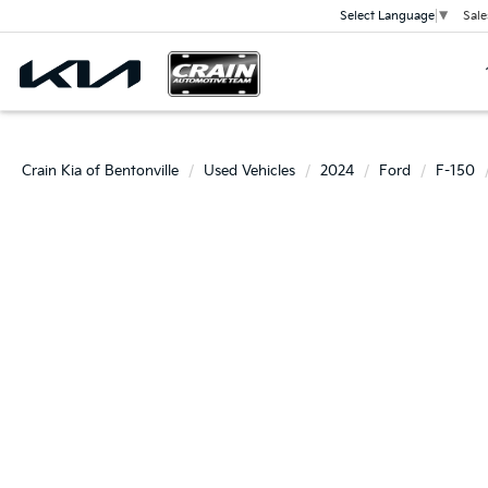
Sale
Select Language
▼
Crain Kia of Bentonville
Used Vehicles
2024
Ford
F-150