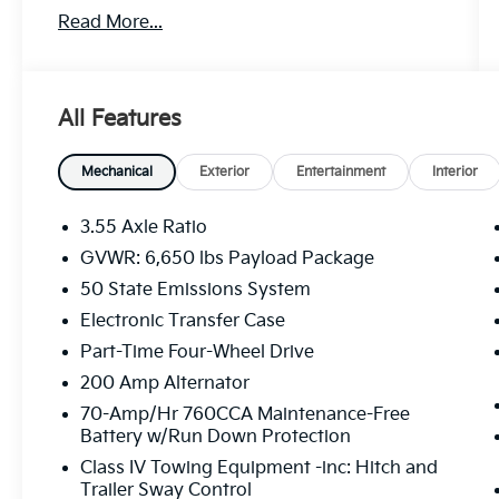
Read More...
- Connected Navigation system
- 3.5L V6 EcoBoost engine with 10-Speed
Automatic transmission
- 4WD capability
All Features
- SYNC 4 with Enhanced Voice Recognition
- SiriusXM with 360L satellite radio
- Automatic temperature control with front
Mechanical
Exterior
Entertainment
Interior
dual zone A/C
- Power driver seat with adjustable controls
3.55 Axle Ratio
- 18 Chrome-Like PVD wheels
GVWR: 6,650 lbs Payload Package
- Heated power door mirrors
50 State Emissions System
- Auto-dimming Rear-View mirror
- Front fog lights with automatic headlights
Electronic Transfer Case
- Plastic Drop-In Bedliner
Part-Time Four-Wheel Drive
- Cloth 40/20/40 front seating with split
200 Amp Alternator
folding rear seat
70-Amp/Hr 760CCA Maintenance-Free
- Remote keyless entry
Battery w/Run Down Protection
- SYNC 4 911 Assist emergency
communication
Class IV Towing Equipment -inc: Hitch and
Trailer Sway Control