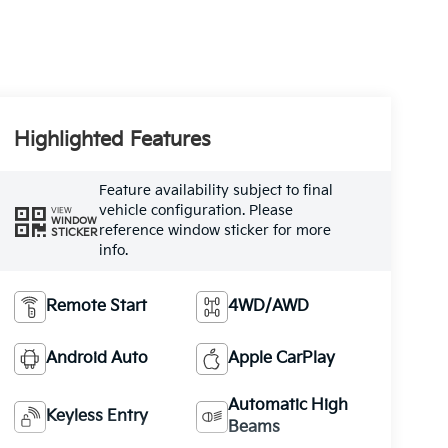
Highlighted Features
Feature availability subject to final
vehicle configuration. Please
VIEW
WINDOW
reference window sticker for more
STICKER
info.
Remote Start
4WD/AWD
Android Auto
Apple CarPlay
Automatic High
Keyless Entry
Beams