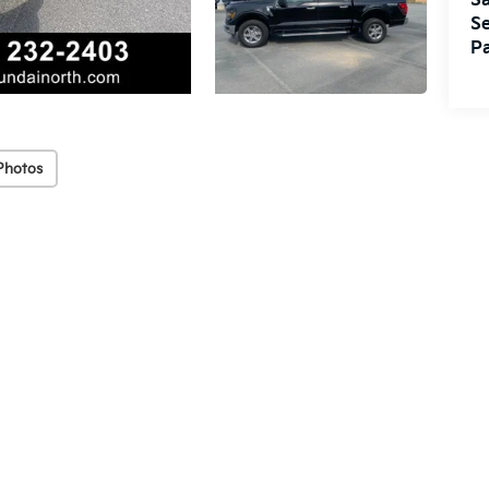
Sa
Se
Pa
Photos