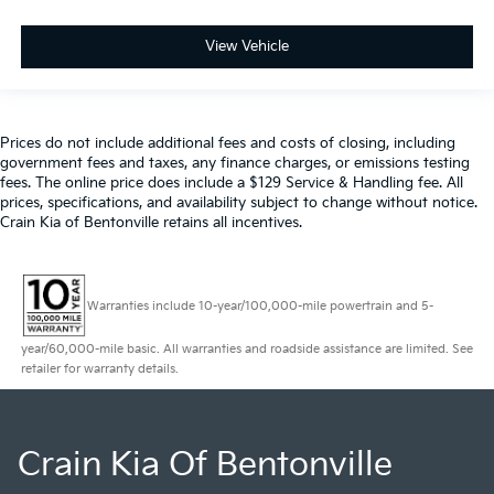
View Vehicle
Prices do not include additional fees and costs of closing, including
government fees and taxes, any finance charges, or emissions testing
fees. The online price does include a $129 Service & Handling fee. All
prices, specifications, and availability subject to change without notice.
Crain Kia of Bentonville retains all incentives.
Warranties include 10-year/100,000-mile powertrain and 5-
year/60,000-mile basic. All warranties and roadside assistance are limited. See
retailer for warranty details.
Crain Kia Of Bentonville