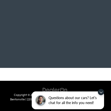
Copyright © 2026
by
DealerOn
|
Sitemap
|
Privacy
| Crain Kia of
Questions about our cars? Let’s
Bentonville
|
2201 SE 28th St.,
Bentonville,
AR
72712
| Sales:
479-715-
chat for all the info you need!
8110
|
www.kia.com