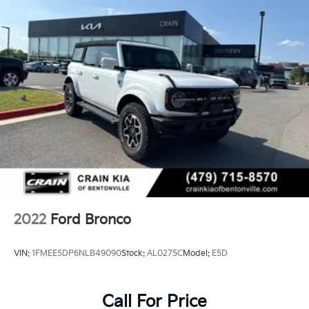
2022
Ford Bronco
VIN:
1FMEE5DP6NLB49090
Stock:
AL0275C
Model:
E5D
Call For Price