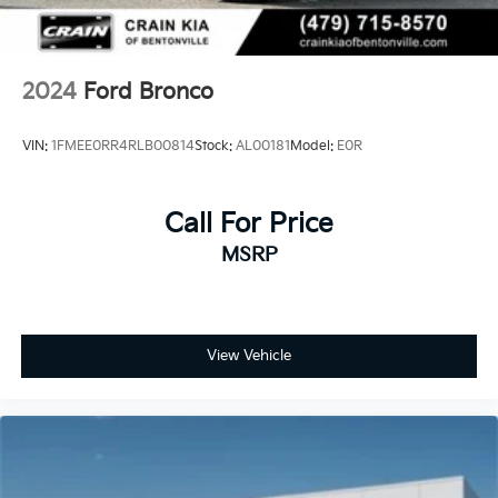
2024
Ford Bronco
VIN:
1FMEE0RR4RLB00814
Stock:
AL00181
Model:
E0R
Call For Price
MSRP
View Vehicle