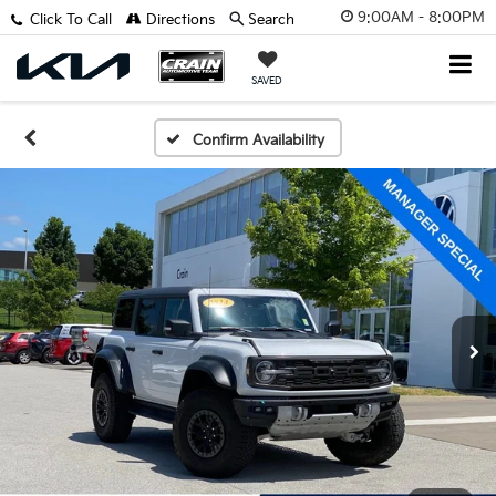
9:00AM - 8:00PM
Click To Call
Directions
Search
SAVED
Confirm Availability