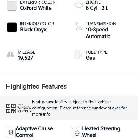
EXTERIOR COLOR
ENGINE
Oxford White
6 Cyl - 3 L
INTERIOR COLOR
TRANSMISSION
Black Onyx
10-Speed
Automatic
MILEAGE
FUEL TYPE
19,527
Gas
Highlighted Features
Feature availability subject to final vehicle
VIEW
configuration. Please reference window sticker for
WINDOW
STICKER
more info.
Adaptive Cruise
Heated Steering
Control
Wheel