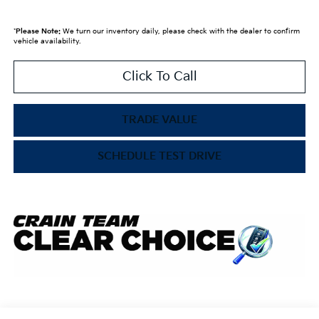
*
Please Note:
We turn our inventory daily, please check with the dealer to confirm
vehicle availability.
Click To Call
TRADE VALUE
SCHEDULE TEST DRIVE