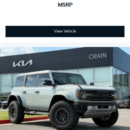
MSRP
View Vehicle