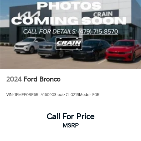
2024
Ford Bronco
VIN:
1FMEE0RR6RLA16090
Stock:
CL0219
Model:
E0R
Call For Price
MSRP