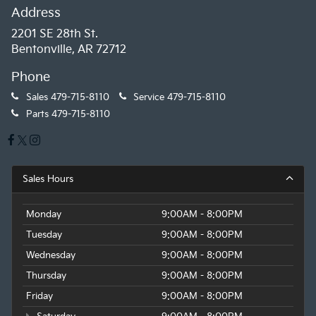
Address
2201 SE 28th St.
Bentonville, AR 72712
Phone
Sales
479-715-8110
Service
479-715-8110
Parts
479-715-8110
Sales Hours
Monday
9:00AM - 8:00PM
Tuesday
9:00AM - 8:00PM
Wednesday
9:00AM - 8:00PM
Thursday
9:00AM - 8:00PM
Friday
9:00AM - 8:00PM