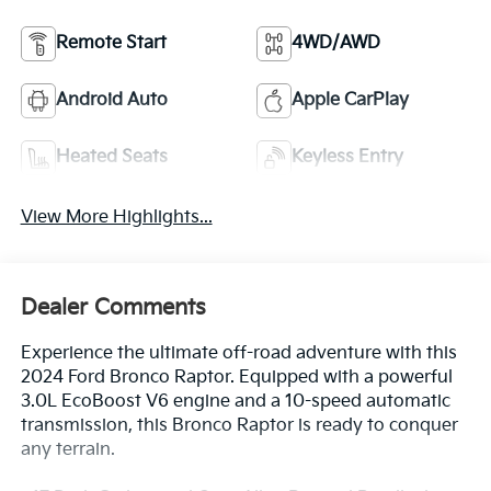
Remote Start
4WD/AWD
Android Auto
Apple CarPlay
Heated Seats
Keyless Entry
View More Highlights...
Dealer Comments
Experience the ultimate off-road adventure with this
2024 Ford Bronco Raptor. Equipped with a powerful
3.0L EcoBoost V6 engine and a 10-speed automatic
transmission, this Bronco Raptor is ready to conquer
any terrain.