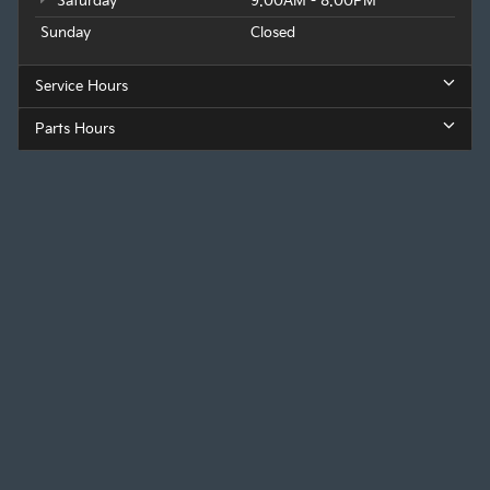
Saturday
9:00AM - 8:00PM
Sunday
Closed
Service Hours
Parts Hours