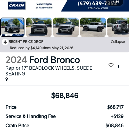
1
/
36
RECENT PRICE DROP!
Collapse
Reduced by $4,149 since May 21, 2026
2024
Ford Bronco
Raptor 17" BEADLOCK WHEELS, SUEDE
SEATING
$68,846
Price
$68,717
Service & Handling Fee
+$129
Crain Price
$68,846