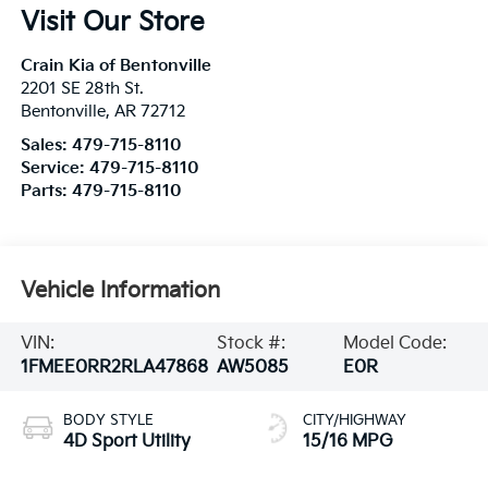
Visit Our Store
Crain Kia of Bentonville
2201 SE 28th St.
Bentonville
,
AR
72712
Sales:
479-715-8110
Service:
479-715-8110
Parts:
479-715-8110
Vehicle Information
VIN:
Stock #:
Model Code:
1FMEE0RR2RLA47868
AW5085
E0R
BODY STYLE
CITY/HIGHWAY
4D Sport Utility
15/16 MPG