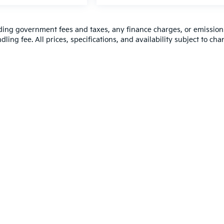
luding government fees and taxes, any finance charges, or emission
ling fee. All prices, specifications, and availability subject to ch