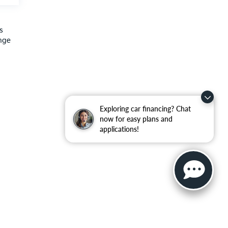
s
ange
Exploring car financing? Chat
now for easy plans and
applications!