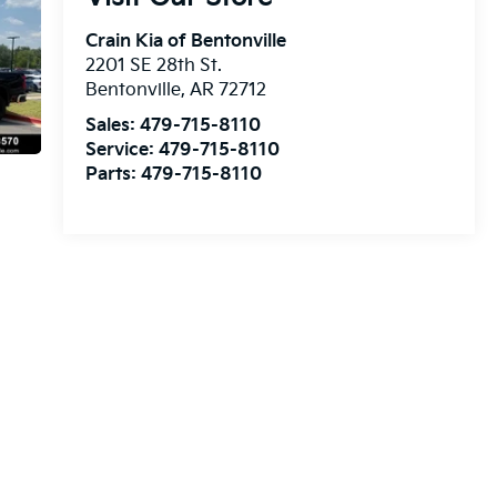
Crain Kia of Bentonville
2201 SE 28th St.
Bentonville
,
AR
72712
Sales:
479-715-8110
Service:
479-715-8110
Parts:
479-715-8110