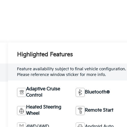
Highlighted Features
Feature availability subject to final vehicle configuration.
Please reference window sticker for more info.
Adaptive Cruise
Bluetooth®
Control
Heated Steering
Remote Start
Wheel
4WD/AWD
Android Auto