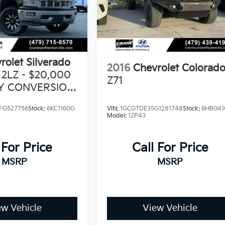
rolet Silverado
2016
Chevrolet Colorad
 2LZ - $20,000
Z71
TY CONVERSION
FG527756
Stock:
6KC1160G
VIN:
1GCGTDE35G1281748
Stock:
6HB041
Model:
12P43
 For Price
Call For Price
MSRP
MSRP
ew Vehicle
View Vehicle