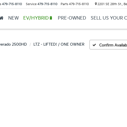
s
479-715-8110
Service
479-715-8110
Parts
479-715-8110
2201 SE 28th St., Be
NEW
EV/HYBRID🔋
PRE-OWNED
SELL US YOUR 
lverado 2500HD
LTZ - LIFTED! / ONE OWNER
Confirm Availabi