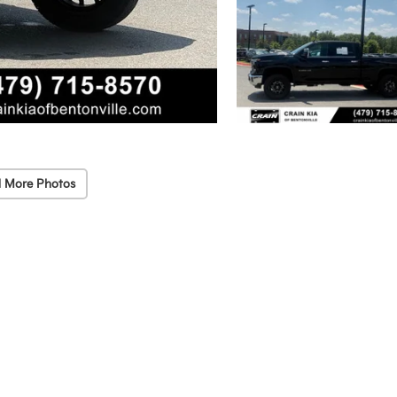
 More Photos