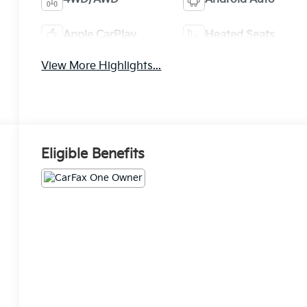
Apple CarPlay
Heated Seats
View More Highlights...
Eligible Benefits