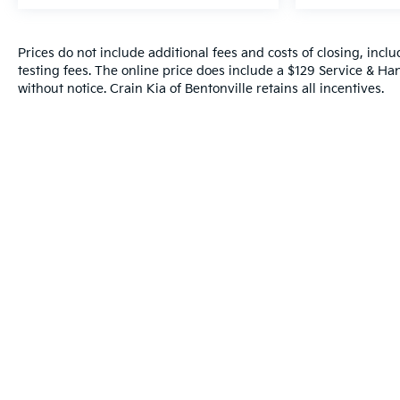
Technology features like HD Surround Vision,
adaptive cruise control, and wireless charging
Prices do not include additional fees and costs of closing, inc
reflect a commitment to modern convenience. The
testing fees. The online price does include a $129 Service & Hand
heated steering wheel, power-adjustable front
without notice. Crain Kia of Bentonville retains all incentives.
seats with lumbar support, and all-weather floor
liners add practical luxury for all-season driving.
With meticulous one-owner maintenance and
recent service completed, this lifted Silverado
2500HD combines aggressive capability with
refined daily usability. The black exterior with
machined aluminum wheels and Z71 badging
makes a commanding statement while the
comprehensive warranty support provides peace of
mind.
This truck represents an excellent opportunity to
own a factory-lifted heavy-duty workhorse
equipped with premium convenience and safety
technology. Contact us today to schedule your test