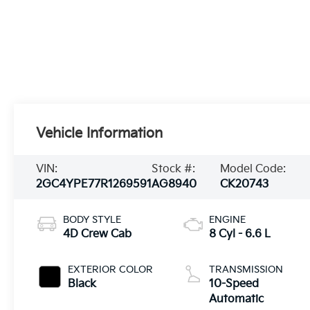
Vehicle Information
VIN:
Stock #:
Model Code:
2GC4YPE77R1269591
AG8940
CK20743
BODY STYLE
ENGINE
4D Crew Cab
8 Cyl - 6.6 L
EXTERIOR COLOR
TRANSMISSION
Black
10-Speed
Automatic