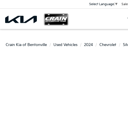
Sale
Select Language
▼
Crain Kia of Bentonville
Used Vehicles
2024
Chevrolet
Si