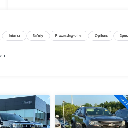
Interior
Safety
Processing-other
Options
Spec
hen