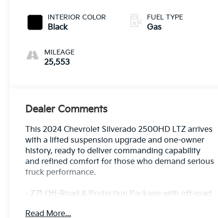
INTERIOR COLOR
FUEL TYPE
Black
Gas
MILEAGE
25,553
Dealer Comments
This 2024 Chevrolet Silverado 2500HD LTZ arrives
with a lifted suspension upgrade and one-owner
history, ready to deliver commanding capability
and refined comfort for those who demand serious
truck performance.
- Z71 Off-Road & Protection Package with off-road
tuned suspension and hill descent control
Read More...
- LTZ Premium Package featuring convenience,