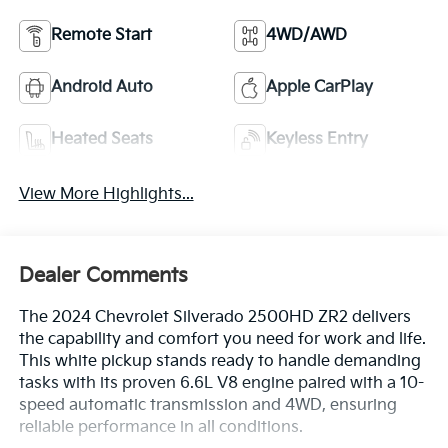
Remote Start
4WD/AWD
Android Auto
Apple CarPlay
Heated Seats
Keyless Entry
View More Highlights...
Dealer Comments
The 2024 Chevrolet Silverado 2500HD ZR2 delivers
the capability and comfort you need for work and life.
This white pickup stands ready to handle demanding
tasks with its proven 6.6L V8 engine paired with a 10-
speed automatic transmission and 4WD, ensuring
reliable performance in all conditions.