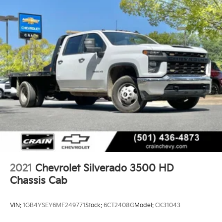
2021
Chevrolet Silverado 3500 HD
Chassis Cab
VIN:
1GB4YSEY6MF249771
Stock:
6CT2408G
Model:
CK31043