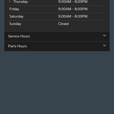
Thursday
9:00AM - 8:00PM
Friday
9:00AM - 8:00PM
Saturday
9:00AM - 8:00PM
Sunday
Closed
Service Hours
Parts Hours