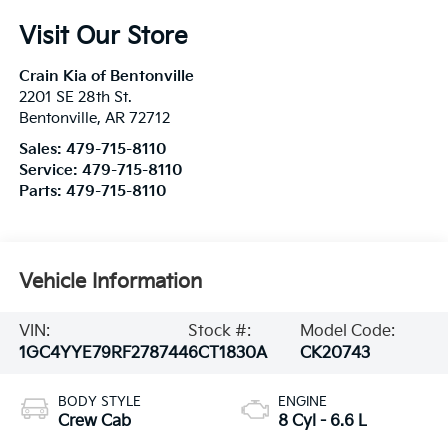
Visit Our Store
Crain Kia of Bentonville
2201 SE 28th St.
Bentonville
,
AR
72712
Sales:
479-715-8110
Service:
479-715-8110
Parts:
479-715-8110
Vehicle Information
VIN:
Stock #:
Model Code:
1GC4YYE79RF278744
6CT1830A
CK20743
BODY STYLE
ENGINE
Crew Cab
8 Cyl - 6.6 L