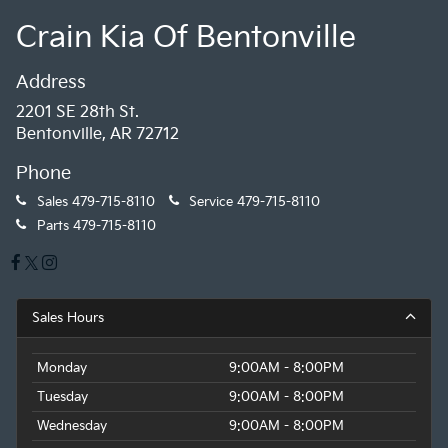
Crain Kia Of Bentonville
Address
2201 SE 28th St.
Bentonville, AR 72712
Phone
Sales
479-715-8110
Service
479-715-8110
Parts
479-715-8110
Sales Hours
Monday
9:00AM - 8:00PM
Tuesday
9:00AM - 8:00PM
Wednesday
9:00AM - 8:00PM