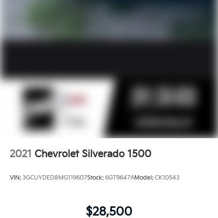
2021
Chevrolet Silverado 1500
VIN:
3GCUYDED8MG119607
Stock:
6GT9647A
Model:
CK10543
$28,500