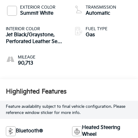
EXTERIOR COLOR
TRANSMISSION
Summit White
Automatic
INTERIOR COLOR
FUEL TYPE
Jet Black/Graystone,
Gas
Perforated Leather Seat
Trim
MILEAGE
90,713
Highlighted Features
Feature availability subject to final vehicle configuration. Please
reference window sticker for more info.
Heated Steering
Bluetooth®
Wheel