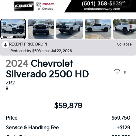
1
/
34
RECENT PRICE DROP!
Collapse
Reduced by $693 since Jul 22, 2026
2024
Chevrolet
Silverado 2500 HD
ZR2
$59,879
Price
$59,750
Service & Handling Fee
+$129