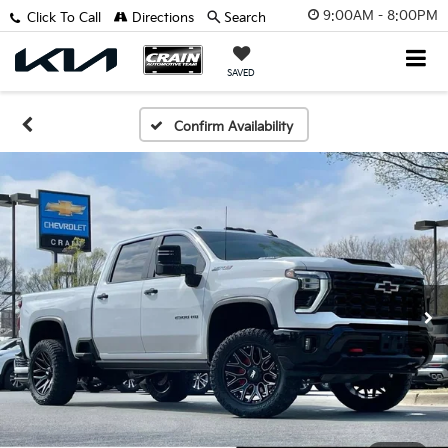
9:00AM - 8:00PM
Click To Call
Directions
Search
SAVED
Confirm Availability