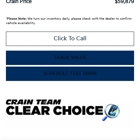
Crain Price
$59,879
*
Please Note:
We turn our inventory daily, please check with the dealer to confirm
vehicle availability.
Click To Call
TRADE VALUE
SCHEDULE TEST DRIVE