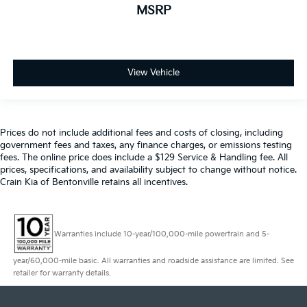
MSRP
View Vehicle
Prices do not include additional fees and costs of closing, including
government fees and taxes, any finance charges, or emissions testing
fees. The online price does include a $129 Service & Handling fee. All
prices, specifications, and availability subject to change without notice.
Crain Kia of Bentonville retains all incentives.
Warranties include 10-year/100,000-mile powertrain and 5-
year/60,000-mile basic. All warranties and roadside assistance are limited. See
retailer for warranty details.