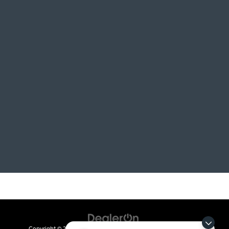
Copyright © 2026
by
DealerOn
|
Sitemap
|
Privacy
| Crain Kia of