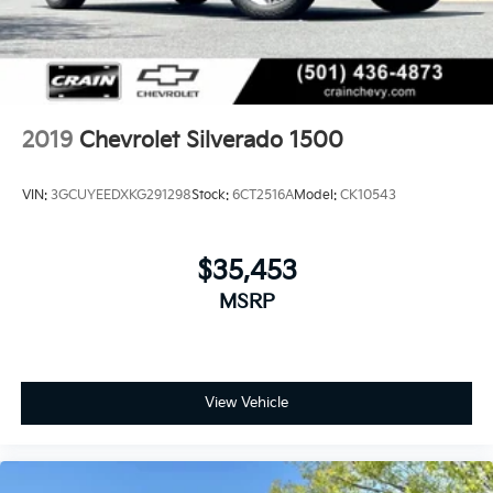
2019
Chevrolet Silverado 1500
VIN:
3GCUYEEDXKG291298
Stock:
6CT2516A
Model:
CK10543
$35,453
MSRP
View Vehicle