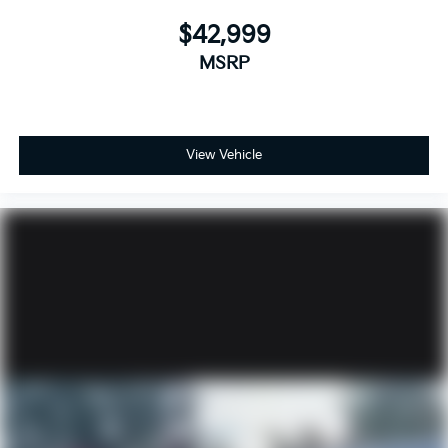
$42,999
MSRP
View Vehicle