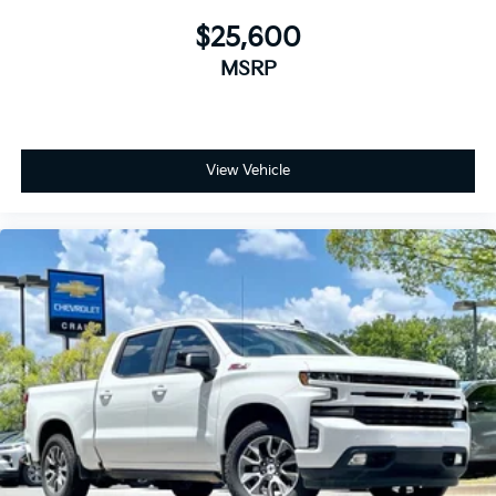
1
vehicle's infotainment system
$25,600
Place and receive hands-free phone calls
MSRP
Store your phone's contact list in the system
to place an outgoing call quickly using the
touch-screen display or voice command
system
View Vehicle
With streaming audio capability, you can
listen to files stored on your phone or
Bluetooth® digital media device