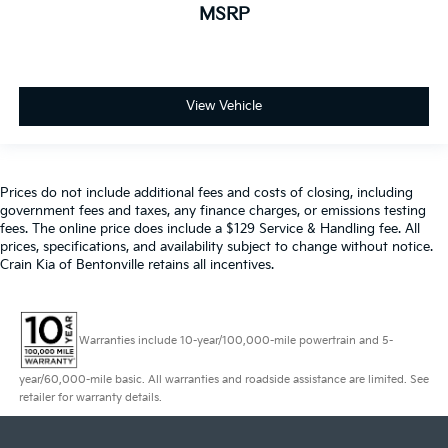
MSRP
View Vehicle
Prices do not include additional fees and costs of closing, including
government fees and taxes, any finance charges, or emissions testing
fees. The online price does include a $129 Service & Handling fee. All
prices, specifications, and availability subject to change without notice.
Crain Kia of Bentonville retains all incentives.
Warranties include 10-year/100,000-mile powertrain and 5-
year/60,000-mile basic. All warranties and roadside assistance are limited. See
retailer for warranty details.