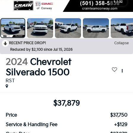
1
/
32
RECENT PRICE DROP!
Collapse
Reduced by $2,100 since Jul 15, 2026
2024
Chevrolet
Silverado 1500
RST
$37,879
Price
$37,750
Service & Handling Fee
+$129