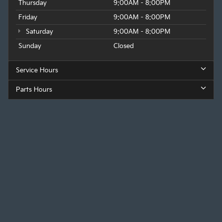
Thursday
9:00AM - 8:00PM
Friday
9:00AM - 8:00PM
Saturday
9:00AM - 8:00PM
Sunday
Closed
Service Hours
Parts Hours