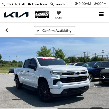
9:00AM - 8:00PM
Click To Call
Directions
Search
SAVED
Confirm Availability