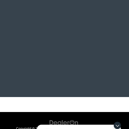
Copyright © 2026
by
DealerOn
|
Sitemap
|
Privacy
| Crain Kia of