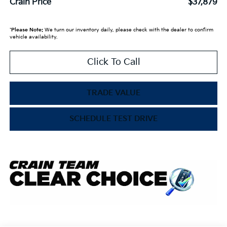
Crain Price
$37,879
*
Please Note:
We turn our inventory daily, please check with the dealer to confirm
vehicle availability.
Click To Call
TRADE VALUE
SCHEDULE TEST DRIVE