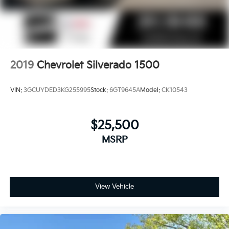
countries.
Vehicle user interface is a product of Google
and its terms and privacy statements apply.
To use Android Auto on your car display,
you'll need an Android phone running
Android 6 or higher, an active data plan, and
2019
Chevrolet Silverado 1500
the Android Auto app. Google, Android and
Android Auto are trademarks of Google LLC.
VIN:
3GCUYDED3KG255995
Stock:
6GT9645A
Model:
CK10543
May require additional optional equipment
$25,500
MSRP
View Vehicle