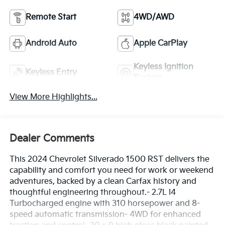
Remote Start
4WD/AWD
Android Auto
Apple CarPlay
Keyless Ignition
Keyless Entry
System
View More Highlights...
Dealer Comments
This 2024 Chevrolet Silverado 1500 RST delivers the
capability and comfort you need for work or weekend
adventures, backed by a clean Carfax history and
thoughtful engineering throughout.- 2.7L I4
Turbocharged engine with 310 horsepower and 8-
speed automatic transmission- 4WD for enhanced