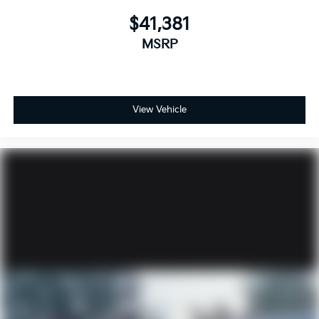
$41,381
MSRP
View Vehicle