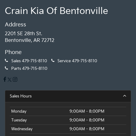
Crain Kia Of Bentonville
Address
2201 SE 28th St.
Bentonville, AR 72712
Phone
Sales
479-715-8110
Service
479-715-8110
Parts
479-715-8110
Sales Hours
Monday
9:00AM - 8:00PM
Tuesday
9:00AM - 8:00PM
Wednesday
9:00AM - 8:00PM