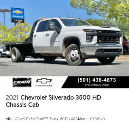
2021
Chevrolet Silverado 3500 HD
Chassis Cab
VIN:
1GB4YSEY6MF249771
Stock:
6CT2408G
Model:
CK31043