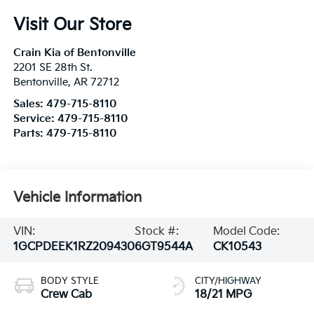
Visit Our Store
Crain Kia of Bentonville
2201 SE 28th St.
Bentonville
,
AR
72712
Sales:
479-715-8110
Service:
479-715-8110
Parts:
479-715-8110
Vehicle Information
VIN:
Stock #:
Model Code:
1GCPDEEK1RZ209430
6GT9544A
CK10543
BODY STYLE
CITY/HIGHWAY
Crew Cab
18/21 MPG