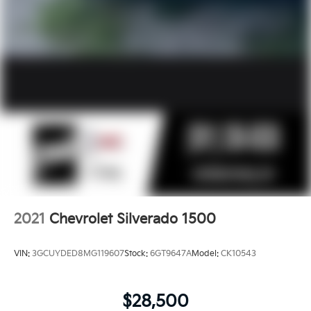
2021
Chevrolet Silverado 1500
VIN:
3GCUYDED8MG119607
Stock:
6GT9647A
Model:
CK10543
$28,500