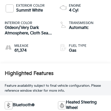
EXTERIOR COLOR
ENGINE
Summit White
4 Cyl
INTERIOR COLOR
TRANSMISSION
Gideon/Very Dark
Automatic
Atmosphere, Cloth Seat
Trim
MILEAGE
FUEL TYPE
61,374
Gas
Highlighted Features
Feature availability subject to final vehicle configuration. Please
reference window sticker for more info.
Heated Steering
Bluetooth®
Wheel