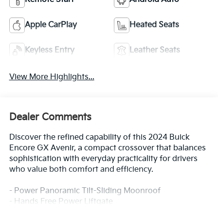
Apple CarPlay
Heated Seats
Keyless Entry
Leather Seats
View More Highlights...
Dealer Comments
Discover the refined capability of this 2024 Buick
Encore GX Avenir, a compact crossover that balances
sophistication with everyday practicality for drivers
who value both comfort and efficiency.
- Power Panoramic Tilt-Sliding Moonroof
- Hands Free Power Liftgate
- Bose Premium 7-Speaker Audio System