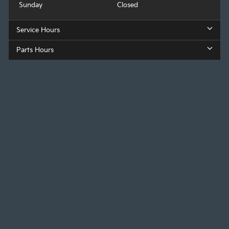
Sunday
Closed
Service Hours
Parts Hours