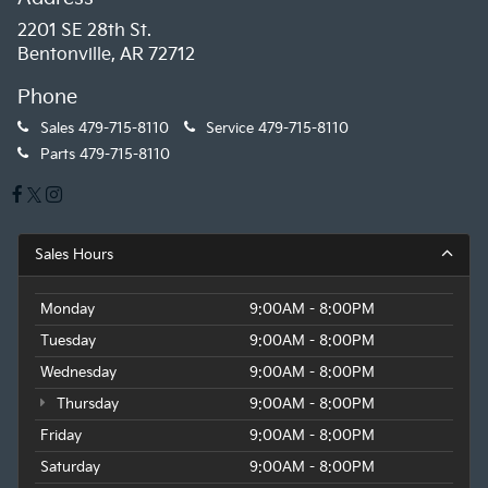
2201 SE 28th St.
Bentonville, AR 72712
Phone
Sales
479-715-8110
Service
479-715-8110
Parts
479-715-8110
Sales Hours
Monday
9:00AM - 8:00PM
Tuesday
9:00AM - 8:00PM
Wednesday
9:00AM - 8:00PM
Thursday
9:00AM - 8:00PM
Friday
9:00AM - 8:00PM
Saturday
9:00AM - 8:00PM