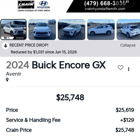
1
/
31
RECENT PRICE DROP!
Collapse
Reduced by $1,031 since Jun 15, 2026
2024
Buick Encore GX
Avenir
$25,748
Price
$25,619
Service & Handling Fee
+$129
Crain Price
$25,748