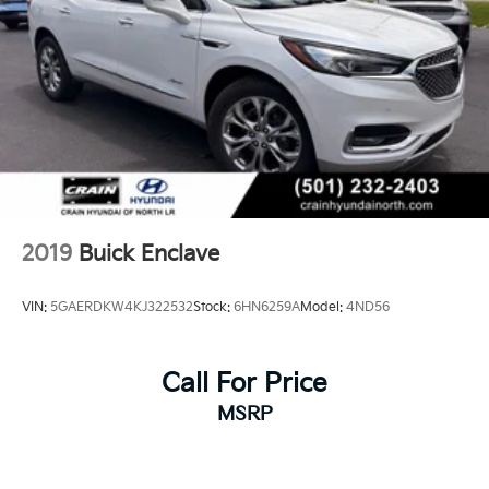
2019
Buick Enclave
VIN:
5GAERDKW4KJ322532
Stock:
6HN6259A
Model:
4ND56
Call For Price
MSRP