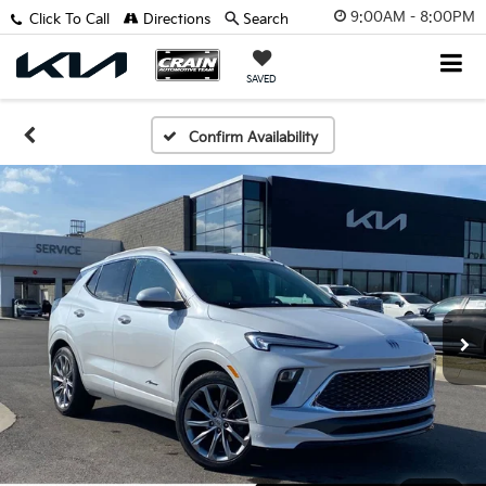
9:00AM - 8:00PM
Click To Call
Directions
Search
SAVED
Confirm Availability