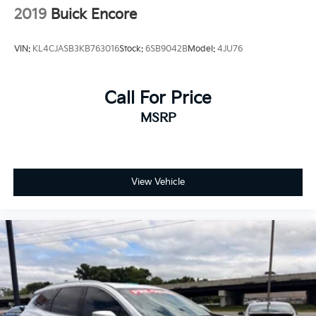
2019
Buick Encore
VIN:
KL4CJASB3KB763016
Stock:
6SB9042B
Model:
4JU76
Call For Price
MSRP
View Vehicle