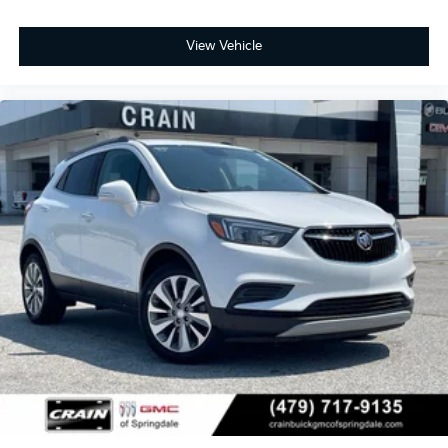
View Vehicle