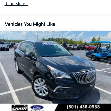
quality throughout the cabin.
Read More...
Under the hood sits an ECOTEC 1.3L Turbo engine
paired with a continuously variable transmission that
delivers responsive performance while maintaining
Vehicles You Might Like
strong fuel economy—29 MPG in the city and 31 MPG
on the highway. The front-wheel-drive layout
provides confident handling across varied road
conditions, whether navigating urban streets or
extending your range on weekend getaways.
Inside, the cabin reflects a commitment to driver-
focused design. The power-adjustable driver seat
with memory settings learns your preferred position,
while heated seats provide warmth during cooler
months. The panoramic moonroof floods the interior
with natural light, creating an open and airy
environment. Dual-zone automatic climate control
ensures comfort for both driver and front passenger
regardless of season.