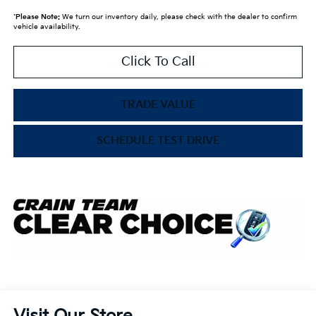
*
Please Note:
We turn our inventory daily, please check with the dealer to confirm
vehicle availability.
Click To Call
TRADE VALUE
SCHEDULE TEST DRIVE