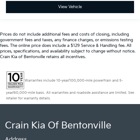
View Vehicle
Prices do not include additional fees and costs of closing, including
government fees and taxes, any finance charges, or emissions testing
fees. The online price does include a $129 Service & Handling fee. All
prices, specifications, and availability subject to change without notice.
Crain Kia of Bentonville retains all incentives.
Warranties include 10-year/100,000-mile powertrain and 5-
year/60,000-mile basic. All warranties and roadside assistance are limited. See
retailer for warranty details.
Crain Kia Of Bentonville
Address