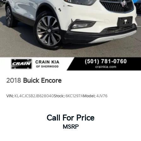
financing options, answer questions about the Avenir
package, and help you take the next step toward
ownership.
2018
Buick Encore
VIN:
KL4CJCSB2JB628040
Stock:
6KC1297A
Model:
4JV76
Call For Price
MSRP