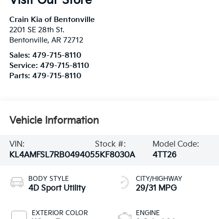
Visit Our Store
Crain Kia of Bentonville
2201 SE 28th St.
Bentonville
,
AR
72712
Sales:
479-715-8110
Service:
479-715-8110
Parts:
479-715-8110
Vehicle Information
VIN:
Stock #:
Model Code:
KL4AMFSL7RB049405
5KF8030A
4TT26
BODY STYLE
CITY/HIGHWAY
4D Sport Utility
29/31 MPG
EXTERIOR COLOR
ENGINE