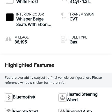
White Frost
3 Cyl - 1.3 L
INTERIOR COLOR
TRANSMISSION
Whisper Beige
CVT
Seats With Ebony
Interior Accents
MILEAGE
FUEL TYPE
36,195
Gas
Highlighted Features
Feature availability subject to final vehicle configuration. Please
reference window sticker for more info.
Heated Steering
Bluetooth®
Wheel
Remote Start
Android Auto