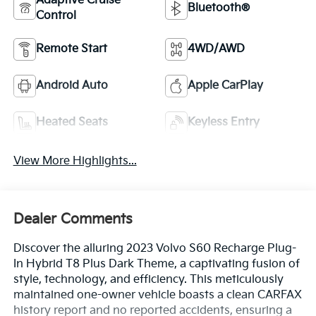
Adaptive Cruise
Bluetooth®
Control
Remote Start
4WD/AWD
Android Auto
Apple CarPlay
Heated Seats
Keyless Entry
View More Highlights...
Dealer Comments
Discover the alluring 2023 Volvo S60 Recharge Plug-
In Hybrid T8 Plus Dark Theme, a captivating fusion of
style, technology, and efficiency. This meticulously
maintained one-owner vehicle boasts a clean CARFAX
history report and no reported accidents, ensuring a