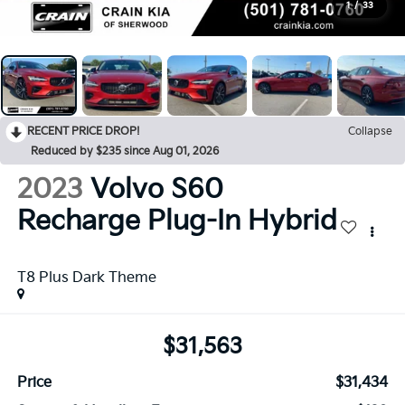
1
/
33
RECENT PRICE DROP!
Collapse
Reduced by $235 since Aug 01, 2026
2023
Volvo S60
Recharge Plug-In Hybrid
T8 Plus Dark Theme
$31,563
Price
$31,434