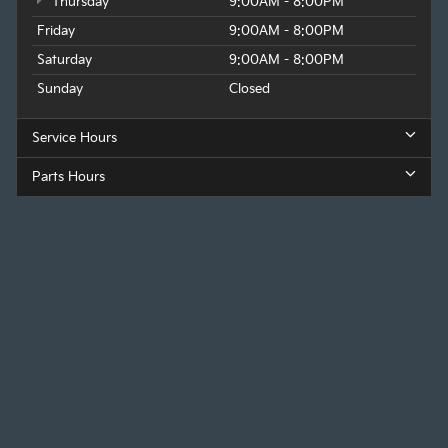
Thursday
9:00AM - 8:00PM
Friday
9:00AM - 8:00PM
Saturday
9:00AM - 8:00PM
Sunday
Closed
Service Hours
Parts Hours