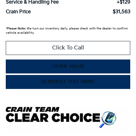
Service & Handling Fee
+$129
Crain Price
$31,563
*
Please Note:
We turn our inventory daily, please check with the dealer to confirm
vehicle availability.
Click To Call
TRADE VALUE
SCHEDULE TEST DRIVE