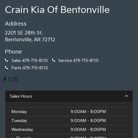
Crain Kia Of Bentonville
Address
2201 SE 28th St.
Bentonville, AR 72712
Phone
Sales
479-715-8110
Service
479-715-8110
Parts
479-715-8110
Sales Hours
Monday
9:00AM - 8:00PM
Tuesday
9:00AM - 8:00PM
Wednesday
9:00AM - 8:00PM