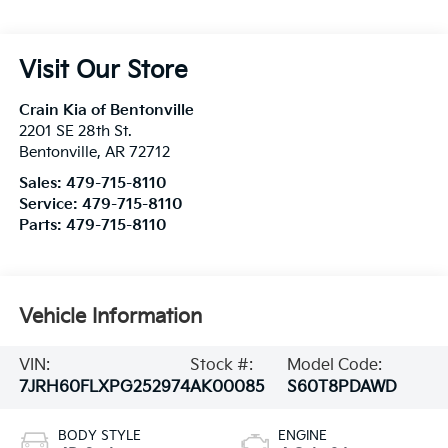
Visit Our Store
Crain Kia of Bentonville
2201 SE 28th St.
Bentonville
,
AR
72712
Sales:
479-715-8110
Service:
479-715-8110
Parts:
479-715-8110
Vehicle Information
VIN:
Stock #:
Model Code:
7JRH60FLXPG252974
AK00085
S60T8PDAWD
BODY STYLE
ENGINE