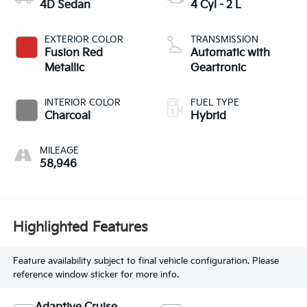
4D Sedan
4 Cyl - 2 L
EXTERIOR COLOR
TRANSMISSION
Fusion Red
Automatic with
Metallic
Geartronic
INTERIOR COLOR
FUEL TYPE
Charcoal
Hybrid
MILEAGE
58,946
Highlighted Features
Feature availability subject to final vehicle configuration. Please
reference window sticker for more info.