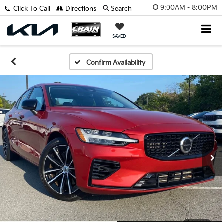
9:00AM - 8:00PM
Click To Call
Directions
Search
SAVED
Confirm Availability