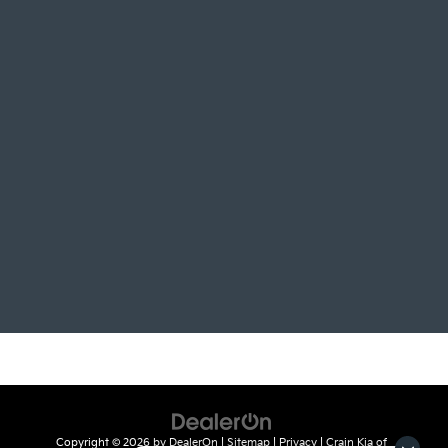
Copyright © 2026
by
DealerOn
|
Sitemap
|
Privacy
| Crain Kia of