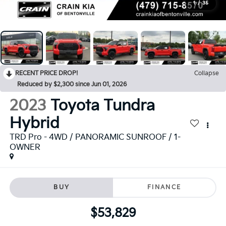
1
/
35
RECENT PRICE DROP!
Collapse
Reduced by $2,300 since Jun 01, 2026
2023
Toyota Tundra
Hybrid
TRD Pro - 4WD / PANORAMIC SUNROOF / 1-
OWNER
BUY
FINANCE
$53,829