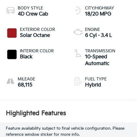
BODY STYLE
CITY/HIGHWAY
4D Crew Cab
18/20 MPG
EXTERIOR COLOR
ENGINE
Solar Octane
6 Cyl - 3.4 L
INTERIOR COLOR
TRANSMISSION
Black
10-Speed
Automatic
MILEAGE
FUEL TYPE
68,115
Hybrid
Highlighted Features
Feature availability subject to final vehicle configuration. Please
reference window sticker for more info.