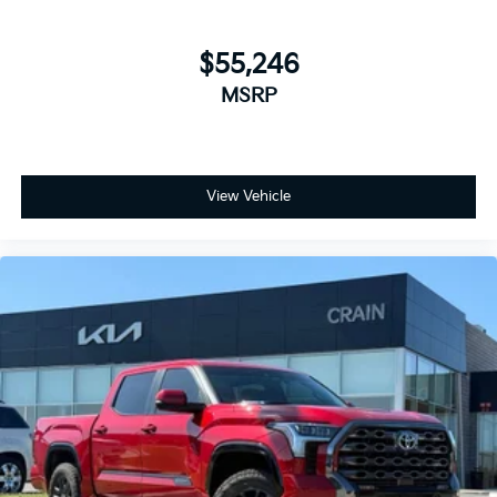
$55,246
MSRP
View Vehicle