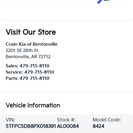
Visit Our Store
Crain Kia of Bentonville
2201 SE 28th St.
Bentonville
,
AR
72712
Sales:
479-715-8110
Service:
479-715-8110
Parts:
479-715-8110
Vehicle Information
VIN:
Stock #:
Model Code:
5TFPC5DB8PX018391
AL00084
8424