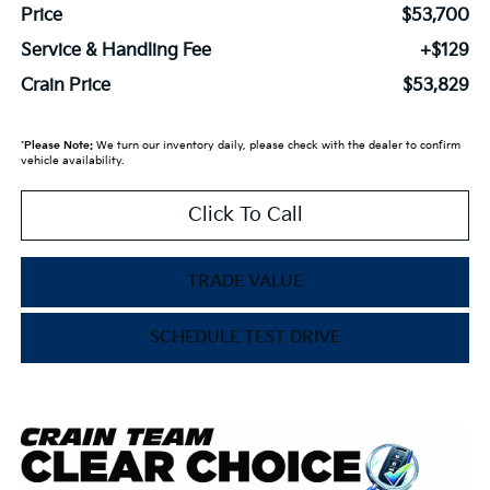
Price
$53,700
Service & Handling Fee
+$129
Crain Price
$53,829
*
Please Note:
We turn our inventory daily, please check with the dealer to confirm
vehicle availability.
Click To Call
TRADE VALUE
SCHEDULE TEST DRIVE