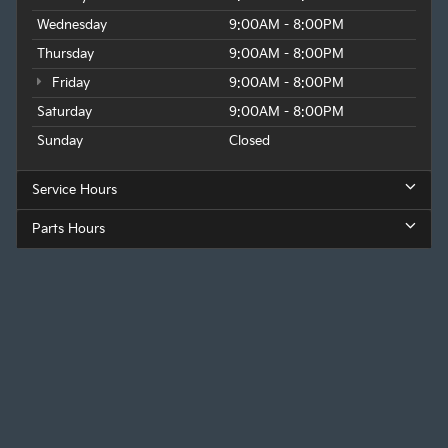
Wednesday
9:00AM - 8:00PM
Thursday
9:00AM - 8:00PM
Friday
9:00AM - 8:00PM
Saturday
9:00AM - 8:00PM
Sunday
Closed
Service Hours
Parts Hours