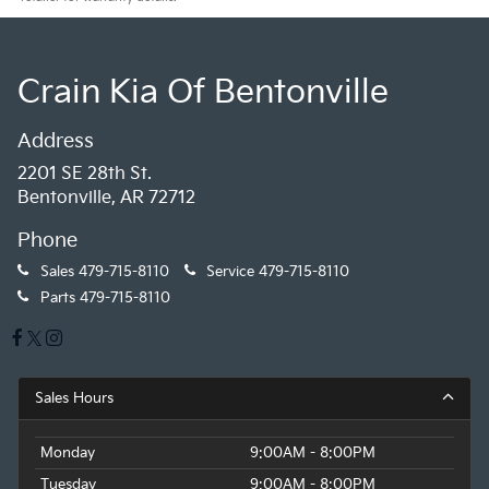
Crain Kia Of Bentonville
Address
2201 SE 28th St.
Bentonville, AR 72712
Phone
Sales
479-715-8110
Service
479-715-8110
Parts
479-715-8110
Sales Hours
Monday
9:00AM - 8:00PM
Tuesday
9:00AM - 8:00PM