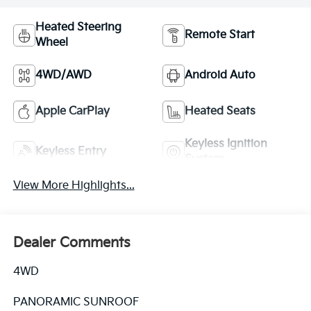
Heated Steering
Remote Start
Wheel
4WD/AWD
Android Auto
Apple CarPlay
Heated Seats
Keyless Ignition
Keyless Entry
System
View More Highlights...
Dealer Comments
4WD
PANORAMIC SUNROOF