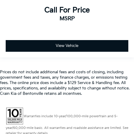
Call For Price
MSRP
View Vehicle
Prices do not include additional fees and costs of closing, including
government fees and taxes, any finance charges, or emissions testing
fees. The online price does include a $129 Service & Handling fee. All
prices, specifications, and availability subject to change without notice.
Crain Kia of Bentonville retains all incentives.
Warranties include 10-year/100,000-mile powertrain and 5-
year/60,000-mile basic. All warranties and roadside assistance are limited. See
retailer for warranty details.