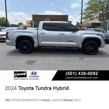
2024
Toyota Tundra Hybrid
VIN:
5TFWC5DB5RX067174
Stock:
AS00123
Model:
8421