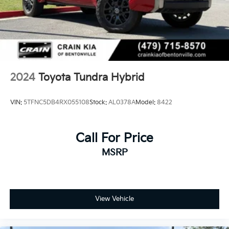
2024
Toyota Tundra Hybrid
VIN:
5TFNC5DB4RX055108
Stock:
AL0378A
Model:
8422
Call For Price
MSRP
View Vehicle