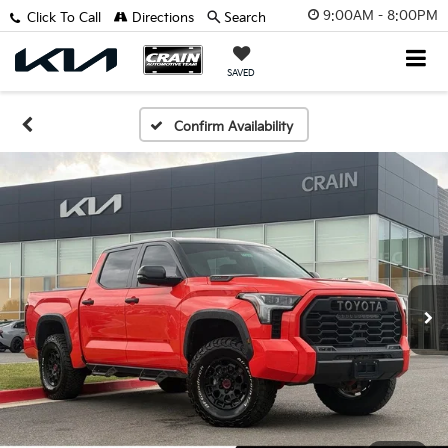
9:00AM - 8:00PM
Click To Call
Directions
Search
SAVED
Confirm Availability