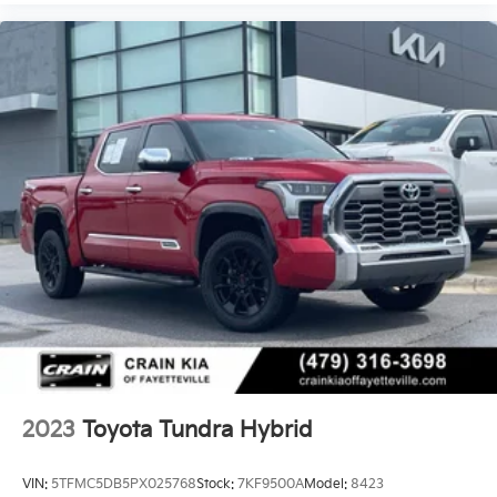
2023
Toyota Tundra Hybrid
VIN:
5TFMC5DB5PX025768
Stock:
7KF9500A
Model:
8423