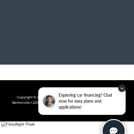
Exploring car financing? Chat
Copyright © 2026
by
DealerOn
|
Sitemap
|
Privacy
| Crain Kia of
now for easy plans and
Bentonville
|
2201 SE 28th St.,
Bentonville,
AR
72712
| Sales:
479-715-
applications!
8110
|
www.kia.com