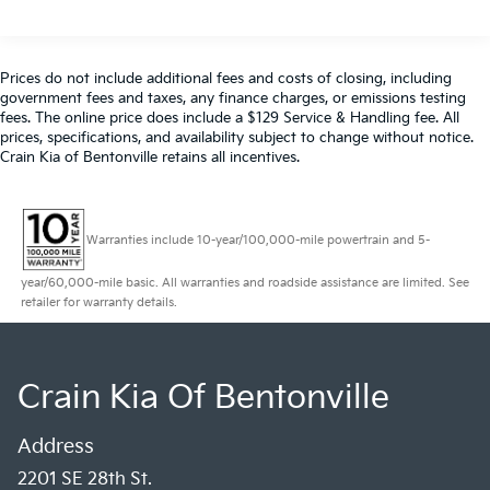
180 Amp Alternator
Towing Equipment -inc: Trailer Sway Control
4130# Maximum Payload
Prices do not include additional fees and costs of closing, including
government fees and taxes, any finance charges, or emissions testing
Gas-Pressurized Shock Absorbers
fees. The online price does include a $129 Service & Handling fee. All
Front Anti-Roll Bar
prices, specifications, and availability subject to change without notice.
Crain Kia of Bentonville retains all incentives.
Electric Power-Assist Steering
24 Gal. Fuel Tank
Single Stainless Steel Exhaust
Warranties include 10-year/100,000-mile powertrain and 5-
Strut Front Suspension w/Coil Springs
Solid Axle Rear Suspension w/Leaf Springs
year/60,000-mile basic. All warranties and roadside assistance are limited. See
retailer for warranty details.
4-Wheel Disc Brakes w/4-Wheel ABS, Front And
Rear Vented Discs, Brake Assist, Hill Hold Control
and Electric Parking Brake
Crain Kia Of Bentonville
Brake Actuated Limited Slip Differential
Address
2201 SE 28th St.