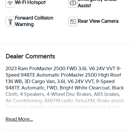
Wi-Fi Hotspot
Assist
Forward Collision
Rear View Camera
Warning
Dealer Comments
2023 Ram ProMaster 2500 FWD 3.6L V6 24V VVT 9-
Speed 948TE Automatic ProMaster 2500 High Roof
136 WB, 3D Cargo Van, 3.6L V6 24V VVT, 9-Speed
948TE Automatic, FWD, Bright White Clearcoat, Black
Cloth, 4 Speakers, 4-Wheel Disc Brakes, ABS brakes,
Air Conditioning, AM/FM radio: SiriusXM, Brake assist,
Electronic Stability Control, Front anti-roll bar, Front
wheel independent suspension, Heavy Duty
Read More...
Suspension, Low tire pressure warning, Overhead
airbag, ParkView Rear Back-Up Camera, Power