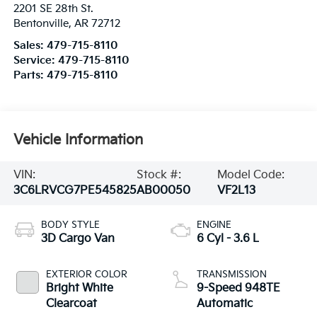
2201 SE 28th St.
Bentonville
,
AR
72712
Sales:
479-715-8110
Service:
479-715-8110
Parts:
479-715-8110
Vehicle Information
VIN:
Stock #:
Model Code:
3C6LRVCG7PE545825
AB00050
VF2L13
BODY STYLE
ENGINE
3D Cargo Van
6 Cyl - 3.6 L
EXTERIOR COLOR
TRANSMISSION
Bright White
9-Speed 948TE
Clearcoat
Automatic