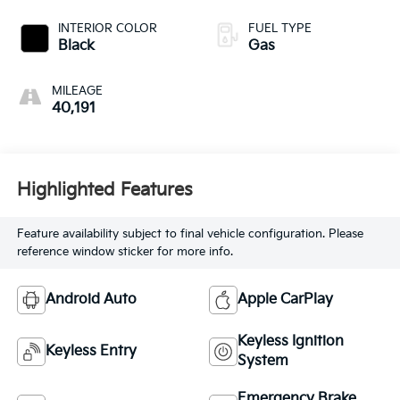
INTERIOR COLOR
FUEL TYPE
Black
Gas
MILEAGE
40,191
Highlighted Features
Feature availability subject to final vehicle configuration. Please
reference window sticker for more info.
Android Auto
Apple CarPlay
Keyless Ignition
Keyless Entry
System
Emergency Brake