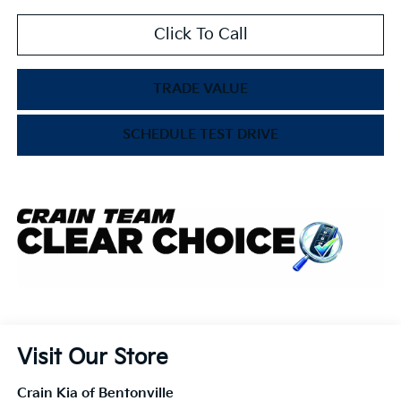
Click To Call
TRADE VALUE
SCHEDULE TEST DRIVE
Visit Our Store
Crain Kia of Bentonville