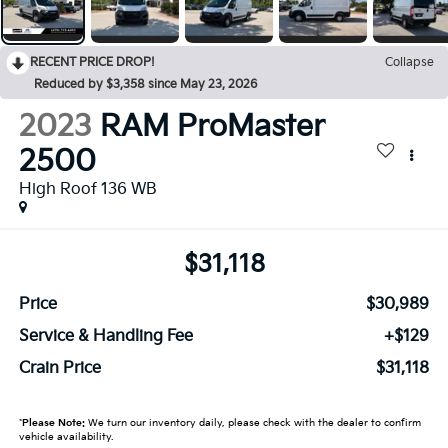
RECENT PRICE DROP!
Collapse
Reduced by $3,358 since May 23, 2026
2023
RAM ProMaster
2500
High Roof 136 WB
$31,118
Price
$30,989
Service & Handling Fee
+$129
Crain Price
$31,118
*
Please Note:
We turn our inventory daily, please check with the dealer to confirm
vehicle availability.