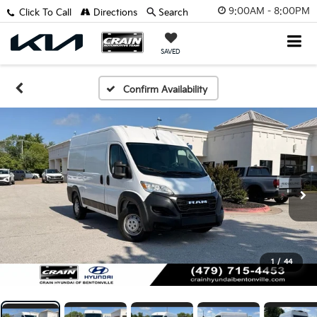
9:00AM - 8:00PM
Click To Call
Directions
Search
SAVED
Confirm Availability
1
/
44