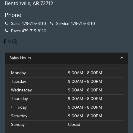
Bentonville, AR 72712
Phone
Sales
479-715-8110
Service
479-715-8110
Parts
479-715-8110
Sales Hours
Monday
9:00AM - 8:00PM
Tuesday
9:00AM - 8:00PM
Wednesday
9:00AM - 8:00PM
Thursday
9:00AM - 8:00PM
Friday
9:00AM - 8:00PM
Saturday
9:00AM - 8:00PM
Sunday
Closed