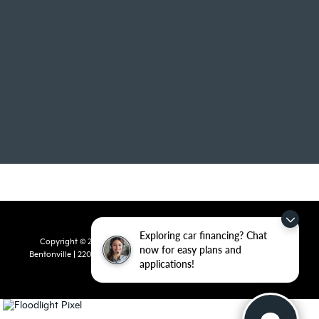
Exploring car financing? Chat
Copyright © 2026
by
DealerOn
|
Sitemap
|
Privacy
| Crain Kia of
now for easy plans and
Bentonville
|
2201 SE 28th St.,
Bentonville,
AR
72712
| Sales:
479-715-
applications!
8110
|
www.kia.com