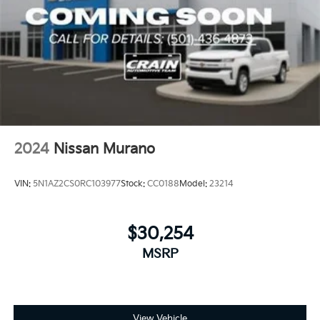
2024
Nissan Murano
VIN:
5N1AZ2CS0RC103977
Stock:
CC0188
Model:
23214
$30,254
MSRP
View Vehicle