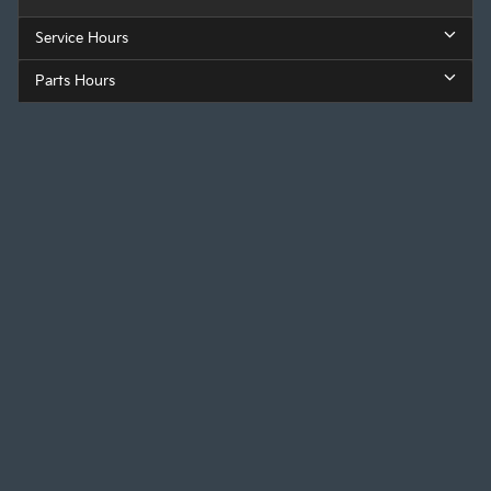
Service Hours
Parts Hours