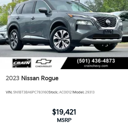
2023
Nissan Rogue
VIN:
5N1BT3BA6PC783160
Stock:
AC00121
Model:
29313
$19,421
MSRP