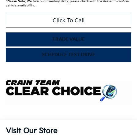
*
Please Note:
We turn our inventory daily, please check with the dealer to confirm
vehicle availability.
Click To Call
TRADE VALUE
SCHEDULE TEST DRIVE
Visit Our Store