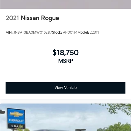
2021
Nissan Rogue
VIN:
JN8AT3BA0MW016287
Stock:
AP00114
Model:
22311
$18,750
MSRP
View Vehicle