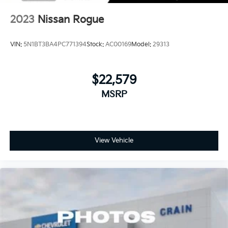
2023
Nissan Rogue
VIN:
5N1BT3BA4PC771394
Stock:
AC00169
Model:
29313
$22,579
MSRP
View Vehicle