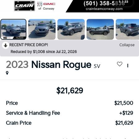
1
/
33
RECENT PRICE DROP!
Collapse
Reduced by $1,008 since Jul 22, 2026
2023
Nissan Rogue
SV
$21,629
Price
$21,500
Service & Handling Fee
+$129
Crain Price
$21,629