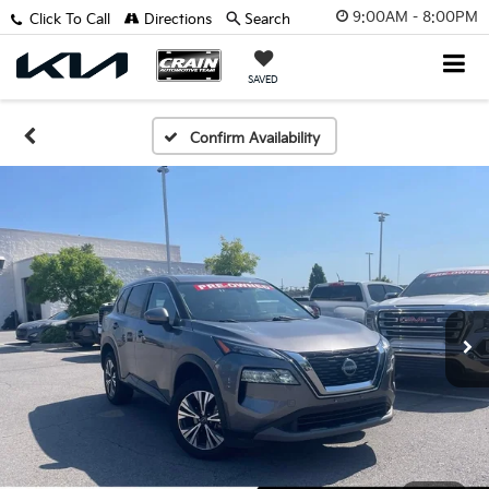
9:00AM - 8:00PM
Click To Call
Directions
Search
SAVED
Confirm Availability