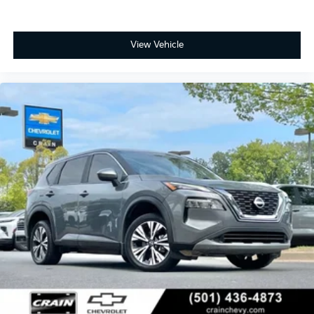
View Vehicle