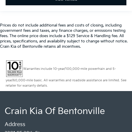
Prices do not include additional fees and costs of closing, including
government fees and taxes, any finance charges, or emissions testing
fees. The online price does include a $129 Service & Handling fee. All
prices, specifications, and availability subject to change without notice.
Crain Kia of Bentonville retains all incentives.
Warranties include 10-year/100,000-mile powertrain and 5-
year/60,000-mile basic. All warranties and roadside assistance are limited. See
retailer for warranty details.
Crain Kia Of Bentonville
Address