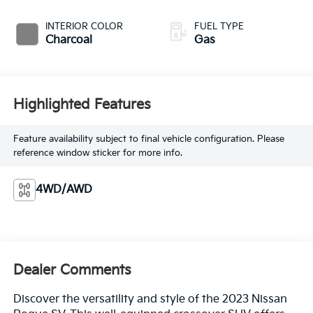
INTERIOR COLOR
FUEL TYPE
Charcoal
Gas
Highlighted Features
Feature availability subject to final vehicle configuration. Please
reference window sticker for more info.
4WD/AWD
Dealer Comments
Discover the versatility and style of the 2023 Nissan