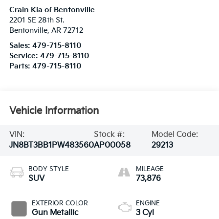
Crain Kia of Bentonville
2201 SE 28th St.
Bentonville
,
AR
72712
Sales:
479-715-8110
Service:
479-715-8110
Parts:
479-715-8110
Vehicle Information
VIN:
Stock #:
Model Code:
JN8BT3BB1PW483560
AP00058
29213
BODY STYLE
MILEAGE
SUV
73,876
EXTERIOR COLOR
ENGINE
Gun Metallic
3 Cyl