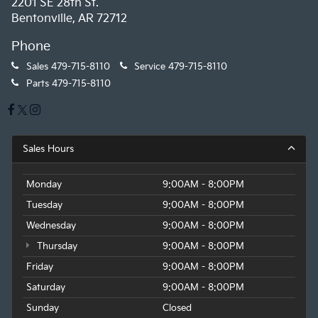
2201 SE 28th St.
Bentonville, AR 72712
Phone
Sales
479-715-8110
Service
479-715-8110
Parts
479-715-8110
Sales Hours
Monday
9:00AM - 8:00PM
Tuesday
9:00AM - 8:00PM
Wednesday
9:00AM - 8:00PM
Thursday
9:00AM - 8:00PM
Friday
9:00AM - 8:00PM
Saturday
9:00AM - 8:00PM
Sunday
Closed