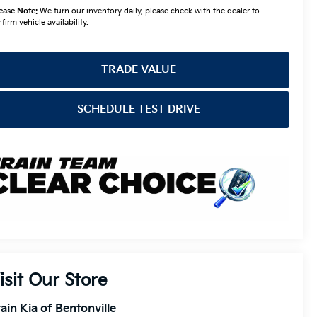
ease Note:
We turn our inventory daily, please check with the dealer to
firm vehicle availability.
TRADE VALUE
SCHEDULE TEST DRIVE
isit Our Store
ain Kia of Bentonville