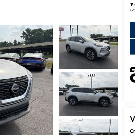
*
Pl
con
V
Cr