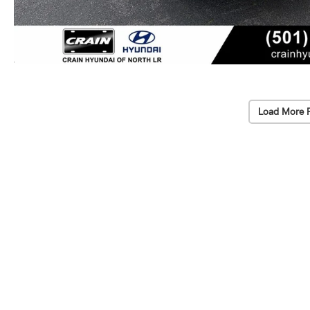
Load More 