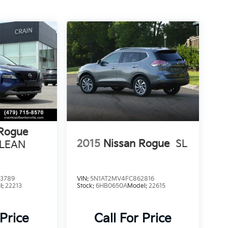
 Rogue
2015
Nissan Rogue
SL
CLEAN
3789
VIN:
5N1AT2MV4FC862816
l:
22213
Stock:
6HB0650A
Model:
22615
 Price
Call For Price