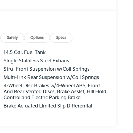
Safety
Options
Specs
14.5 Gal. Fuel Tank
Single Stainless Steel Exhaust
Strut Front Suspension w/Coil Springs
Multi-Link Rear Suspension w/Coil Springs
4-Wheel Disc Brakes w/4-Wheel ABS, Front
And Rear Vented Discs, Brake Assist, Hill Hold
Control and Electric Parking Brake
Brake Actuated Limited Slip Differential