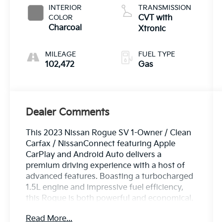
INTERIOR
TRANSMISSION
COLOR
CVT with
Charcoal
Xtronic
MILEAGE
FUEL TYPE
102,472
Gas
Dealer Comments
This 2023 Nissan Rogue SV 1-Owner / Clean
Carfax / NissanConnect featuring Apple
CarPlay and Android Auto delivers a
premium driving experience with a host of
advanced features. Boasting a turbocharged
1.5L engine and impressive fuel efficiency,
this Rogue is both powerful and economical.
Read More...
- Clean Carfax