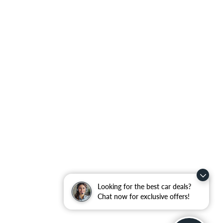
Looking for the best car deals?
Chat now for exclusive offers!