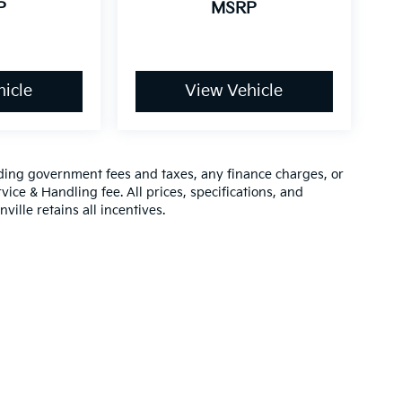
P
MSRP
icle
View Vehicle
luding government fees and taxes, any finance charges, or
vice & Handling fee. All prices, specifications, and
ville retains all incentives.