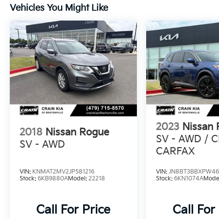
schedule a test drive today.
Vehicles You Might Like
The 2023 Nissan Rogue SV 1-Owner / Clean
Carfax / NissanConnect featuring Apple
CarPlay and Android Auto is the complete
package. Visit us to discover how this
exceptional vehicle can elevate your driving
experience.
2023
Nissan
2018
Nissan Rogue
SV - AWD / 
SV - AWD
CARFAX
VIN:
KNMAT2MV2JP581216
VIN:
JN8BT3BBXPW46
Stock:
6KB9880A
Model:
22218
Stock:
6KN1074A
Mode
Call For Price
Call For