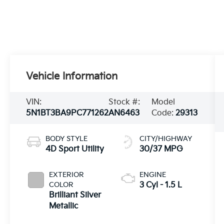
Vehicle Information
VIN:
Stock #:
Model
5N1BT3BA9PC771262
AN6463
Code:
29313
BODY STYLE
CITY/HIGHWAY
4D Sport Utility
30/37 MPG
EXTERIOR
ENGINE
COLOR
3 Cyl - 1.5 L
Brilliant Silver
Metallic