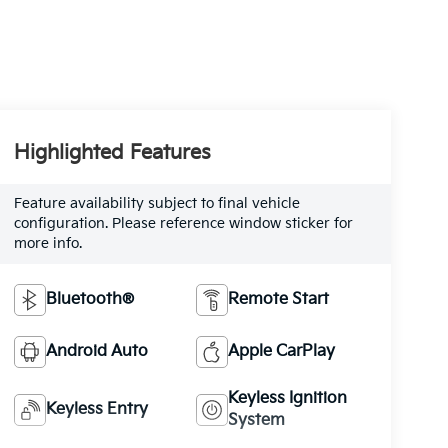
Highlighted Features
Feature availability subject to final vehicle
configuration. Please reference window sticker for
more info.
Bluetooth®
Remote Start
Android Auto
Apple CarPlay
Keyless Ignition
Keyless Entry
System