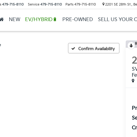
s
479-715-8110
Service
479-715-8110
Parts
479-715-8110
2201 SE 28th St., Be
NEW
EV/HYBRID🔋
PRE-OWNED
SELL US YOUR 
R
e
Confirm Availability
SV
Fe
Pr
Se
Cr