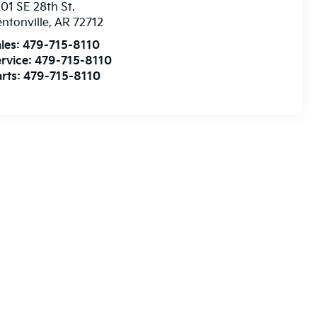
01 SE 28th St.
ntonville
,
AR
72712
les:
479-715-8110
rvice:
479-715-8110
rts:
479-715-8110