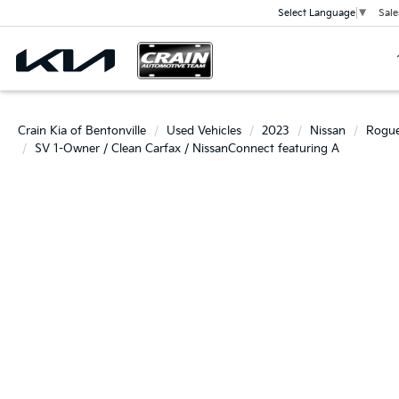
Sale
Select Language
▼
Crain Kia of Bentonville
Used Vehicles
2023
Nissan
Rogu
SV 1-Owner / Clean Carfax / NissanConnect featuring A