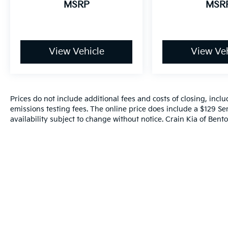
MSRP
MSR
View Vehicle
View Veh
Prices do not include additional fees and costs of closing, inc
emissions testing fees. The online price does include a $129 Ser
availability subject to change without notice. Crain Kia of Benton