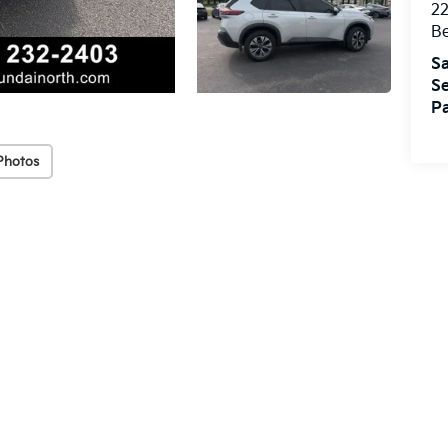
22
Be
Sa
Se
Pa
Photos