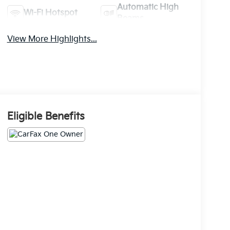
Automatic High
Wi-Fi Hotspot
Beams
View More Highlights...
Eligible Benefits