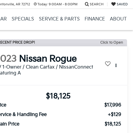
ntonville, AR 72712
Today:
9:00AM - 8:00PM
SEARCH
SAVED
CAR
SPECIALS
SERVICE & PARTS
FINANCE
ABOUT
ECENT PRICE DROP!
Click to Open
2023
Nissan Rogue
 1-Owner / Clean Carfax / NissanConnect
aturing A
$18,125
ice
$17,996
rvice & Handling Fee
+$129
ain Price
$18,125