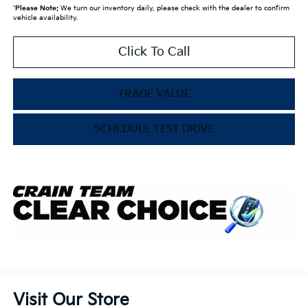
*
Please Note:
We turn our inventory daily, please check with the dealer to confirm
vehicle availability.
Click To Call
TRADE VALUE
SCHEDULE TEST DRIVE
Visit Our Store