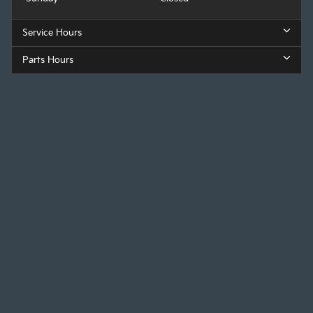
Service Hours
Parts Hours