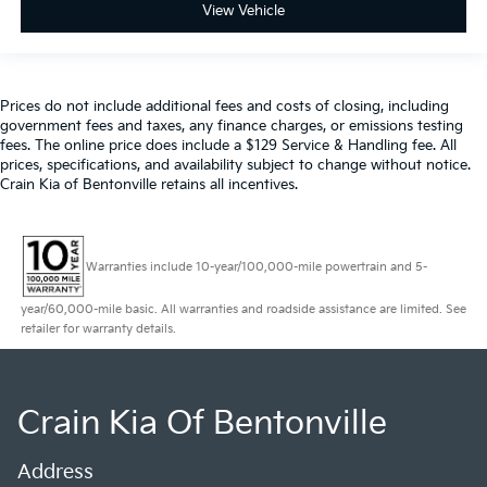
View Vehicle
Prices do not include additional fees and costs of closing, including
government fees and taxes, any finance charges, or emissions testing
fees. The online price does include a $129 Service & Handling fee. All
prices, specifications, and availability subject to change without notice.
Crain Kia of Bentonville retains all incentives.
Warranties include 10-year/100,000-mile powertrain and 5-
year/60,000-mile basic. All warranties and roadside assistance are limited. See
retailer for warranty details.
Crain Kia Of Bentonville
Address