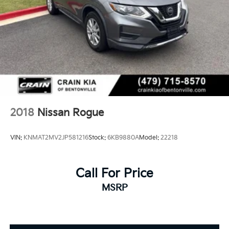
2018
Nissan Rogue
VIN:
KNMAT2MV2JP581216
Stock:
6KB9880A
Model:
22218
Call For Price
MSRP