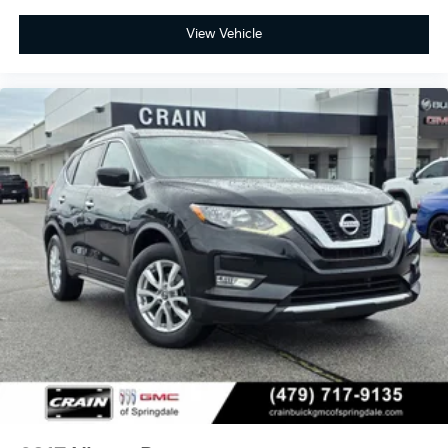
View Vehicle