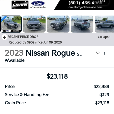
1
/
32
RECENT PRICE DROP!
Collapse
Reduced by $909 since Jun 09, 2026
2023
Nissan Rogue
SL
Available
$23,118
Price
$22,989
Service & Handling Fee
+$129
Crain Price
$23,118