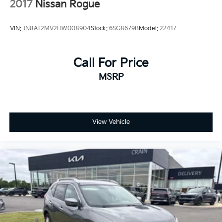
2017
Nissan Rogue
VIN:
JN8AT2MV2HW008904
Stock:
6SG8679B
Model:
22417
Call For Price
MSRP
View Vehicle