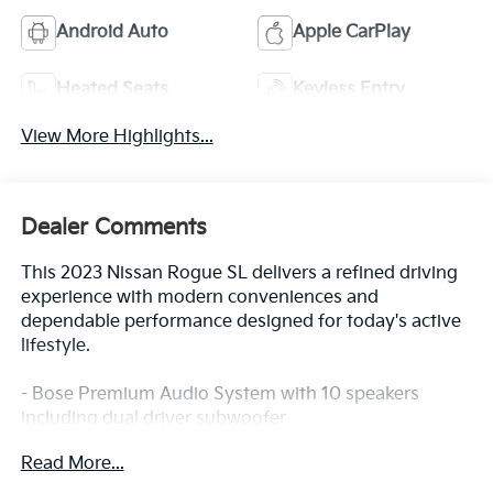
Android Auto
Apple CarPlay
Heated Seats
Keyless Entry
View More Highlights...
Dealer Comments
This 2023 Nissan Rogue SL delivers a refined driving
experience with modern conveniences and
dependable performance designed for today's active
lifestyle.
- Bose Premium Audio System with 10 speakers
including dual driver subwoofer
- ProPILOT Assist with Navi-link for enhanced driver
Read More...
support
- NissanConnect with Navigation featuring Apple