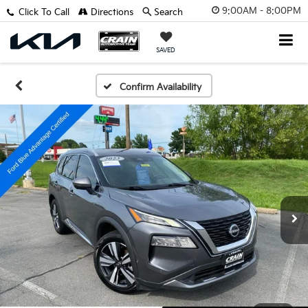
9:00AM - 8:00PM
Click To Call
Directions
Search
SAVED
Confirm Availability