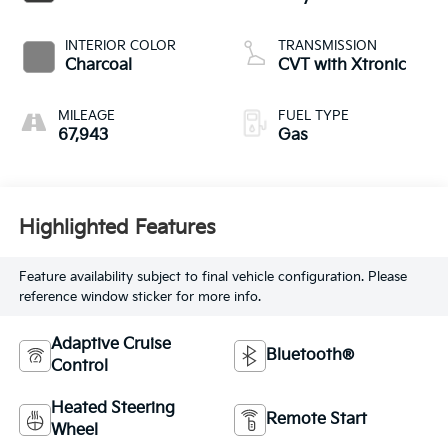
INTERIOR COLOR
TRANSMISSION
Charcoal
CVT with Xtronic
MILEAGE
FUEL TYPE
67,943
Gas
Highlighted Features
Feature availability subject to final vehicle configuration. Please
reference window sticker for more info.
Adaptive Cruise
Bluetooth®
Control
Heated Steering
Remote Start
Wheel