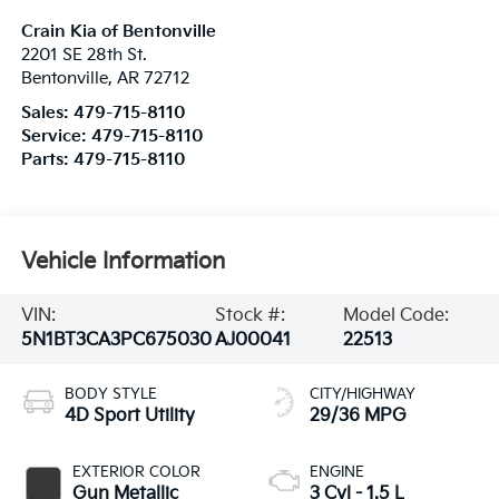
Crain Kia of Bentonville
2201 SE 28th St.
Bentonville
,
AR
72712
Sales:
479-715-8110
Service:
479-715-8110
Parts:
479-715-8110
Vehicle Information
VIN:
Stock #:
Model Code:
5N1BT3CA3PC675030
AJ00041
22513
BODY STYLE
CITY/HIGHWAY
4D Sport Utility
29/36 MPG
EXTERIOR COLOR
ENGINE
Gun Metallic
3 Cyl - 1.5 L