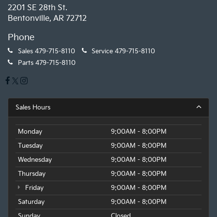
2201 SE 28th St.
Bentonville, AR 72712
Phone
Sales
479-715-8110
Service
479-715-8110
Parts
479-715-8110
Sales Hours
Monday
9:00AM - 8:00PM
Tuesday
9:00AM - 8:00PM
Wednesday
9:00AM - 8:00PM
Thursday
9:00AM - 8:00PM
Friday
9:00AM - 8:00PM
Saturday
9:00AM - 8:00PM
Sunday
Closed