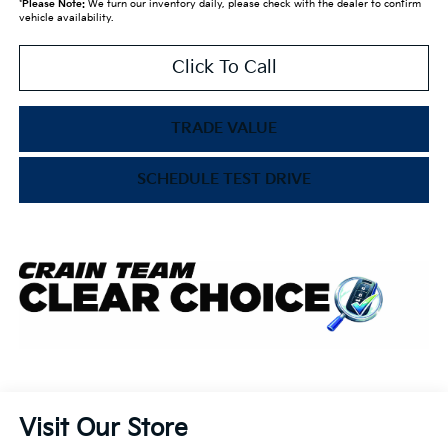
*
Please Note:
We turn our inventory daily, please check with the dealer to confirm
vehicle availability.
Click To Call
TRADE VALUE
SCHEDULE TEST DRIVE
Visit Our Store