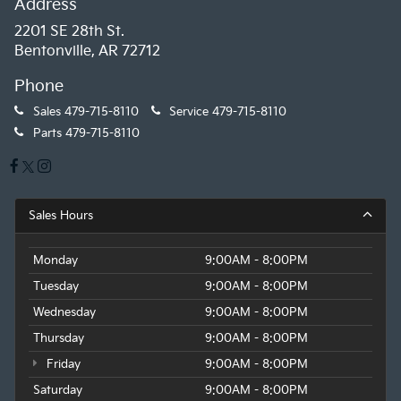
Address
2201 SE 28th St.
Bentonville, AR 72712
Phone
Sales
479-715-8110
Service
479-715-8110
Parts
479-715-8110
Sales Hours
Monday
9:00AM - 8:00PM
Tuesday
9:00AM - 8:00PM
Wednesday
9:00AM - 8:00PM
Thursday
9:00AM - 8:00PM
Friday
9:00AM - 8:00PM
Saturday
9:00AM - 8:00PM