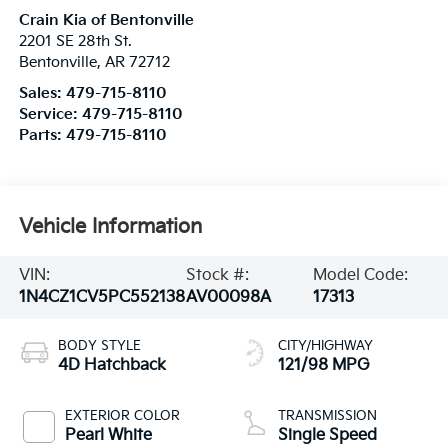
Crain Kia of Bentonville
2201 SE 28th St.
Bentonville
,
AR
72712
Sales:
479-715-8110
Service:
479-715-8110
Parts:
479-715-8110
Vehicle Information
VIN:
Stock #:
Model Code:
1N4CZ1CV5PC552138
AV00098A
17313
BODY STYLE
CITY/HIGHWAY
4D Hatchback
121/98 MPG
EXTERIOR COLOR
TRANSMISSION
Pearl White
Single Speed