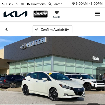
9:00AM - 8:00PM
Click To Call
Directions
Search
SAVED
Confirm Availability