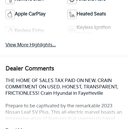
Apple CarPlay
Heated Seats
Keyless Ignition
Keyless Entry
System
View More Highlights...
Dealer Comments
THE HOME OF SALES TAX PAID ON NEW. CRAIN
COMMITMENT ON USED. HONEST, TRANSPARENT,
FRICTIONLESS! Crain Hyundai in Fayetteville
Prepare to be captivated by the remarkable 2023
Nissan Leaf SV Plus. This all-electric marvel boasts an
impressive array of features that seamlessly blend
style, technology, and efficiency.