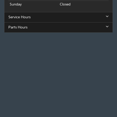
Sunday
Closed
Service Hours
Parts Hours