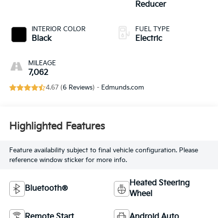
Reducer
INTERIOR COLOR
FUEL TYPE
Black
Electric
MILEAGE
7,062
4.67 (
6 Reviews
) -
Edmunds.com
Highlighted Features
Feature availability subject to final vehicle configuration. Please
reference window sticker for more info.
Heated Steering
Bluetooth®
Wheel
Remote Start
Android Auto