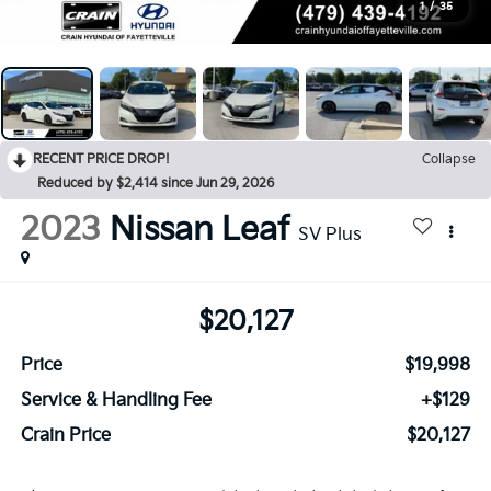
1
/
35
RECENT PRICE DROP!
Collapse
Reduced by $2,414 since Jun 29, 2026
2023
Nissan Leaf
SV Plus
$20,127
Price
$19,998
Service & Handling Fee
+$129
Crain Price
$20,127