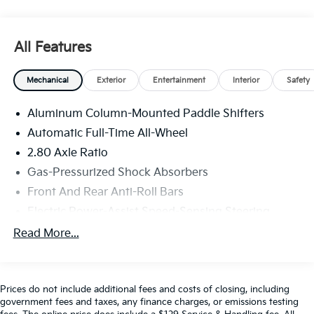
CARFAX.
Experience the Crain Commitment: 100 Year/100,000
Mile Warranty on Every New & Used vehicle We Sell
All Features
and 100 Hour Love It or Leave It Exchange Policy. The
online price includes a $129 Service & Handling Fee.
Mechanical
Exterior
Entertainment
Interior
Safety
Please note that state sales tax, title, and registration
fees are not included. Contact us for a complete
Aluminum Column-Mounted Paddle Shifters
breakdown.
Automatic Full-Time All-Wheel
2.80 Axle Ratio
Gas-Pressurized Shock Absorbers
Front And Rear Anti-Roll Bars
Electric Power-Assist Speed-Sensing Steering
21.1 Gal. Fuel Tank
Read More...
Dual Stainless Steel Exhaust w/Chrome Tailpipe
Finisher
Double Wishbone Front Suspension w/Coil Springs
Prices do not include additional fees and costs of closing, including
government fees and taxes, any finance charges, or emissions testing
Multi-Link Rear Suspension w/Coil Springs