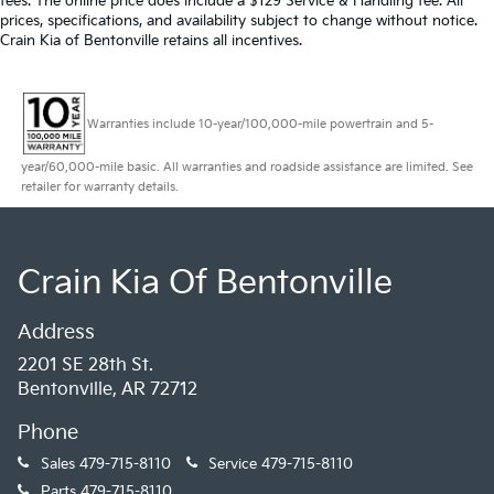
fees. The online price does include a $129 Service & Handling fee. All
4-Wheel Disc Brakes w/4-Wheel ABS, Front And
prices, specifications, and availability subject to change without notice.
Rear Vented Discs, Brake Assist, Hill Hold Control
Crain Kia of Bentonville retains all incentives.
and Electric Parking Brake
Mechanical Limited Slip Differential
Warranties include 10-year/100,000-mile powertrain and 5-
year/60,000-mile basic. All warranties and roadside assistance are limited. See
retailer for warranty details.
Crain Kia Of Bentonville
Address
2201 SE 28th St.
Bentonville, AR 72712
Phone
Sales
479-715-8110
Service
479-715-8110
Parts
479-715-8110