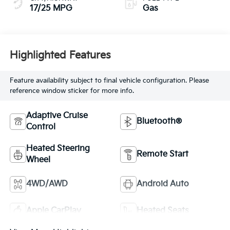
17/25 MPG
Gas
Highlighted Features
Feature availability subject to final vehicle configuration. Please
reference window sticker for more info.
Adaptive Cruise
Bluetooth®
Control
Heated Steering
Remote Start
Wheel
4WD/AWD
Android Auto
Apple CarPlay
Heated Seats