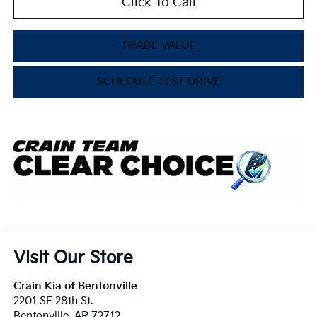
Click To Call
TRADE VALUE
SCHEDULE TEST DRIVE
Visit Our Store
Crain Kia of Bentonville
2201 SE 28th St.
Bentonville
,
AR
72712