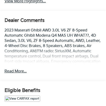
View More Highlights...
Dealer Comments
2023 Maserati Ghibli AWD 3.0L V6 ZF 8-Speed
Automatic Ghibli Modena Q4 MAS UH WHAT??, 4D
Sedan, 3.0L V6, ZF 8-Speed Automatic, AWD, Leather,
4-Wheel Disc Brakes, 8 Speakers, ABS brakes, Air
Conditioning, AM/FM radio: SiriusXM, Automatic
temperature control, Dual front impact airbags, Dual
front side impact airbags, Emergency communication
system: Maserati Connect, Four wheel independent
Read More...
suspension, Front anti-roll bar, Front dual zone A/C,
Memory seat, Power driver seat, Power steering,
Power windows, Radio data system, Radio: AM/FM
w/Maserati Intelligent Assistant, Rear window
Eligible Benefits
defroster, Remote keyless entry, Speed-sensing
steering, Steering wheel memory, Steering wheel
mounted audio controls, Traction control. Clean