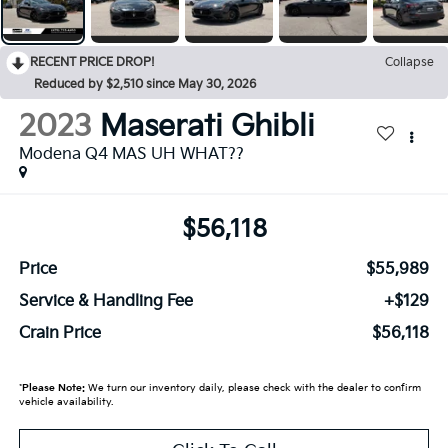
RECENT PRICE DROP!
Collapse
Reduced by $2,510 since May 30, 2026
2023
Maserati Ghibli
Modena Q4 MAS UH WHAT??
$56,118
Price
$55,989
Service & Handling Fee
+$129
Crain Price
$56,118
*
Please Note:
We turn our inventory daily, please check with the dealer to confirm
vehicle availability.