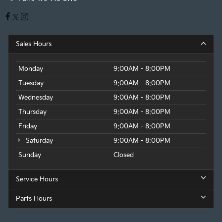
Sales Hours
Monday
9:00AM - 8:00PM
Tuesday
9:00AM - 8:00PM
Wednesday
9:00AM - 8:00PM
Thursday
9:00AM - 8:00PM
Friday
9:00AM - 8:00PM
Saturday
9:00AM - 8:00PM
Sunday
Closed
Service Hours
Parts Hours