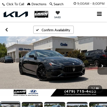
9:00AM - 8:00PM
Click To Call
Directions
Search
SAVED
Confirm Availability
1
/
55