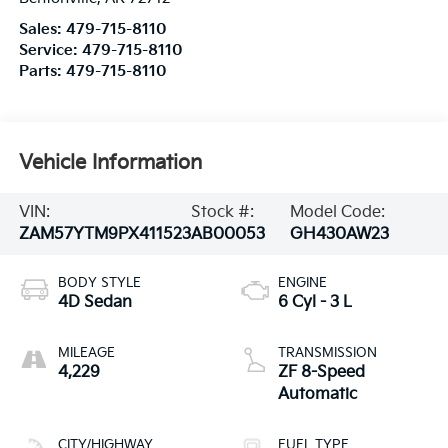
Sales:
479-715-8110
Service:
479-715-8110
Parts:
479-715-8110
Vehicle Information
VIN:
Stock #:
Model Code:
ZAM57YTM9PX411523
AB00053
GH430AW23
BODY STYLE
ENGINE
4D Sedan
6 Cyl - 3 L
MILEAGE
TRANSMISSION
4,229
ZF 8-Speed
Automatic
CITY/HIGHWAY
FUEL TYPE