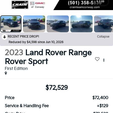
1
/
33
RECENT PRICE DROP!
Collapse
Reduced by $4,598 since Jun 10, 2026
2023
Land Rover Range
Rover Sport
First Edition
$72,529
Price
$72,400
Service & Handling Fee
+$129