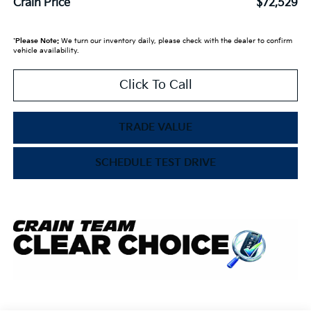
Crain Price
$72,529
*
Please Note:
We turn our inventory daily, please check with the dealer to confirm
vehicle availability.
Click To Call
TRADE VALUE
SCHEDULE TEST DRIVE