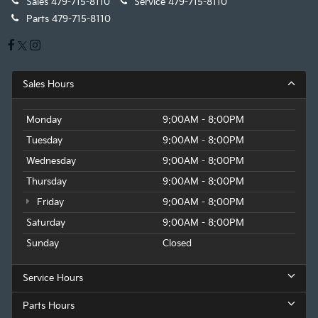
Sales
479-715-8110
Service
479-715-8110
Parts
479-715-8110
Sales Hours
Monday
9:00AM - 8:00PM
Tuesday
9:00AM - 8:00PM
Wednesday
9:00AM - 8:00PM
Thursday
9:00AM - 8:00PM
Friday
9:00AM - 8:00PM
Saturday
9:00AM - 8:00PM
Sunday
Closed
Service Hours
Parts Hours