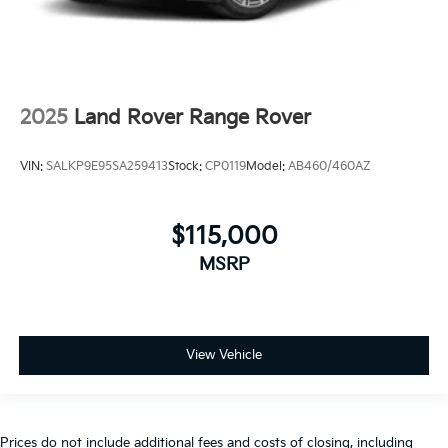
2025
Land Rover Range Rover
VIN:
SALKP9E95SA259413
Stock:
CP0119
Model:
AB460/460AZ
$115,000
MSRP
View Vehicle
Prices do not include additional fees and costs of closing, including