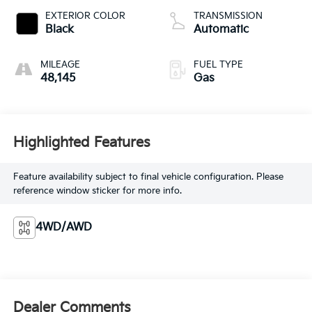
EXTERIOR COLOR
TRANSMISSION
Black
Automatic
MILEAGE
FUEL TYPE
48,145
Gas
Highlighted Features
Feature availability subject to final vehicle configuration. Please
reference window sticker for more info.
4WD/AWD
Dealer Comments