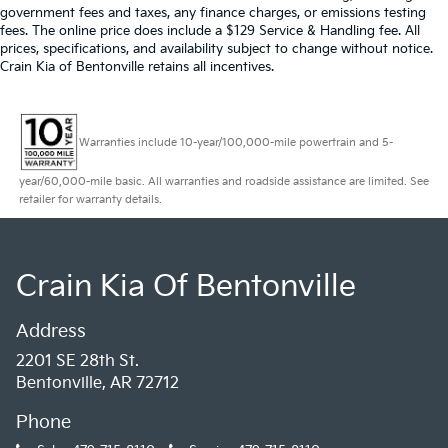
government fees and taxes, any finance charges, or emissions testing
fees. The online price does include a $129 Service & Handling fee. All
prices, specifications, and availability subject to change without notice.
Crain Kia of Bentonville retains all incentives.
Warranties include 10-year/100,000-mile powertrain and 5-
year/60,000-mile basic. All warranties and roadside assistance are limited. See
retailer for warranty details.
Crain Kia Of Bentonville
Address
2201 SE 28th St.
Bentonville, AR 72712
Phone