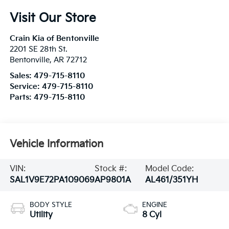
Visit Our Store
Crain Kia of Bentonville
2201 SE 28th St.
Bentonville
,
AR
72712
Sales:
479-715-8110
Service:
479-715-8110
Parts:
479-715-8110
Vehicle Information
VIN:
Stock #:
Model Code:
SAL1V9E72PA109069
AP9801A
AL461/351YH
BODY STYLE
ENGINE
Utility
8 Cyl