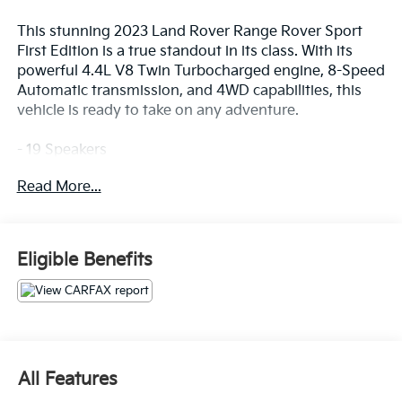
This stunning 2023 Land Rover Range Rover Sport
First Edition is a true standout in its class. With its
powerful 4.4L V8 Twin Turbocharged engine, 8-Speed
Automatic transmission, and 4WD capabilities, this
vehicle is ready to take on any adventure.
- 19 Speakers
- Premium audio system: Meridian 3D Surround
Read More...
Sound System
- Heads-Up Display
- Memory seat
- Power Liftgate
Eligible Benefits
- Adaptive suspension
- Auto High-beam Headlights
- 22-Way Heated & Ventilated Front Seats w/Memory
- Apple CarPlay & Android Auto
- Navigation system: InControl Navigation Pro
- Exterior Parking Camera Rear
All Features
- Perforated Semi-Aniline Leather Seat Trim