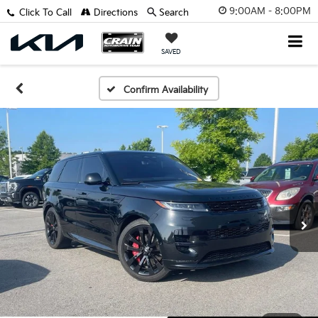
9:00AM - 8:00PM
Click To Call
Directions
Search
SAVED
Confirm Availability