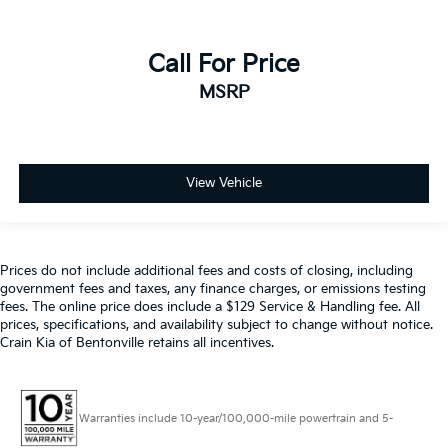
Call For Price
MSRP
View Vehicle
Prices do not include additional fees and costs of closing, including
government fees and taxes, any finance charges, or emissions testing
fees. The online price does include a $129 Service & Handling fee. All
prices, specifications, and availability subject to change without notice.
Crain Kia of Bentonville retains all incentives.
Warranties include 10-year/100,000-mile powertrain and 5-