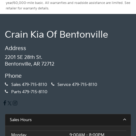
year/60,000-mile basic. All warranties and roadside assistance are limited. See
retailer for warranty details.
Crain Kia Of Bentonville
Address
2201 SE 28th St.
Bentonville, AR 72712
Phone
Sales
479-715-8110
Service
479-715-8110
Parts
479-715-8110
Sales Hours
Monday
9:00AM - 8:00PM