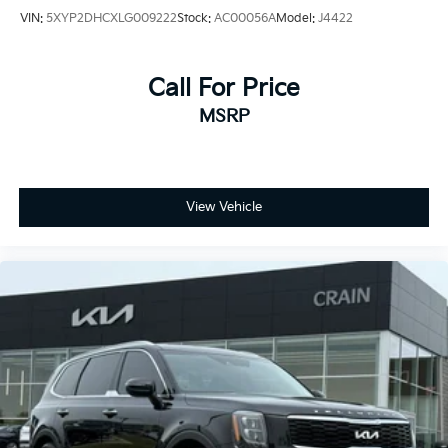
VIN:
5XYP2DHCXLG009222
Stock:
AC00056A
Model:
J4422
Call For Price
MSRP
View Vehicle