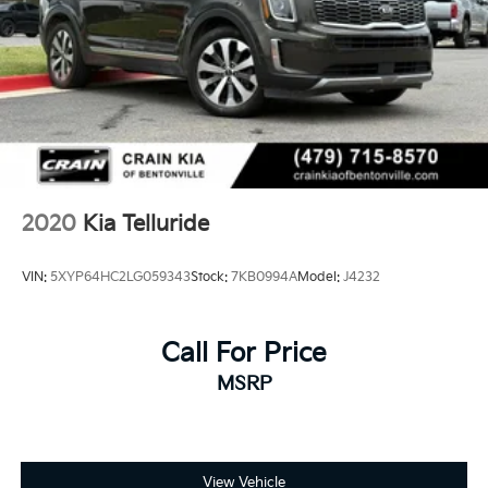
4-Wheel Disc Brakes w/4-Wheel ABS, Front Vented
Discs, Brake Assist, Hill Descent Control, Hill Hold
Control and Electric Parking Brake
Brake Actuated Limited Slip Differential
2020
Kia Telluride
VIN:
5XYP64HC2LG059343
Stock:
7KB0994A
Model:
J4232
Call For Price
MSRP
View Vehicle