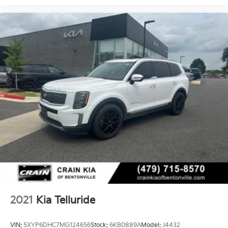
2021
Kia Telluride
VIN:
5XYP6DHC7MG124656
Stock:
6KB0889A
Model:
J4432