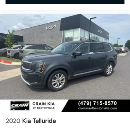
2020
Kia Telluride