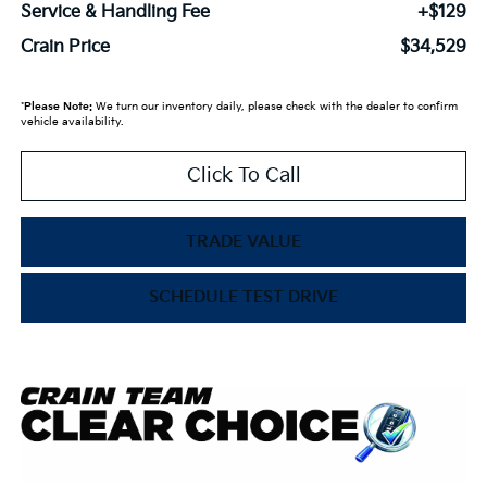
Service & Handling Fee
+$129
Crain Price
$34,529
*
Please Note:
We turn our inventory daily, please check with the dealer to confirm
vehicle availability.
Click To Call
TRADE VALUE
SCHEDULE TEST DRIVE