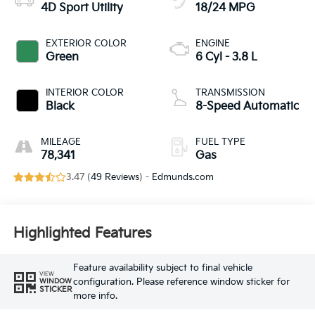
4D Sport Utility
18/24 MPG
EXTERIOR COLOR
ENGINE
Green
6 Cyl - 3.8 L
INTERIOR COLOR
TRANSMISSION
Black
8-Speed Automatic
MILEAGE
FUEL TYPE
78,341
Gas
3.47 (
49 Reviews
) -
Edmunds.com
Highlighted Features
Feature availability subject to final vehicle
VIEW
configuration. Please reference window sticker for
WINDOW
STICKER
more info.