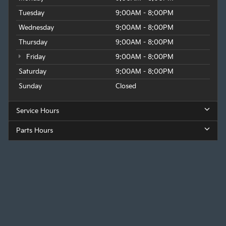
Tuesday
9:00AM - 8:00PM
Wednesday
9:00AM - 8:00PM
Thursday
9:00AM - 8:00PM
Friday
9:00AM - 8:00PM
Saturday
9:00AM - 8:00PM
Sunday
Closed
Service Hours
Parts Hours