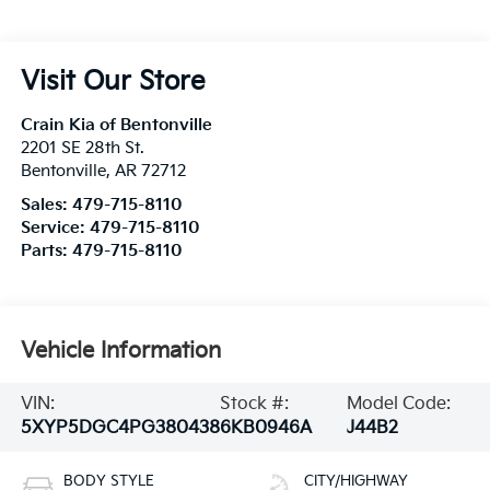
Visit Our Store
Crain Kia of Bentonville
2201 SE 28th St.
Bentonville
,
AR
72712
Sales:
479-715-8110
Service:
479-715-8110
Parts:
479-715-8110
Vehicle Information
VIN:
Stock #:
Model Code:
5XYP5DGC4PG380438
6KB0946A
J44B2
BODY STYLE
CITY/HIGHWAY