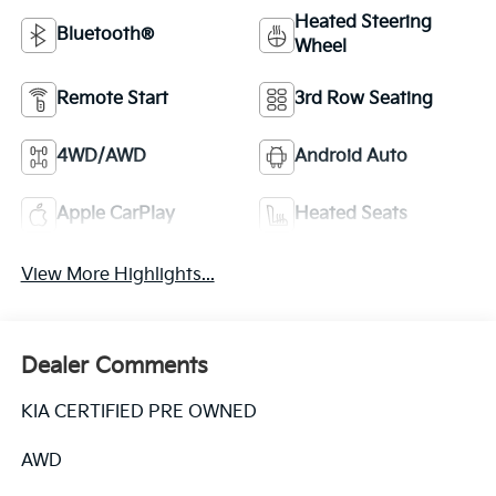
Heated Steering
Bluetooth®
Wheel
Remote Start
3rd Row Seating
4WD/AWD
Android Auto
Apple CarPlay
Heated Seats
View More Highlights...
Dealer Comments
KIA CERTIFIED PRE OWNED
AWD