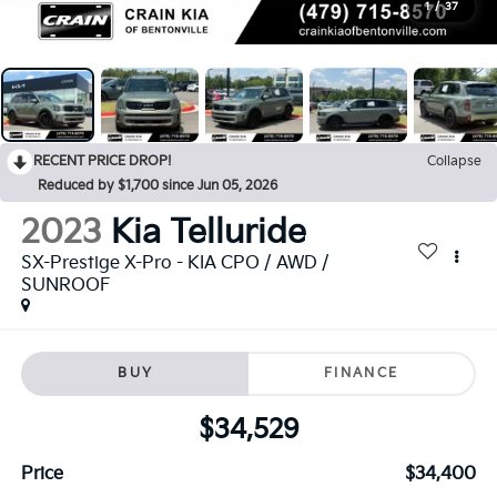
1
/
37
RECENT PRICE DROP!
Collapse
Reduced by $1,700 since Jun 05, 2026
2023
Kia Telluride
SX-Prestige X-Pro - KIA CPO / AWD /
SUNROOF
BUY
FINANCE
$34,529
Price
$34,400