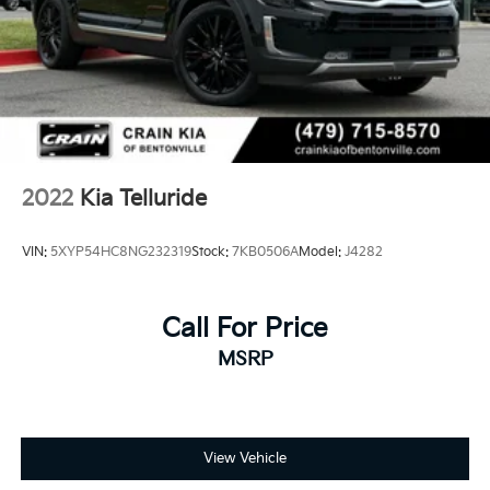
2022
Kia Telluride
VIN:
5XYP54HC8NG232319
Stock:
7KB0506A
Model:
J4282
Call For Price
MSRP
View Vehicle