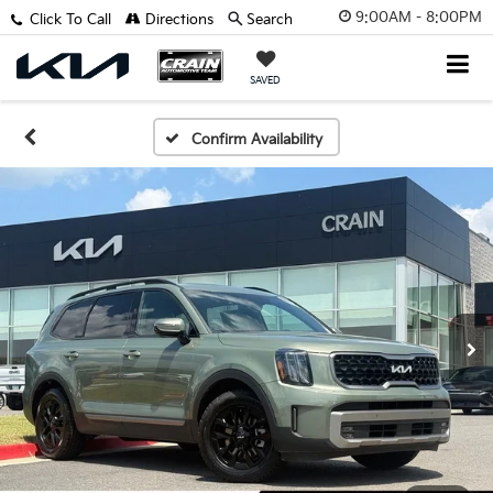
9:00AM - 8:00PM
Click To Call
Directions
Search
SAVED
Confirm Availability